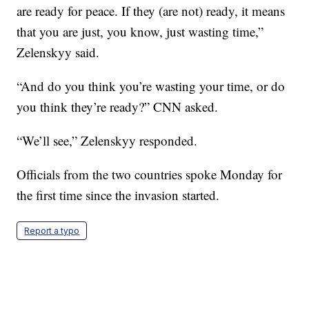
are ready for peace. If they (are not) ready, it means
that you are just, you know, just wasting time,”
Zelenskyy said.
“And do you think you’re wasting your time, or do
you think they’re ready?” CNN asked.
“We’ll see,” Zelenskyy responded.
Officials from the two countries spoke Monday for
the first time since the invasion started.
Report a typo