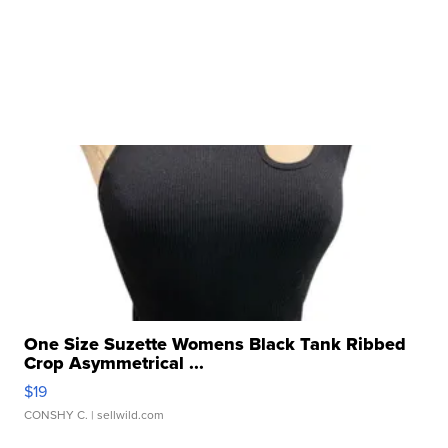
One Size Suzette Womens Black Tank Ribbed
Crop Asymmetrical ...
$19
CONSHY C.
| sellwild.com