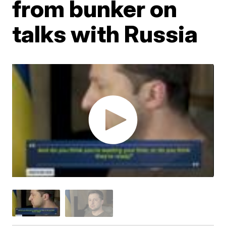
from bunker on
talks with Russia