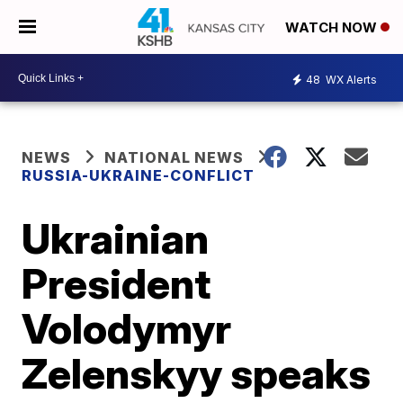
WATCH NOW
48
WX Alerts
NEWS
NATIONAL NEWS
RUSSIA-UKRAINE-CONFLICT
Ukrainian
President
Volodymyr
Zelenskyy speaks