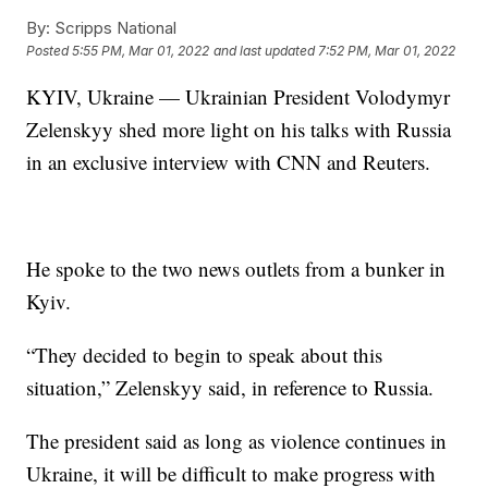
By:
Scripps National
Posted
5:55 PM, Mar 01, 2022
and last updated
7:52 PM, Mar 01, 2022
KYIV, Ukraine — Ukrainian President Volodymyr
Zelenskyy shed more light on his talks with Russia
in an exclusive interview with CNN and Reuters.
He spoke to the two news outlets from a bunker in
Kyiv.
“They decided to begin to speak about this
situation,” Zelenskyy said, in reference to Russia.
The president said as long as violence continues in
Ukraine, it will be difficult to make progress with