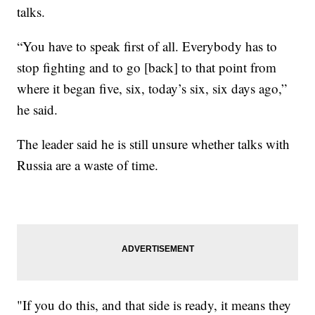
talks.
“You have to speak first of all. Everybody has to
stop fighting and to go [back] to that point from
where it began five, six, today’s six, six days ago,”
he said.
The leader said he is still unsure whether talks with
Russia are a waste of time.
"If you do this, and that side is ready, it means they