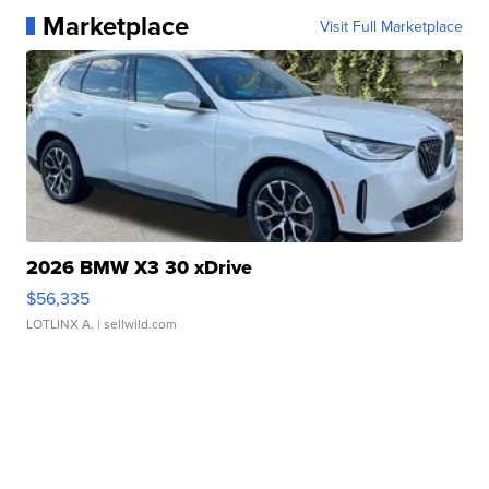
Marketplace
Visit Full Marketplace
2026 BMW X3 30 xDrive
$56,335
LOTLINX A.
| sellwild.com