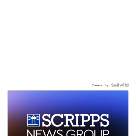
Powered by