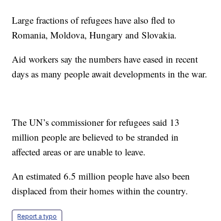
Large fractions of refugees have also fled to
Romania, Moldova, Hungary and Slovakia.
Aid workers say the numbers have eased in recent
days as many people await developments in the war.
The UN’s commissioner for refugees said 13
million people are believed to be stranded in
affected areas or are unable to leave.
An estimated 6.5 million people have also been
displaced from their homes within the country.
Report a typo