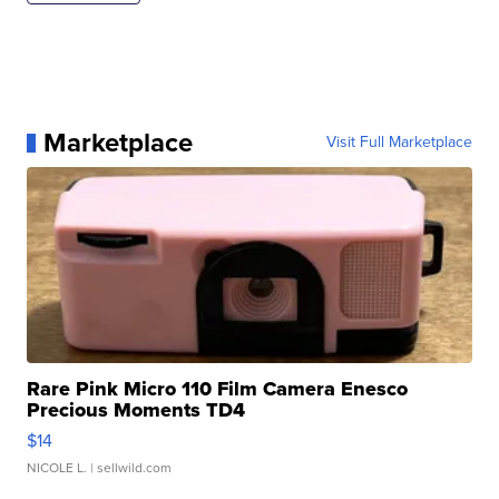
Marketplace
Visit Full Marketplace
Rare Pink Micro 110 Film Camera Enesco
Precious Moments TD4
$14
NICOLE L.
| sellwild.com