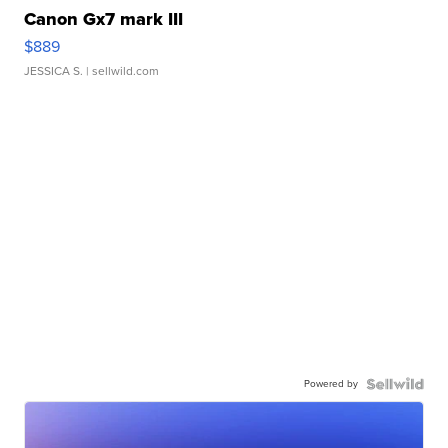
Canon Gx7 mark III
$889
JESSICA S.
| sellwild.com
Powered by