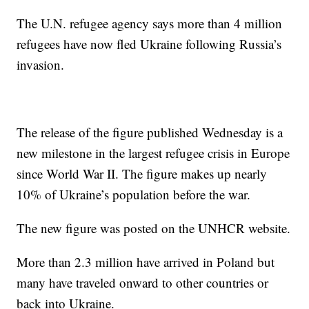
The U.N. refugee agency says more than 4 million
refugees have now fled Ukraine following Russia’s
invasion.
The release of the figure published Wednesday is a
new milestone in the largest refugee crisis in Europe
since World War II. The figure makes up nearly
10% of Ukraine’s population before the war.
The new figure was posted on the UNHCR website.
More than 2.3 million have arrived in Poland but
many have traveled onward to other countries or
back into Ukraine.