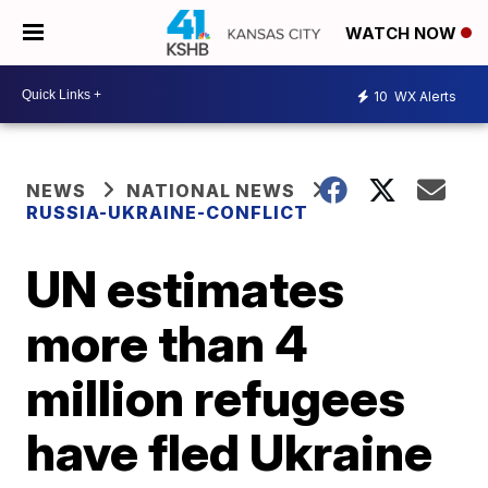
WATCH NOW
10
WX Alerts
NEWS
NATIONAL NEWS
RUSSIA-UKRAINE-CONFLICT
UN estimates
more than 4
million refugees
have fled Ukraine