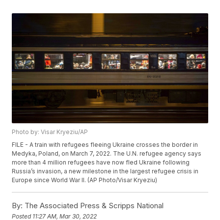
Photo by: Visar Kryeziu/AP
FILE - A train with refugees fleeing Ukraine crosses the border in
Medyka, Poland, on March 7, 2022. The U.N. refugee agency says
more than 4 million refugees have now fled Ukraine following
Russia’s invasion, a new milestone in the largest refugee crisis in
Europe since World War II. (AP Photo/Visar Kryeziu)
By:
The Associated Press & Scripps National
Posted
11:27 AM, Mar 30, 2022