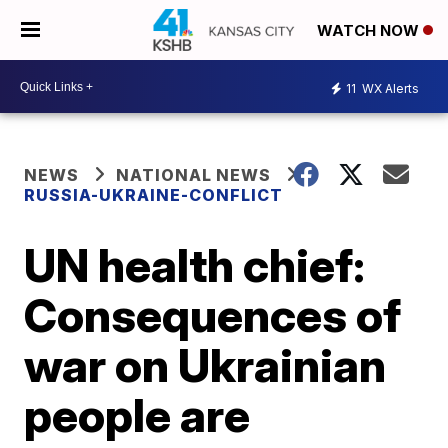
WATCH NOW
11
WX Alerts
NEWS
NATIONAL NEWS
RUSSIA-UKRAINE-CONFLICT
UN health chief:
Consequences of
war on Ukrainian
people are