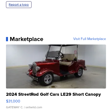
Report a typo
Marketplace
Visit Full Marketplace
2024 StreetRod Golf Cars LE29 Short Canopy
$31,000
GATEWAY C.
| sellwild.com