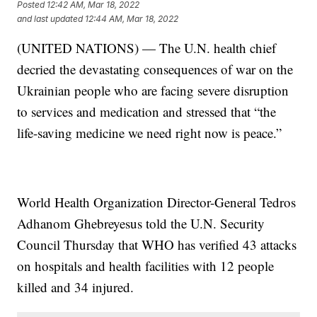
Posted
12:42 AM, Mar 18, 2022
and last updated
12:44 AM, Mar 18, 2022
(UNITED NATIONS) — The U.N. health chief
decried the devastating consequences of war on the
Ukrainian people who are facing severe disruption
to services and medication and stressed that “the
life-saving medicine we need right now is peace.”
World Health Organization Director-General Tedros
Adhanom Ghebreyesus told the U.N. Security
Council Thursday that WHO has verified 43 attacks
on hospitals and health facilities with 12 people
killed and 34 injured.