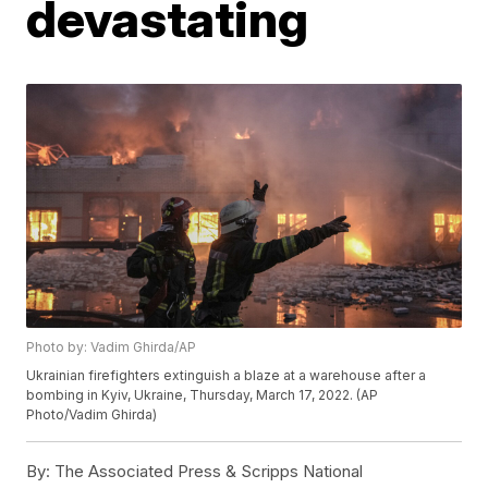
devastating
Photo by: Vadim Ghirda/AP
Ukrainian firefighters extinguish a blaze at a warehouse after a
bombing in Kyiv, Ukraine, Thursday, March 17, 2022. (AP
Photo/Vadim Ghirda)
By:
The Associated Press & Scripps National