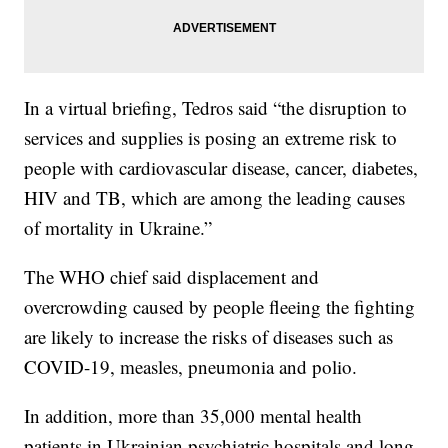
In a virtual briefing, Tedros said “the disruption to
services and supplies is posing an extreme risk to
people with cardiovascular disease, cancer, diabetes,
HIV and TB, which are among the leading causes
of mortality in Ukraine.”
The WHO chief said displacement and
overcrowding caused by people fleeing the fighting
are likely to increase the risks of diseases such as
COVID-19, measles, pneumonia and polio.
In addition, more than 35,000 mental health
patients in Ukrainian psychiatric hospitals and long-