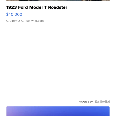
1923 Ford Model T Roadster
$40,000
GATEWAY C.
| sellwild.com
Powered by