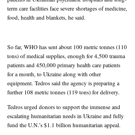
term care facilities face severe shortages of medicine,
food, health and blankets, he said.
So far, WHO has sent about 100 metric tonnes (110
tons) of medical supplies, enough for 4,500 trauma
patients and 450,000 primary health care patients
for a month, to Ukraine along with other
equipment. Tedros said the agency is preparing a
further 108 metric tonnes (119 tons) for delivery.
Tedros urged donors to support the immense and
escalating humanitarian needs in Ukraine and fully
fund the U.N.’s $1.1 billion humanitarian appeal.