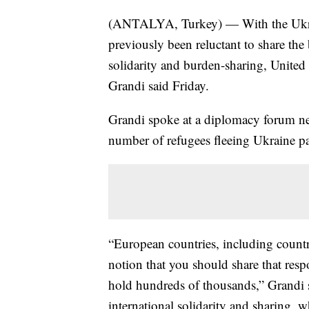
(ANTALYA, Turkey) — With the Ukrain
previously been reluctant to share th
solidarity and burden-sharing, Unite
Grandi said Friday.
Grandi spoke at a diplomacy forum nea
number of refugees fleeing Ukraine pa
“European countries, including countri
notion that you should share that resp
hold hundreds of thousands,” Grandi 
international solidarity and sharing, w