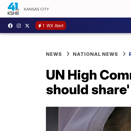
1
WX Alert
NEWS
NATIONAL NEWS
UN High Comm
should share'