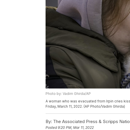
Photo by: Vadim Ghirda/AP
A woman who was evacuated from Irpin cries kissing
Friday, March 11, 2022. (AP Photo/Vadim Ghirda)
By:
The Associated Press & Scripps Natio
Posted
9:20 PM, Mar 11, 2022