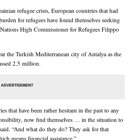
ian refugee crisis, European countries that had
e burden for refugees have found themselves seeking
d Nations High Commissioner for Refugees Filippo
r the Turkish Mediterranean city of Antalya as the
ssed 2.5 million.
es that have been rather hesitant in the past to any
onsibility, now find themselves … in the situation to
said. “And what do they do? They ask for that
hich means financial assistance.”