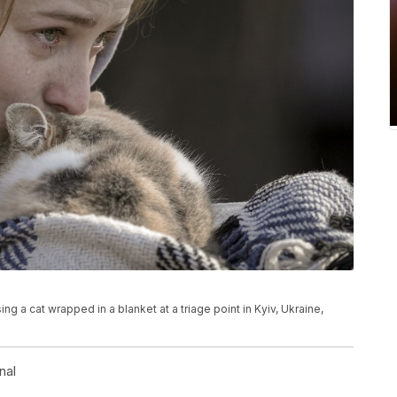
 a cat wrapped in a blanket at a triage point in Kyiv, Ukraine,
nal