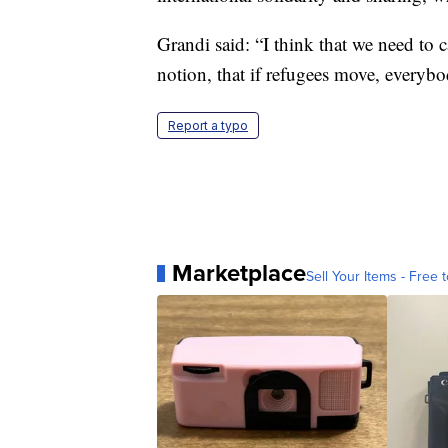
Grandi said: “I think that we need to c
notion, that if refugees move, everybo
Report a typo
Marketplace
Sell Your Items - Free t