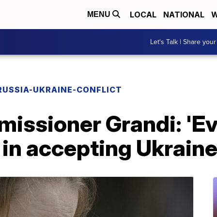
LOCAL
NATIONAL
W
MENU
Let's Talk | Share your
RUSSIA-UKRAINE-CONFLICT
issioner Grandi: 'E
 in accepting Ukrain