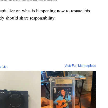
apitalize on what is happening now to restate this
dy should share responsibility.
Visit Full Marketplace
o List