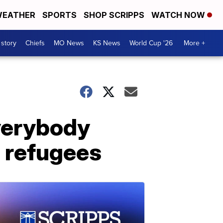
EATHER
SPORTS
SHOP SCRIPPS
WATCH NOW
 story
Chiefs
MO News
KS News
World Cup '26
More +
verybody
e refugees