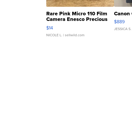
Rare Pink Micro 110 Film
Canon 
Camera Enesco Precious
$889
Moments TD4
$14
JESSICA S.
NICOLE L.
| sellwild.com