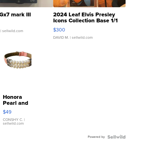
Gx7 mark III
2024 Leaf Elvis Presley
Icons Collection Base 1/1
SSP Clear ...
$300
| sellwild.com
DAVID M.
| sellwild.com
Honora
Pearl and
Pink
$49
Leather
Bracelet
CONSHY C.
|
sellwild.com
Adjustable
Buckle
Powered by
Clo...