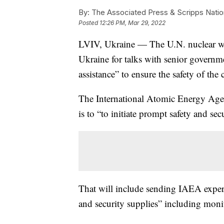
By:
The Associated Press & Scripps Natio
Posted
12:26 PM, Mar 29, 2022
LVIV, Ukraine — The U.N. nuclear watc
Ukraine for talks with senior governme
assistance” to ensure the safety of the c
The International Atomic Energy Agen
is to “to initiate prompt safety and sec
That will include sending IAEA experts 
and security supplies” including mon