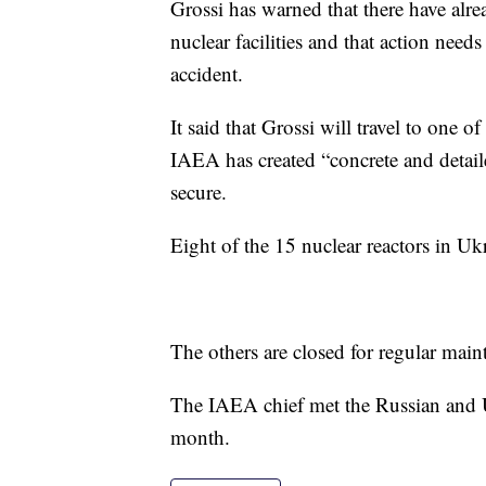
Grossi has warned that there have alre
nuclear facilities and that action need
accident.
It said that Grossi will travel to one 
IAEA has created “concrete and detaile
secure.
Eight of the 15 nuclear reactors in Ukr
The others are closed for regular mai
The IAEA chief met the Russian and Uk
month.