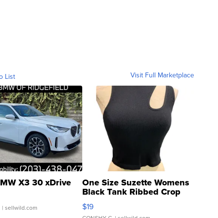
Visit Full Marketplace
o List
MW X3 30 xDrive
One Size Suzette Womens
Black Tank Ribbed Crop
Asymmetrical ...
$19
.
| sellwild.com
CONSHY C.
| sellwild.com