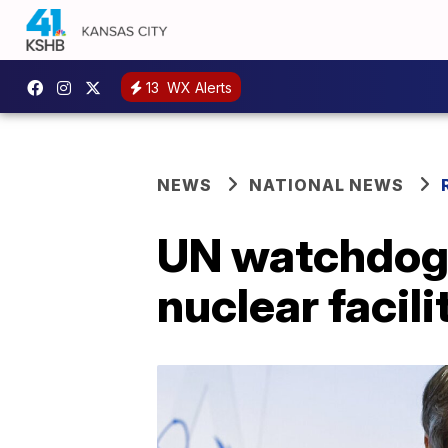
13
WX Alerts
NEWS
NATIONAL NEWS
UN watchdog i
nuclear facili