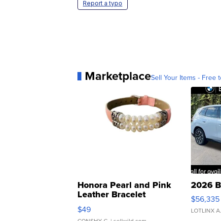
Report a typo
Marketplace
Sell Your Items - Free t
Honora Pearl and Pink
2026 B
Leather Bracelet
$56,335
Adjustable Buckle Clo...
$49
LOTLINX A
CONSHY C.
| sellwild.com