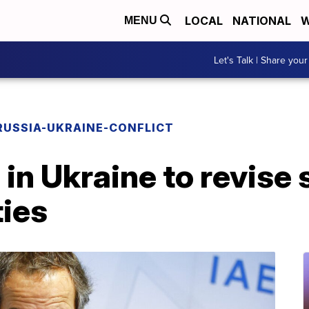
LOCAL
NATIONAL
W
MENU
Let's Talk | Share your
RUSSIA-UKRAINE-CONFLICT
n Ukraine to revise 
ties