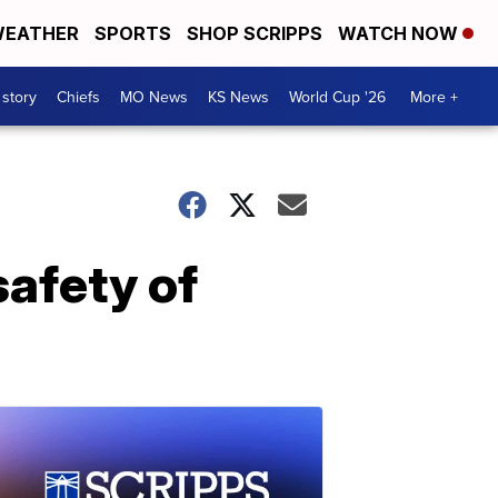
EATHER
SPORTS
SHOP SCRIPPS
WATCH NOW
 story
Chiefs
MO News
KS News
World Cup '26
More +
safety of