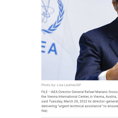
Photo by: Lisa Leutner/AP
FILE - IAEA Director General Rafael Mariano Gross
the Vienna International Center, in Vienna, Austr
said Tuesday, March 29, 2022 its director-general 
delivering “urgent technical assistance” to ensure 
file)