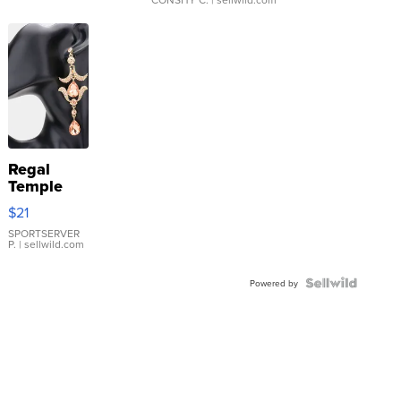
Regal
Temple
Droplet
$21
Earrings
SPORTSERVER
P.
| sellwild.com
Powered by