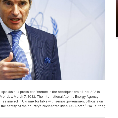
i speaks at a press conference in the headquarters of the IAEA in
ia, Monday, March 7, 2022. The International Atomic Energy Agency
has arrived in Ukraine for talks with senior government officials on
the safety of the country’s nuclear facilities. (AP Photo/Lisa Leutner,