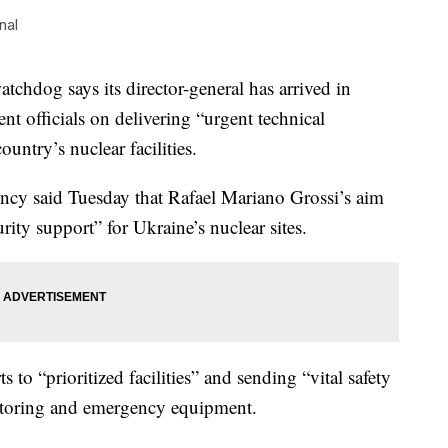
nal
hdog says its director-general has arrived in
nt officials on delivering “urgent technical
ountry’s nuclear facilities.
cy said Tuesday that Rafael Mariano Grossi’s aim
urity support” for Ukraine’s nuclear sites.
to “prioritized facilities” and sending “vital safety
itoring and emergency equipment.