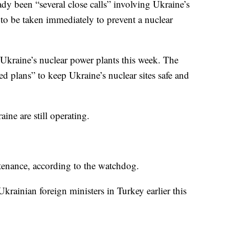
ady been “several close calls” involving Ukraine’s
s to be taken immediately to prevent a nuclear
of Ukraine’s nuclear power plants this week. The
d plans” to keep Ukraine’s nuclear sites safe and
aine are still operating.
ntenance, according to the watchdog.
rainian foreign ministers in Turkey earlier this