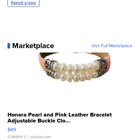
Report a typo
Marketplace
Visit Full Marketplace
Honora Pearl and Pink Leather Bracelet
Adjustable Buckle Clo...
$49
CONSHY C.
| sellwild.com