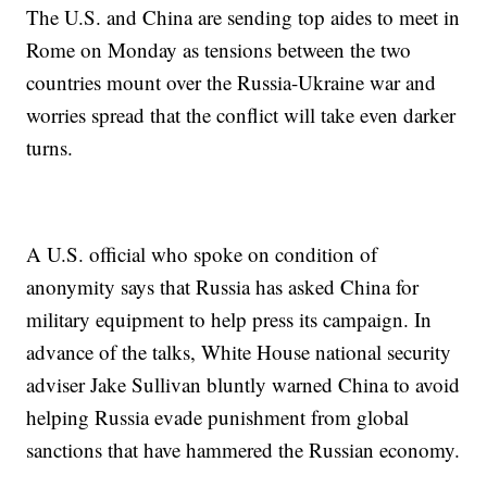
The U.S. and China are sending top aides to meet in
Rome on Monday as tensions between the two
countries mount over the Russia-Ukraine war and
worries spread that the conflict will take even darker
turns.
A U.S. official who spoke on condition of
anonymity says that Russia has asked China for
military equipment to help press its campaign. In
advance of the talks, White House national security
adviser Jake Sullivan bluntly warned China to avoid
helping Russia evade punishment from global
sanctions that have hammered the Russian economy.