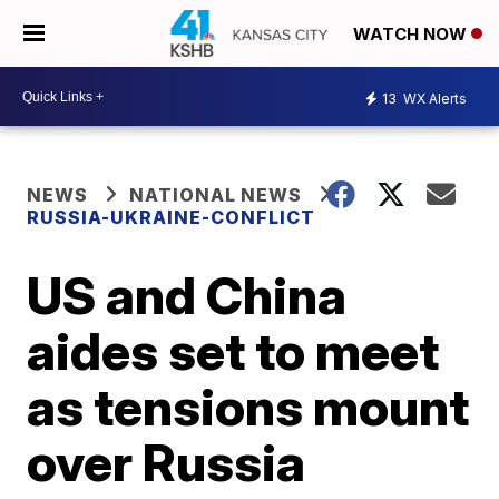
WATCH NOW
13
WX Alerts
NEWS
NATIONAL NEWS
RUSSIA-UKRAINE-CONFLICT
US and China
aides set to meet
as tensions mount
over Russia