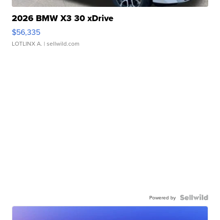
2026 BMW X3 30 xDrive
$56,335
LOTLINX A.
| sellwild.com
Powered by