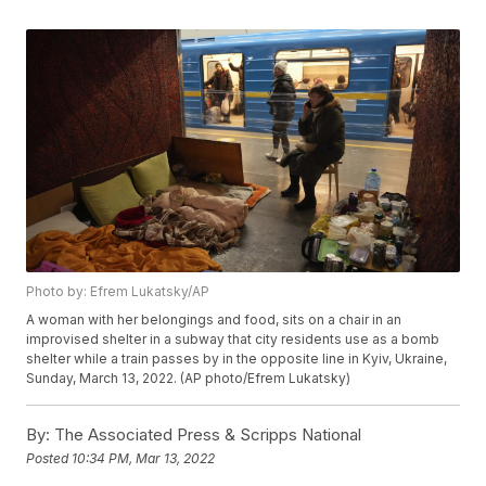
Photo by: Efrem Lukatsky/AP
A woman with her belongings and food, sits on a chair in an
improvised shelter in a subway that city residents use as a bomb
shelter while a train passes by in the opposite line in Kyiv, Ukraine,
Sunday, March 13, 2022. (AP photo/Efrem Lukatsky)
By:
The Associated Press & Scripps National
Posted
10:34 PM, Mar 13, 2022