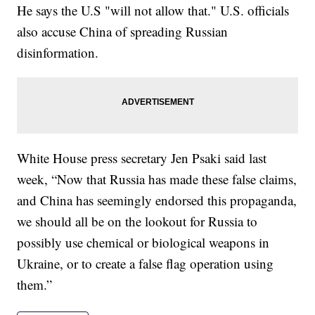
He says the U.S "will not allow that." U.S. officials
also accuse China of spreading Russian
disinformation.
White House press secretary Jen Psaki said last
week, “Now that Russia has made these false claims,
and China has seemingly endorsed this propaganda,
we should all be on the lookout for Russia to
possibly use chemical or biological weapons in
Ukraine, or to create a false flag operation using
them.”