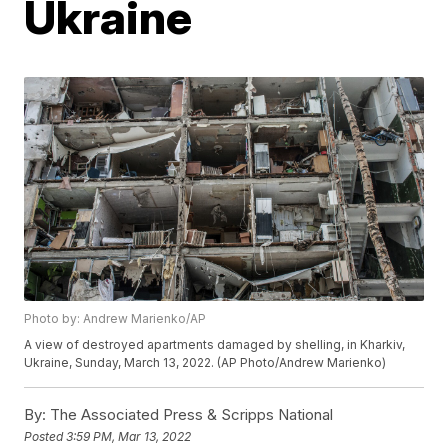
Ukraine
Photo by: Andrew Marienko/AP
A view of destroyed apartments damaged by shelling, in Kharkiv,
Ukraine, Sunday, March 13, 2022. (AP Photo/Andrew Marienko)
By:
The Associated Press & Scripps National
Posted
3:59 PM, Mar 13, 2022