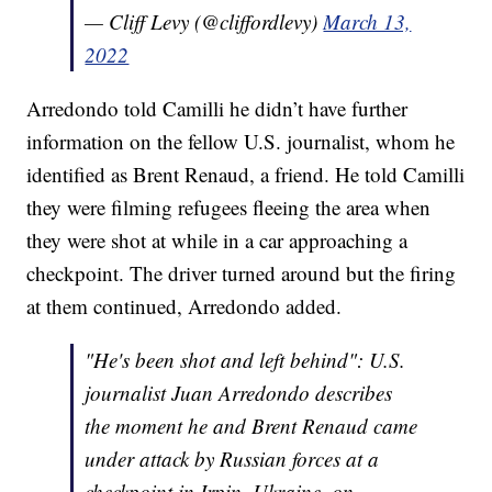
— Cliff Levy (@cliffordlevy)
March 13,
2022
Arredondo told Camilli he didn’t have further
information on the fellow U.S. journalist, whom he
identified as Brent Renaud, a friend. He told Camilli
they were filming refugees fleeing the area when
they were shot at while in a car approaching a
checkpoint. The driver turned around but the firing
at them continued, Arredondo added.
"He's been shot and left behind": U.S.
journalist Juan Arredondo describes
the moment he and Brent Renaud came
under attack by Russian forces at a
checkpoint in Irpin, Ukraine, on