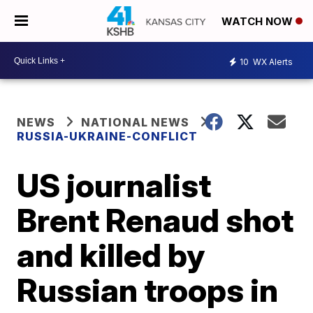
WATCH NOW
10
WX Alerts
NEWS
NATIONAL NEWS
RUSSIA-UKRAINE-CONFLICT
US journalist
Brent Renaud shot
and killed by
Russian troops in