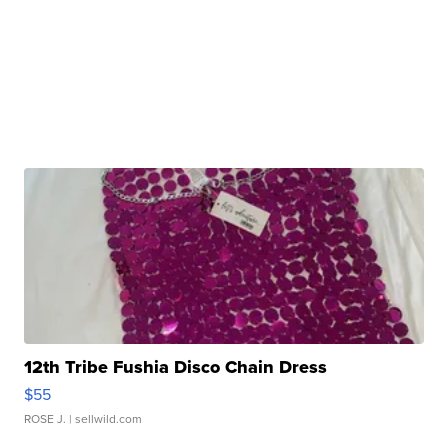
12th Tribe Fushia Disco Chain Dress
$55
ROSE J.
| sellwild.com