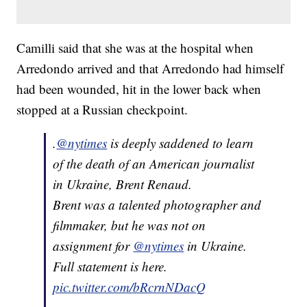
Camilli said that she was at the hospital when
Arredondo arrived and that Arredondo had himself
had been wounded, hit in the lower back when
stopped at a Russian checkpoint.
.
@nytimes
is deeply saddened to learn
of the death of an American journalist
in Ukraine, Brent Renaud.
Brent was a talented photographer and
filmmaker, but he was not on
assignment for
@nytimes
in Ukraine.
Full statement is here.
pic.twitter.com/bRcrnNDacQ