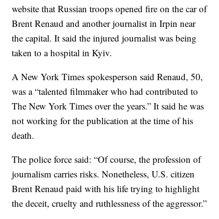
website that Russian troops opened fire on the car of
Brent Renaud and another journalist in Irpin near
the capital. It said the injured journalist was being
taken to a hospital in Kyiv.
A New York Times spokesperson said Renaud, 50,
was a “talented filmmaker who had contributed to
The New York Times over the years.” It said he was
not working for the publication at the time of his
death.
The police force said: “Of course, the profession of
journalism carries risks. Nonetheless, U.S. citizen
Brent Renaud paid with his life trying to highlight
the deceit, cruelty and ruthlessness of the aggressor.”