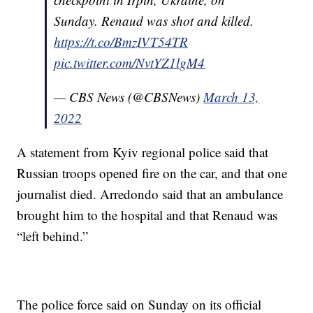
Sunday. Renaud was shot and killed.
https://t.co/BmzIVT54TR
pic.twitter.com/NvtYZ1lgM4
— CBS News (@CBSNews)
March 13,
2022
A statement from Kyiv regional police said that
Russian troops opened fire on the car, and that one
journalist died. Arredondo said that an ambulance
brought him to the hospital and that Renaud was
“left behind.”
The police force said on Sunday on its official