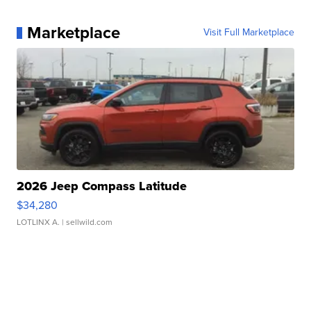
Marketplace
Visit Full Marketplace
2026 Jeep Compass Latitude
$34,280
LOTLINX A.
| sellwild.com