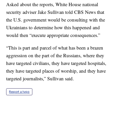
Asked about the reports, White House national
security adviser Jake Sullivan told CBS News that
the U.S. government would be consulting with the
Ukrainians to determine how this happened and
would then “execute appropriate consequences.”
“This is part and parcel of what has been a brazen
aggression on the part of the Russians, where they
have targeted civilians, they have targeted hospitals,
they have targeted places of worship, and they have
targeted journalists,” Sullivan said.
Report a typo