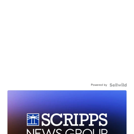
Powered by