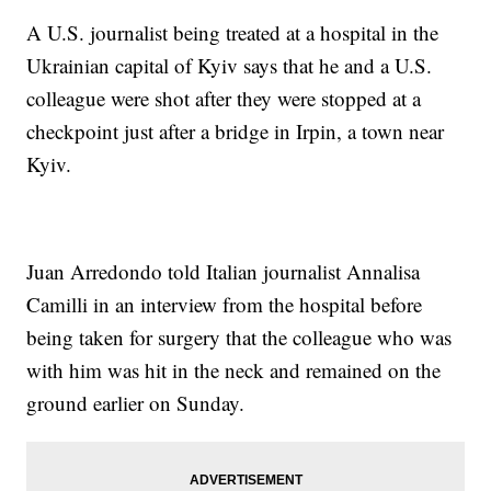
A U.S. journalist being treated at a hospital in the
Ukrainian capital of Kyiv says that he and a U.S.
colleague were shot after they were stopped at a
checkpoint just after a bridge in Irpin, a town near
Kyiv.
Juan Arredondo told Italian journalist Annalisa
Camilli in an interview from the hospital before
being taken for surgery that the colleague who was
with him was hit in the neck and remained on the
ground earlier on Sunday.