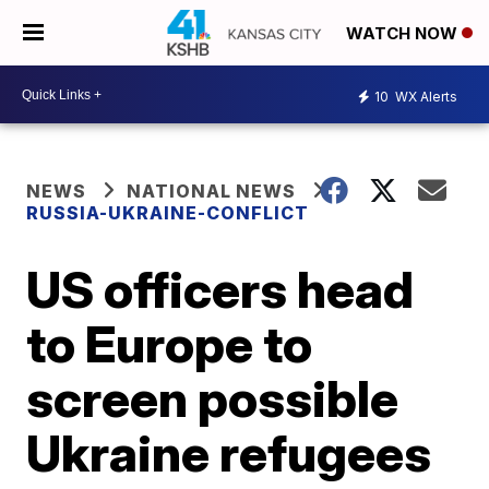
WATCH NOW
10
WX Alerts
NEWS
NATIONAL NEWS
RUSSIA-UKRAINE-CONFLICT
US officers head
to Europe to
screen possible
Ukraine refugees