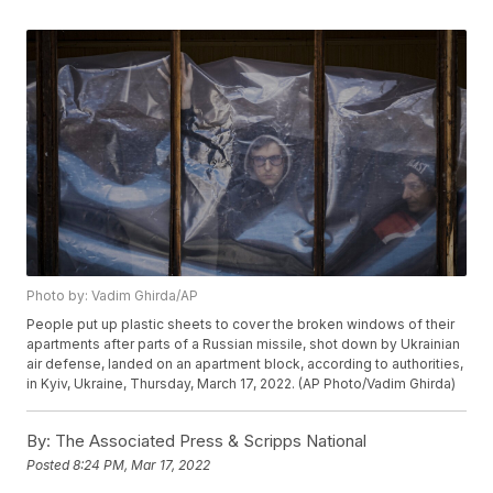
Photo by: Vadim Ghirda/AP
People put up plastic sheets to cover the broken windows of their
apartments after parts of a Russian missile, shot down by Ukrainian
air defense, landed on an apartment block, according to authorities,
in Kyiv, Ukraine, Thursday, March 17, 2022. (AP Photo/Vadim Ghirda)
By:
The Associated Press & Scripps National
Posted
8:24 PM, Mar 17, 2022