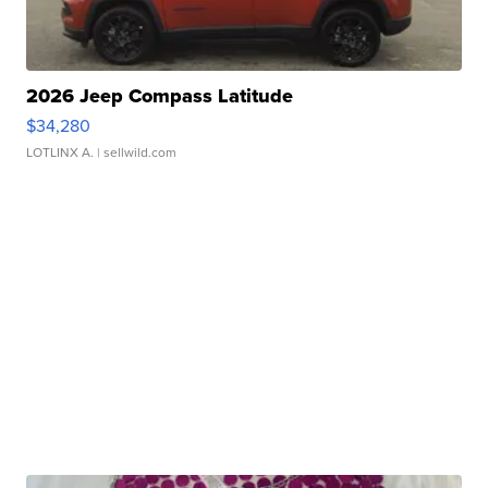
2026 Jeep Compass Latitude
$34,280
LOTLINX A.
| sellwild.com