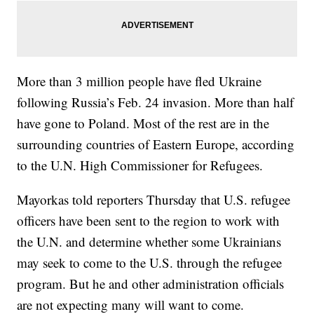
More than 3 million people have fled Ukraine
following Russia’s Feb. 24 invasion. More than half
have gone to Poland. Most of the rest are in the
surrounding countries of Eastern Europe, according
to the U.N. High Commissioner for Refugees.
Mayorkas told reporters Thursday that U.S. refugee
officers have been sent to the region to work with
the U.N. and determine whether some Ukrainians
may seek to come to the U.S. through the refugee
program. But he and other administration officials
are not expecting many will want to come.