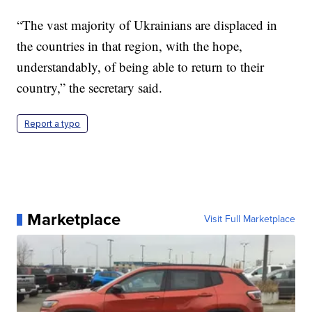
“The vast majority of Ukrainians are displaced in
the countries in that region, with the hope,
understandably, of being able to return to their
country,” the secretary said.
Report a typo
Marketplace
Visit Full Marketplace