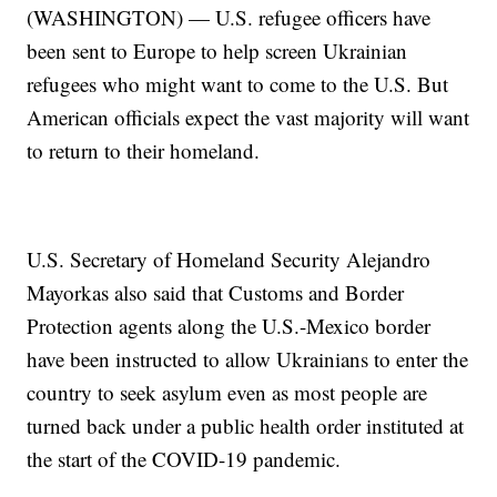
(WASHINGTON) — U.S. refugee officers have
been sent to Europe to help screen Ukrainian
refugees who might want to come to the U.S. But
American officials expect the vast majority will want
to return to their homeland.
U.S. Secretary of Homeland Security Alejandro
Mayorkas also said that Customs and Border
Protection agents along the U.S.-Mexico border
have been instructed to allow Ukrainians to enter the
country to seek asylum even as most people are
turned back under a public health order instituted at
the start of the COVID-19 pandemic.