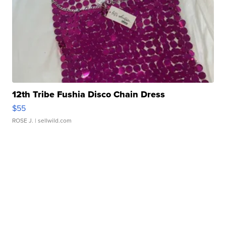
12th Tribe Fushia Disco Chain Dress
$55
ROSE J.
| sellwild.com