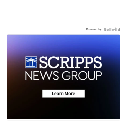
Powered by