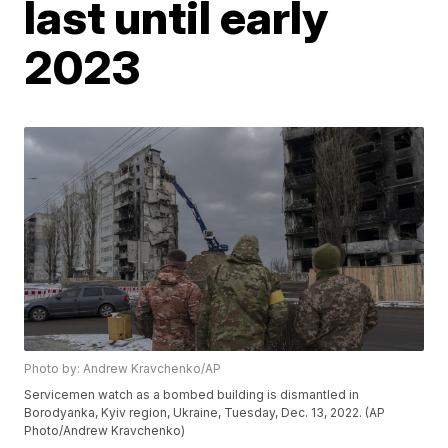
last until early
2023
Photo by: Andrew Kravchenko/AP
Servicemen watch as a bombed building is dismantled in
Borodyanka, Kyiv region, Ukraine, Tuesday, Dec. 13, 2022. (AP
Photo/Andrew Kravchenko)