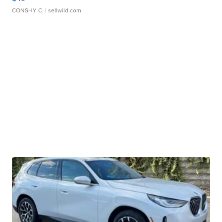
CONSHY C.
| sellwild.com