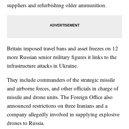
suppliers and refurbishing older ammunition.
Britain imposed travel bans and asset freezes on 12
more Russian senior military figures it links to the
infrastructure attacks in Ukraine.
They include commanders of the strategic missile
and airborne forces, and other officials in charge of
missile and drone units. The Foreign Office also
announced restrictions on three Iranians and a
company allegedly involved in supplying explosive
drones to Russia.