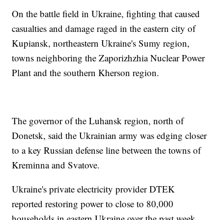
On the battle field in Ukraine, fighting that caused
casualties and damage raged in the eastern city of
Kupiansk, northeastern Ukraine's Sumy region,
towns neighboring the Zaporizhzhia Nuclear Power
Plant and the southern Kherson region.
The governor of the Luhansk region, north of
Donetsk, said the Ukrainian army was edging closer
to a key Russian defense line between the towns of
Kreminna and Svatove.
Ukraine's private electricity provider DTEK
reported restoring power to close to 80,000
households in eastern Ukraine over the past week.