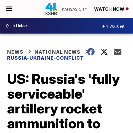
WATCH NOW
1
WX Alert
NEWS
NATIONAL NEWS
RUSSIA-UKRAINE-CONFLICT
US: Russia's 'fully
serviceable'
artillery rocket
ammunition to