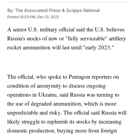
By:
The Associated Press & Scripps National
Posted
10:53 PM, Dec 13, 2022
A senior U.S. military official said the U.S. believes
Russia's stocks of new or "fully serviceable" artillery
rocket ammunition will last until "early 2023."
The official, who spoke to Pentagon reporters on
condition of anonymity to discuss ongoing
operations in Ukraine, said Russia was turning to
the use of degraded ammunition, which is more
unpredictable and risky. The official said Russia will
likely struggle to replenish its stocks by increasing
domestic production, buying more from foreign