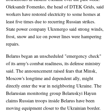
Oleksandr Fomenko, the head of DTEK Grids, said
workers have restored electricity to some homes at
least five times due to recurring Russian strikes.
State power company Ukrenergo said strong winds,
frost, snow and ice on power lines were hampering
repairs.
Belarus began an unscheduled "emergency check"
of its army's combat readiness, its defense ministry
said. The announcement raised fears that Minsk,
Moscow's longtime and dependent ally, might
directly enter the war in neighboring Ukraine. The
Belarusian monitoring group Belaruskyi Hayun
claims Russian troops inside Belarus have been
moving equipment closer to the Ukrainian border.