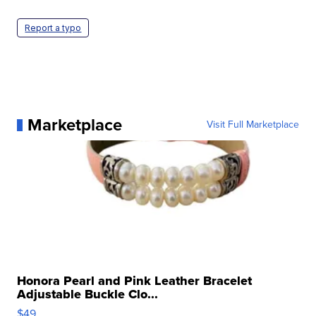
Report a typo
Marketplace
Visit Full Marketplace
Honora Pearl and Pink Leather Bracelet
Adjustable Buckle Clo...
$49