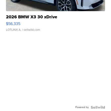
2026 BMW X3 30 xDrive
$56,335
LOTLINX A.
| sellwild.com
Powered by