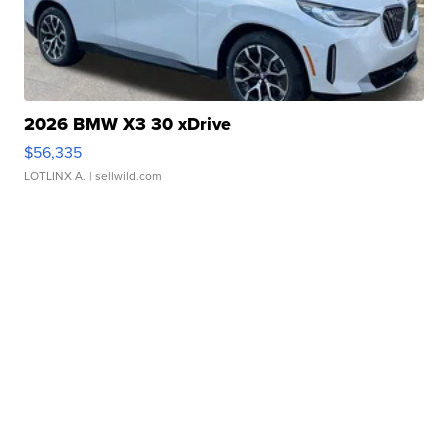
2026 BMW X3 30 xDrive
$56,335
LOTLINX A.
| sellwild.com