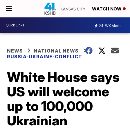
WATCH NOW
24
WX Alerts
NEWS
NATIONAL NEWS
RUSSIA-UKRAINE-CONFLICT
White House says
US will welcome
up to 100,000
Ukrainian