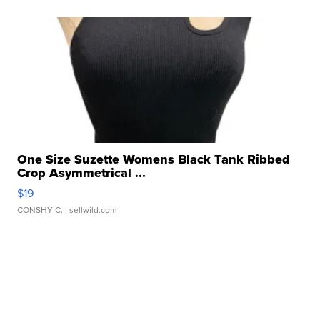
One Size Suzette Womens Black Tank Ribbed
Crop Asymmetrical ...
$19
CONSHY C.
| sellwild.com