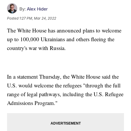
By:
Alex Hider
Posted
1:27 PM, Mar 24, 2022
The White House has announced plans to welcome
up to 100,000 Ukrainians and others fleeing the
country's war with Russia.
In a statement Thursday, the White House said the
U.S. would welcome the refugees "through the full
range of legal pathways, including the U.S. Refugee
Admissions Program."