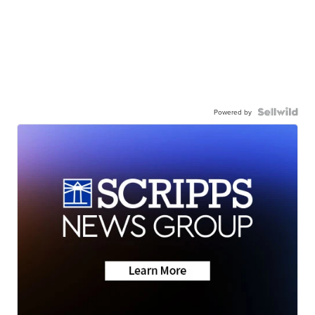
Powered by