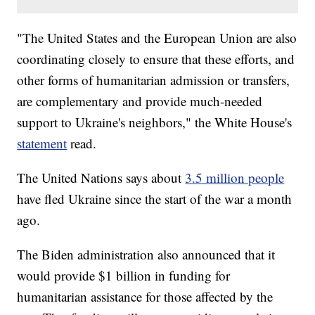
"The United States and the European Union are also
coordinating closely to ensure that these efforts, and
other forms of humanitarian admission or transfers,
are complementary and provide much-needed
support to Ukraine's neighbors," the White House's
statement
read.
The United Nations says about
3.5 million people
have fled Ukraine since the start of the war a month
ago.
The Biden administration also announced that it
would provide $1 billion in funding for
humanitarian assistance for those affected by the