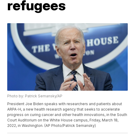
refugees
Photo by: Patrick Semansky/AP
President Joe Biden speaks with researchers and patients about
ARPA-H, a new health research agency that seeks to accelerate
progress on curing cancer and other health innovations, in the South
Court Auditorium on the White House campus, Friday, March 18,
2022, in Washington. (AP Photo/Patrick Semansky)