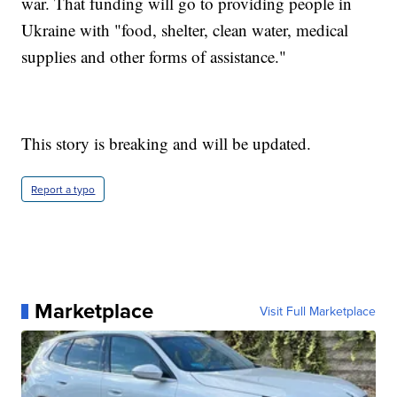
war. That funding will go to providing people in
Ukraine with "food, shelter, clean water, medical
supplies and other forms of assistance."
This story is breaking and will be updated.
Report a typo
Marketplace
Visit Full Marketplace