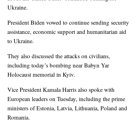
Ukraine.
President Biden vowed to continue sending security
assistance, economic support and humanitarian aid
to Ukraine.
They also discussed the attacks on civilians,
including today’s bombing near Babyn Yar
Holocaust memorial in Kyiv.
Vice President Kamala Harris also spoke with
European leaders on Tuesday, including the prime
ministers of Estonia, Latvia, Lithuania, Poland and
Romania.