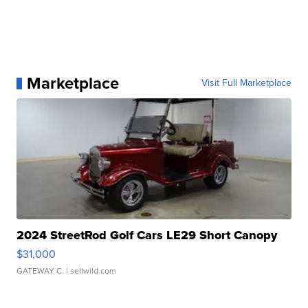
Marketplace
Visit Full Marketplace
2024 StreetRod Golf Cars LE29 Short Canopy
$31,000
GATEWAY C.
| sellwild.com