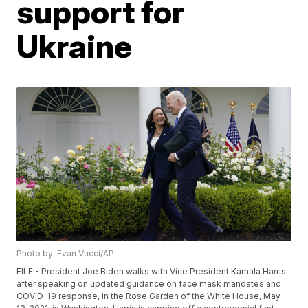
support for
Ukraine
Photo by: Evan Vucci/AP
FILE - President Joe Biden walks with Vice President Kamala Harris
after speaking on updated guidance on face mask mandates and
COVID-19 response, in the Rose Garden of the White House, May