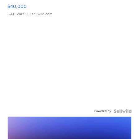
$40,000
GATEWAY C.
| sellwild.com
Powered by