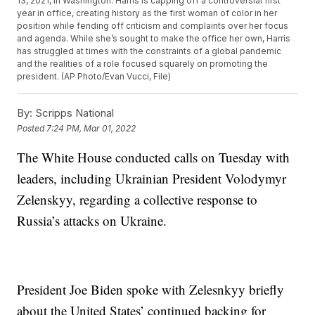
13, 2021, in Washington. Harris is capping off a controversial first
year in office, creating history as the first woman of color in her
position while fending off criticism and complaints over her focus
and agenda. While she’s sought to make the office her own, Harris
has struggled at times with the constraints of a global pandemic
and the realities of a role focused squarely on promoting the
president. (AP Photo/Evan Vucci, File)
By:
Scripps National
Posted
7:24 PM, Mar 01, 2022
The White House conducted calls on Tuesday with
leaders, including Ukrainian President Volodymyr
Zelenskyy, regarding a collective response to
Russia’s attacks on Ukraine.
President Joe Biden spoke with Zelesnkyy briefly
about the United States’ continued backing for