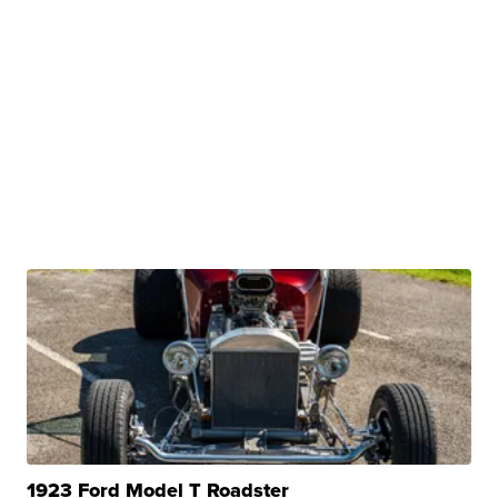
1923 Ford Model T Roadster