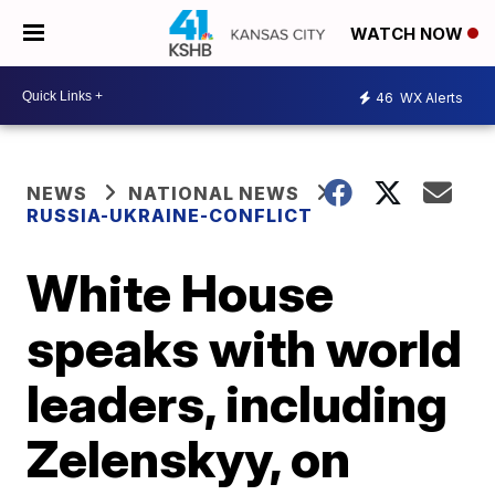
WATCH NOW
46
WX Alerts
NEWS
NATIONAL NEWS
RUSSIA-UKRAINE-CONFLICT
White House
speaks with world
leaders, including
Zelenskyy, on