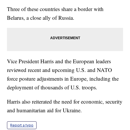
Three of these countries share a border with
Belarus, a close ally of Russia.
Vice President Harris and the European leaders
reviewed recent and upcoming U.S. and NATO
force posture adjustments in Europe, including the
deployment of thousands of U.S. troops.
Harris also reiterated the need for economic, security
and humanitarian aid for Ukraine.
Report a typo