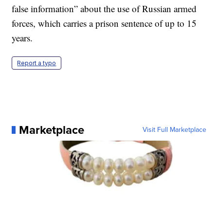
false information” about the use of Russian armed
forces, which carries a prison sentence of up to 15
years.
Report a typo
Marketplace
Visit Full Marketplace