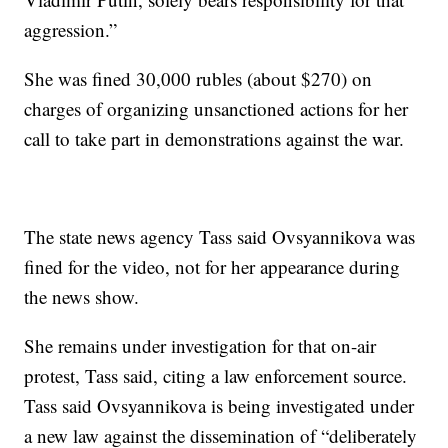
aggression.”
She was fined 30,000 rubles (about $270) on
charges of organizing unsanctioned actions for her
call to take part in demonstrations against the war.
The state news agency Tass said Ovsyannikova was
fined for the video, not for her appearance during
the news show.
She remains under investigation for that on-air
protest, Tass said, citing a law enforcement source.
Tass said Ovsyannikova is being investigated under
a new law against the dissemination of “deliberately