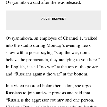
Ovsyannikova said after she was released.
Ovsyannikova, an employee of Channel 1, walked
into the studio during Monday’s evening news
show with a poster saying “stop the war, don’t
believe the propaganda, they are lying to you here.”
In English, it said “no war” at the top of the poster
and “Russians against the war” at the bottom.
In a video recorded before her action, she urged
Russians to join anti-war protests and said that
“Russia is the aggressor country and one person,
Vladimir Putin, solely bears responsibility for that