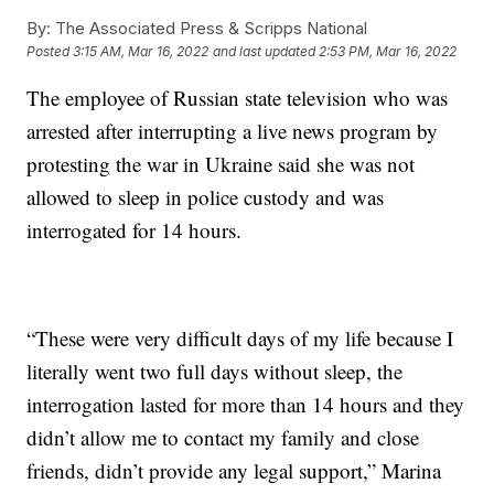
By:
The Associated Press & Scripps National
Posted
3:15 AM, Mar 16, 2022
and last updated
2:53 PM, Mar 16, 2022
The employee of Russian state television who was
arrested after interrupting a live news program by
protesting the war in Ukraine said she was not
allowed to sleep in police custody and was
interrogated for 14 hours.
“These were very difficult days of my life because I
literally went two full days without sleep, the
interrogation lasted for more than 14 hours and they
didn’t allow me to contact my family and close
friends, didn’t provide any legal support,” Marina