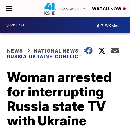
WATCH NOW
7
WX Alerts
NEWS
NATIONAL NEWS
RUSSIA-UKRAINE-CONFLICT
Woman arrested
for interrupting
Russia state TV
with Ukraine