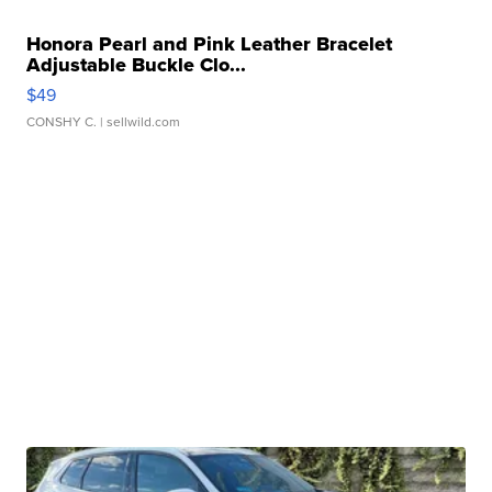
Honora Pearl and Pink Leather Bracelet
Adjustable Buckle Clo...
$49
CONSHY C.
| sellwild.com