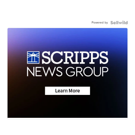
Powered by