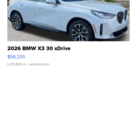
2026 BMW X3 30 xDrive
$56,335
LOTLINX A.
| sellwild.com