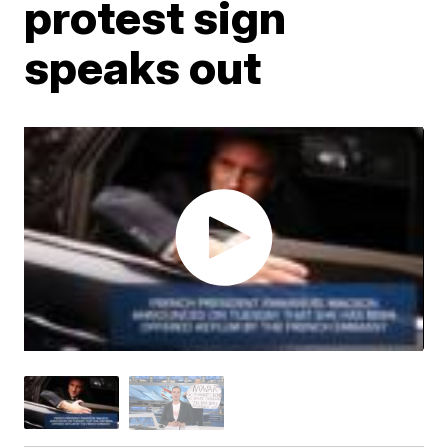
protest sign
speaks out