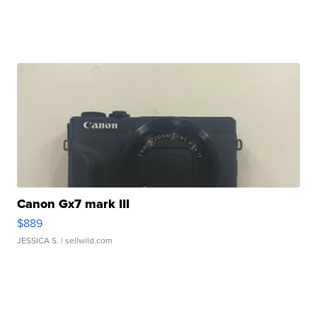
Canon Gx7 mark III
$889
JESSICA S.
| sellwild.com