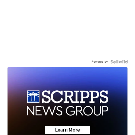
Powered by