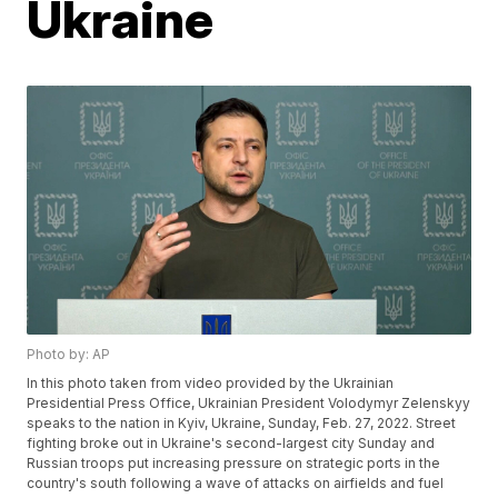
Ukraine
Photo by: AP
In this photo taken from video provided by the Ukrainian
Presidential Press Office, Ukrainian President Volodymyr Zelenskyy
speaks to the nation in Kyiv, Ukraine, Sunday, Feb. 27, 2022. Street
fighting broke out in Ukraine's second-largest city Sunday and
Russian troops put increasing pressure on strategic ports in the
country's south following a wave of attacks on airfields and fuel