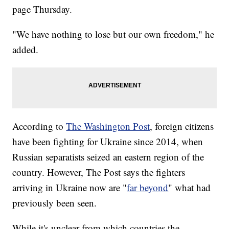
page Thursday.
"We have nothing to lose but our own freedom," he
added.
According to
The Washington Post
, foreign citizens
have been fighting for Ukraine since 2014, when
Russian separatists seized an eastern region of the
country. However, The Post says the fighters
arriving in Ukraine now are "
far beyond
" what had
previously been seen.
While it's unclear from which countries the