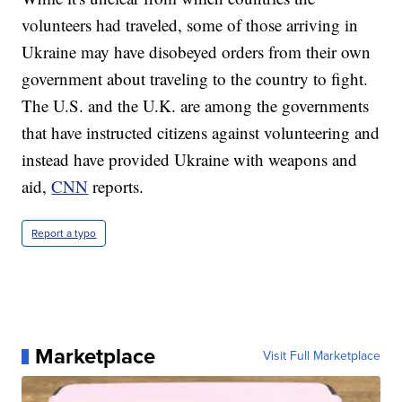
volunteers had traveled, some of those arriving in
Ukraine may have disobeyed orders from their own
government about traveling to the country to fight.
The U.S. and the U.K. are among the governments
that have instructed citizens against volunteering and
instead have provided Ukraine with weapons and
aid,
CNN
reports.
Report a typo
Marketplace
Visit Full Marketplace