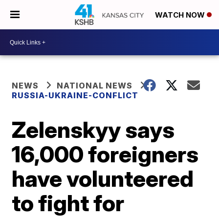
WATCH NOW
NEWS
NATIONAL NEWS
RUSSIA-UKRAINE-CONFLICT
Zelenskyy says
16,000 foreigners
have volunteered
to fight for