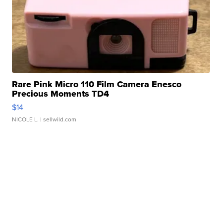
Rare Pink Micro 110 Film Camera Enesco
Precious Moments TD4
$14
NICOLE L.
| sellwild.com