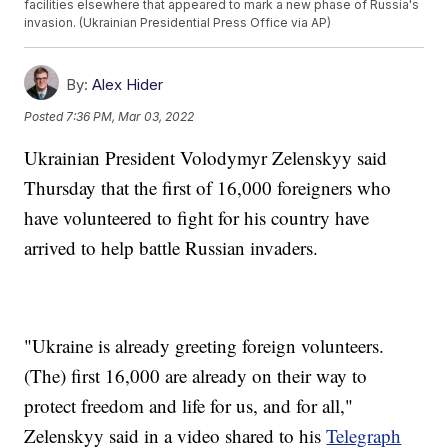
facilities elsewhere that appeared to mark a new phase of Russia's
invasion. (Ukrainian Presidential Press Office via AP)
By:
Alex Hider
Posted
7:36 PM, Mar 03, 2022
Ukrainian President Volodymyr Zelenskyy said
Thursday that the first of 16,000 foreigners who
have volunteered to fight for his country have
arrived to help battle Russian invaders.
"Ukraine is already greeting foreign volunteers.
(The) first 16,000 are already on their way to
protect freedom and life for us, and for all,"
Zelenskyy said in a video shared to his
Telegraph