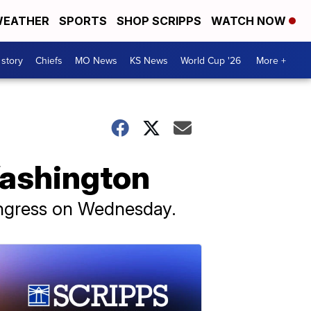
EATHER
SPORTS
SHOP SCRIPPS
WATCH NOW
 story
Chiefs
MO News
KS News
World Cup '26
More +
Washington
ongress on Wednesday.