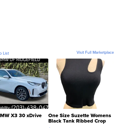
Visit Full Marketplace
o List
MW X3 30 xDrive
One Size Suzette Womens
Black Tank Ribbed Crop
Asymmetrical ...