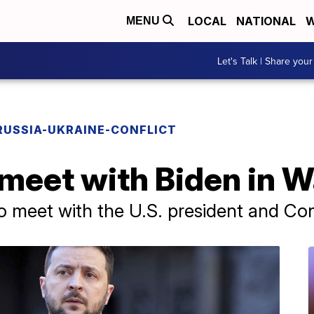
LOCAL
NATIONAL
W
MENU
Let's Talk | Share your
RUSSIA-UKRAINE-CONFLICT
 meet with Biden in 
to meet with the U.S. president and C