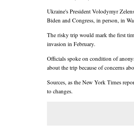
Ukraine's President Volodymyr Zelens
Biden and Congress, in person, in W
The risky trip would mark the first ti
invasion in February.
Officials spoke on condition of anony
about the trip because of concerns abo
Sources, as the New York Times reporte
to changes.