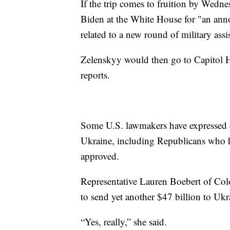
If the trip comes to fruition by Wedn
Biden at the White House for "an an
related to a new round of military ass
Zelenskyy would then go to Capitol Hi
reports.
Some U.S. lawmakers have expressed op
Ukraine, including Republicans who h
approved.
Representative Lauren Boebert of Co
to send yet another $47 billion to Ukr
“Yes, really,” she said.