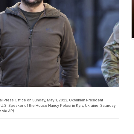
ial Press Office on Sunday, May 1, 2022, Ukrainian President
U.S. Speaker of the House Nancy Pelosi in Kyiv, Ukraine, Saturday,
e via AP)