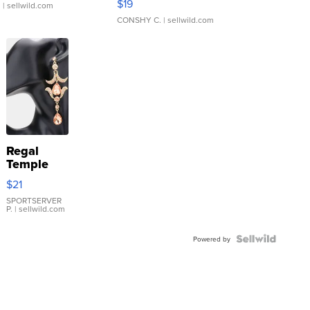
$19
.
| sellwild.com
CONSHY C.
| sellwild.com
Regal
Temple
Droplet
$21
Earrings
SPORTSERVER
P.
| sellwild.com
Powered by