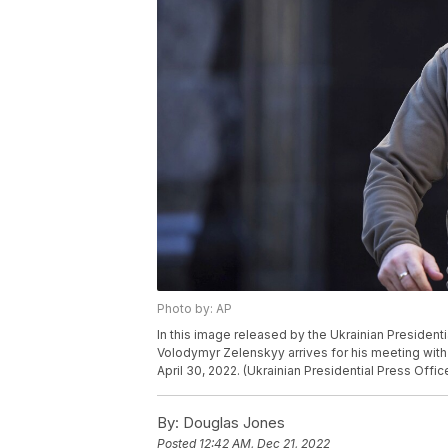
Photo by: AP
In this image released by the Ukrainian President
Volodymyr Zelenskyy arrives for his meeting with 
April 30, 2022. (Ukrainian Presidential Press Offic
By:
Douglas Jones
Posted
12:42 AM, Dec 21, 2022