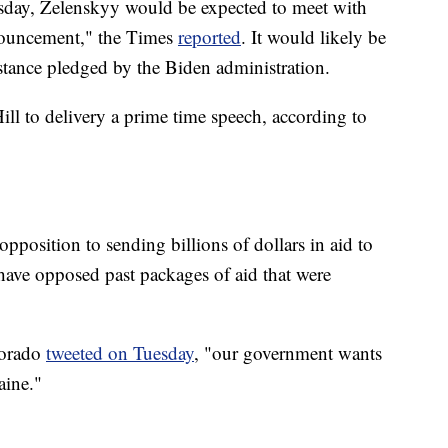
esday, Zelenskyy would be expected to meet with
nouncement," the Times
reported
. It would likely be
istance pledged by the Biden administration.
ll to delivery a prime time speech, according to
position to sending billions of dollars in aid to
ave opposed past packages of aid that were
lorado
tweeted on Tuesday
, "our government wants
aine."