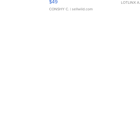
$49
LOTLINX A
CONSHY C.
| sellwild.com