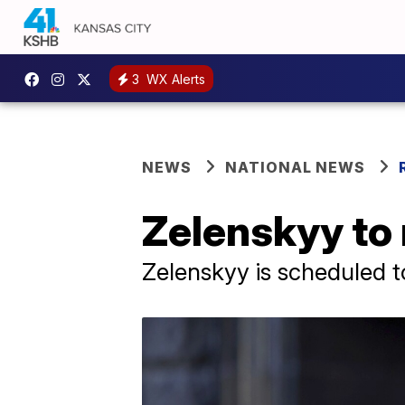
3
WX Alerts
NEWS
NATIONAL NEWS
Zelenskyy to
Zelenskyy is scheduled 