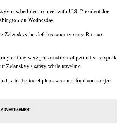
kyy is scheduled to meet with U.S. President Joe
ashington on Wednesday.
me Zelenskyy has left his country since Russia's
mity as they were presumably not permitted to speak
ut Zelenskyy's safety while traveling.
d, said the travel plans were not final and subject