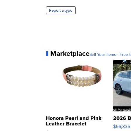
Report a typo
Marketplace
Sell Your Items - Free t
Honora Pearl and Pink
2026 B
Leather Bracelet
$56,335
Adjustable Buckle Clo...