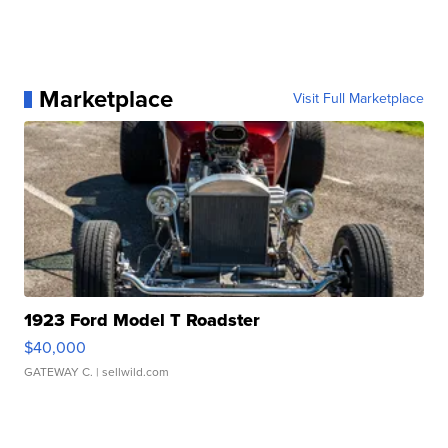
Marketplace
Visit Full Marketplace
1923 Ford Model T Roadster
$40,000
GATEWAY C.
| sellwild.com