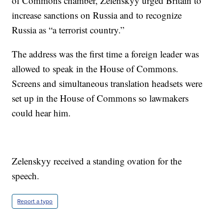
of Commons chamber, Zelenskyy urged Britain to
increase sanctions on Russia and to recognize
Russia as “a terrorist country.”
The address was the first time a foreign leader was
allowed to speak in the House of Commons.
Screens and simultaneous translation headsets were
set up in the House of Commons so lawmakers
could hear him.
Zelenskyy received a standing ovation for the
speech.
Report a typo