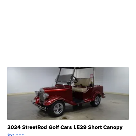
2024 StreetRod Golf Cars LE29 Short Canopy
$31,000