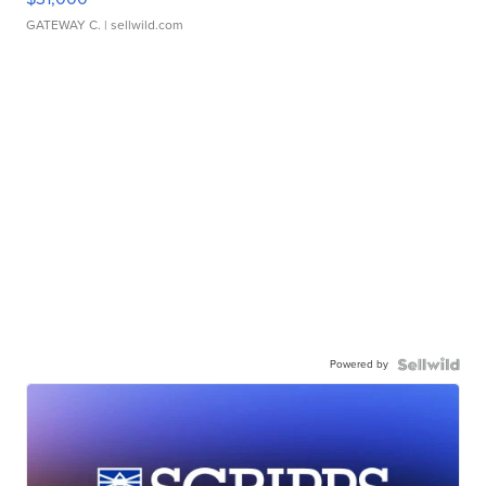
GATEWAY C.
| sellwild.com
Powered by