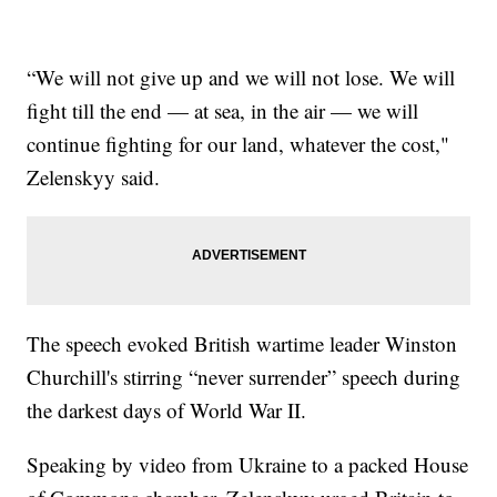
“We will not give up and we will not lose. We will
fight till the end — at sea, in the air — we will
continue fighting for our land, whatever the cost,"
Zelenskyy said.
The speech evoked British wartime leader Winston
Churchill's stirring “never surrender” speech during
the darkest days of World War II.
Speaking by video from Ukraine to a packed House