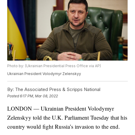
Photo by: (Ukrainian Presidential Press Office via AP)
Ukrainian President Volodymyr Zelenskyy
By:
The Associated Press & Scripps National
Posted
6:17 PM, Mar 08, 2022
LONDON — Ukrainian President Volodymyr
Zelenskyy told the U.K. Parliament Tuesday that his
country would fight Russia’s invasion to the end.