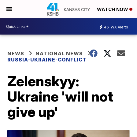
WATCH NOW
46
WX Alerts
NEWS
NATIONAL NEWS
RUSSIA-UKRAINE-CONFLICT
Zelenskyy:
Ukraine 'will not
give up'