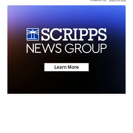
Powered by