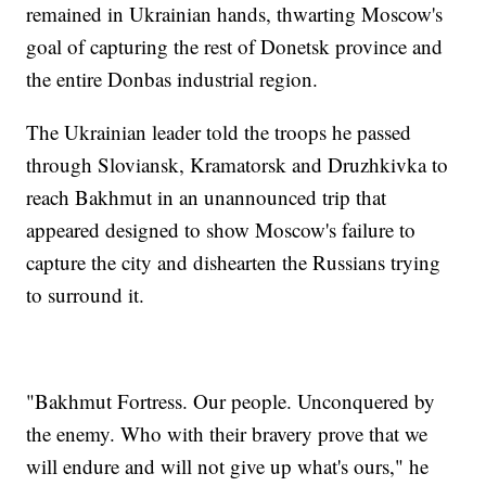
remained in Ukrainian hands, thwarting Moscow's
goal of capturing the rest of Donetsk province and
the entire Donbas industrial region.
The Ukrainian leader told the troops he passed
through Sloviansk, Kramatorsk and Druzhkivka to
reach Bakhmut in an unannounced trip that
appeared designed to show Moscow's failure to
capture the city and dishearten the Russians trying
to surround it.
"Bakhmut Fortress. Our people. Unconquered by
the enemy. Who with their bravery prove that we
will endure and will not give up what's ours," he