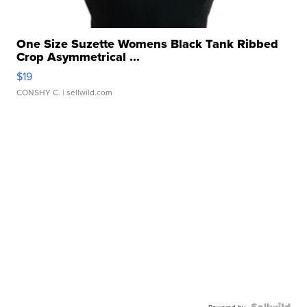
One Size Suzette Womens Black Tank Ribbed
Crop Asymmetrical ...
$19
CONSHY C.
| sellwild.com