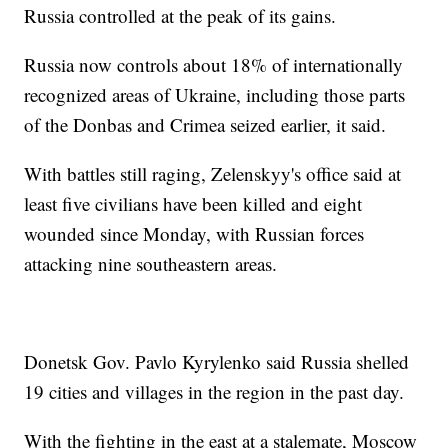
Russia controlled at the peak of its gains.
Russia now controls about 18% of internationally
recognized areas of Ukraine, including those parts
of the Donbas and Crimea seized earlier, it said.
With battles still raging, Zelenskyy's office said at
least five civilians have been killed and eight
wounded since Monday, with Russian forces
attacking nine southeastern areas.
Donetsk Gov. Pavlo Kyrylenko said Russia shelled
19 cities and villages in the region in the past day.
With the fighting in the east at a stalemate, Moscow