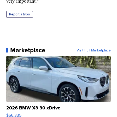
very important."
Report a typo
Marketplace
Visit Full Marketplace
2026 BMW X3 30 xDrive
$56,335