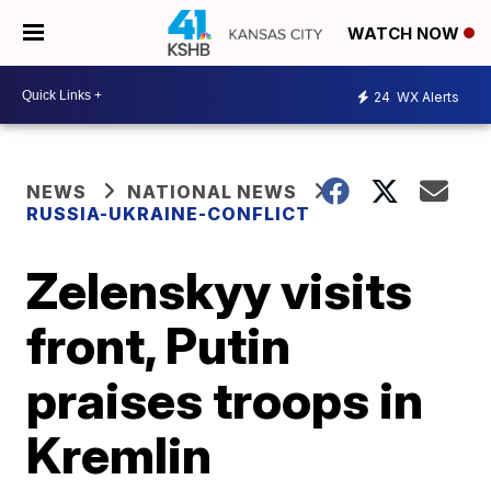
WATCH NOW
24
WX Alerts
NEWS
NATIONAL NEWS
RUSSIA-UKRAINE-CONFLICT
Zelenskyy visits
front, Putin
praises troops in
Kremlin