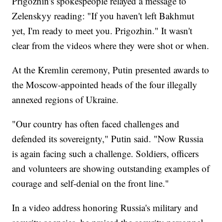
Prigozhin's spokespeople relayed a message to
Zelenskyy reading: "If you haven't left Bakhmut
yet, I'm ready to meet you. Prigozhin." It wasn't
clear from the videos where they were shot or when.
At the Kremlin ceremony, Putin presented awards to
the Moscow-appointed heads of the four illegally
annexed regions of Ukraine.
"Our country has often faced challenges and
defended its sovereignty," Putin said. "Now Russia
is again facing such a challenge. Soldiers, officers
and volunteers are showing outstanding examples of
courage and self-denial on the front line."
In a video address honoring Russia's military and