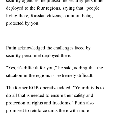
security agencies, he praised the security personnel
deployed to the four regions, saying that "people
living there, Russian citizens, count on being
protected by you."
Putin acknowledged the challenges faced by
security personnel deployed there.
"Yes, it's difficult for you," he said, adding that the
situation in the regions is "extremely difficult."
The former KGB operative added: "Your duty is to
do all that is needed to ensure their safety and
protection of rights and freedoms." Putin also
promised to reinforce units there with more