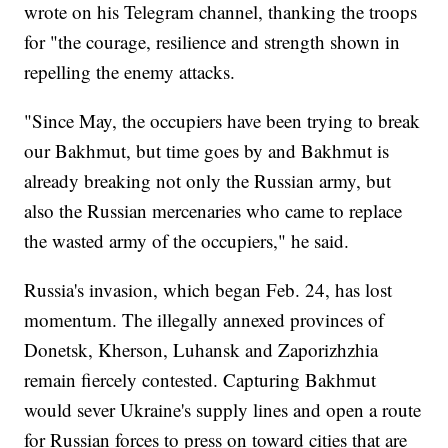
wrote on his Telegram channel, thanking the troops
for "the courage, resilience and strength shown in
repelling the enemy attacks.
"Since May, the occupiers have been trying to break
our Bakhmut, but time goes by and Bakhmut is
already breaking not only the Russian army, but
also the Russian mercenaries who came to replace
the wasted army of the occupiers," he said.
Russia's invasion, which began Feb. 24, has lost
momentum. The illegally annexed provinces of
Donetsk, Kherson, Luhansk and Zaporizhzhia
remain fiercely contested. Capturing Bakhmut
would sever Ukraine's supply lines and open a route
for Russian forces to press on toward cities that are