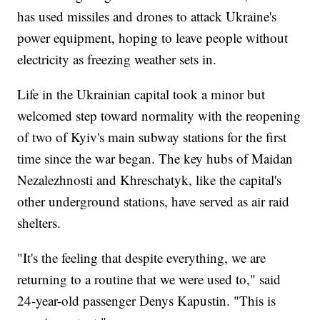
has used missiles and drones to attack Ukraine's
power equipment, hoping to leave people without
electricity as freezing weather sets in.
Life in the Ukrainian capital took a minor but
welcomed step toward normality with the reopening
of two of Kyiv's main subway stations for the first
time since the war began. The key hubs of Maidan
Nezalezhnosti and Khreschatyk, like the capital's
other underground stations, have served as air raid
shelters.
"It's the feeling that despite everything, we are
returning to a routine that we were used to," said
24-year-old passenger Denys Kapustin. "This is