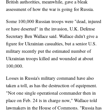
British authorities, meanwhile, gave a bleak
assessment of how the war is going for Russia.
Some 100,000 Russian troops were "dead, injured
or have deserted" in the invasion, U.K. Defense
Secretary Ben Wallace said. Wallace didn't give a
figure for Ukrainian casualties, but a senior U.S.
military recently put the estimated number of
Ukrainian troops killed and wounded at about
100,000.
Losses in Russia's military command have also
taken a toll, as has the destruction of equipment.
"Not one single operational commander then in
place on Feb. 24 is in charge now," Wallace told
lawmakers in the House of Commons. "Russia has