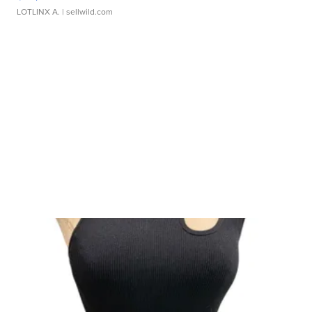
LOTLINX A.
| sellwild.com