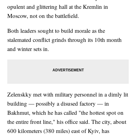
opulent and glittering hall at the Kremlin in
Moscow, not on the battlefield.
Both leaders sought to build morale as the
stalemated conflict grinds through its 10th month
and winter sets in.
Zelenskky met with military personnel in a dimly lit
building — possibly a disused factory — in
Bakhmut, which he has called "the hottest spot on
the entire front line," his office said. The city, about
600 kilometers (380 miles) east of Kyiv, has