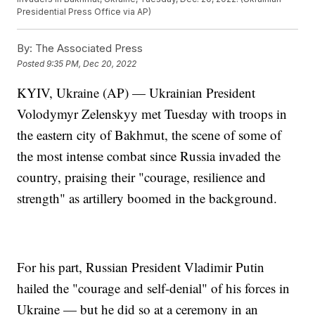
Presidential Press Office via AP)
By:
The Associated Press
Posted
9:35 PM, Dec 20, 2022
KYIV, Ukraine (AP) — Ukrainian President
Volodymyr Zelenskyy met Tuesday with troops in
the eastern city of Bakhmut, the scene of some of
the most intense combat since Russia invaded the
country, praising their "courage, resilience and
strength" as artillery boomed in the background.
For his part, Russian President Vladimir Putin
hailed the "courage and self-denial" of his forces in
Ukraine — but he did so at a ceremony in an