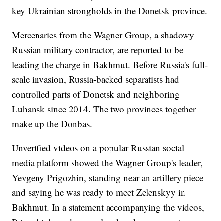
key Ukrainian strongholds in the Donetsk province.
Mercenaries from the Wagner Group, a shadowy
Russian military contractor, are reported to be
leading the charge in Bakhmut. Before Russia's full-
scale invasion, Russia-backed separatists had
controlled parts of Donetsk and neighboring
Luhansk since 2014. The two provinces together
make up the Donbas.
Unverified videos on a popular Russian social
media platform showed the Wagner Group's leader,
Yevgeny Prigozhin, standing near an artillery piece
and saying he was ready to meet Zelenskyy in
Bakhmut. In a statement accompanying the videos,