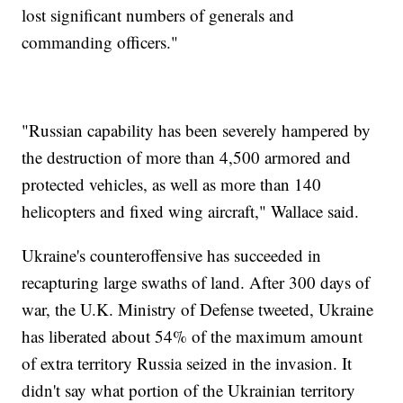
lost significant numbers of generals and
commanding officers."
"Russian capability has been severely hampered by
the destruction of more than 4,500 armored and
protected vehicles, as well as more than 140
helicopters and fixed wing aircraft," Wallace said.
Ukraine's counteroffensive has succeeded in
recapturing large swaths of land. After 300 days of
war, the U.K. Ministry of Defense tweeted, Ukraine
has liberated about 54% of the maximum amount
of extra territory Russia seized in the invasion. It
didn't say what portion of the Ukrainian territory