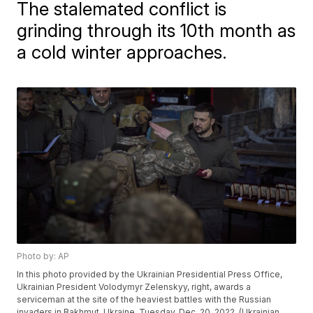
The stalemated conflict is
grinding through its 10th month as
a cold winter approaches.
Photo by: AP
In this photo provided by the Ukrainian Presidential Press Office,
Ukrainian President Volodymyr Zelenskyy, right, awards a
serviceman at the site of the heaviest battles with the Russian
invaders in Bakhmut, Ukraine, Tuesday, Dec. 20, 2022. (Ukrainian