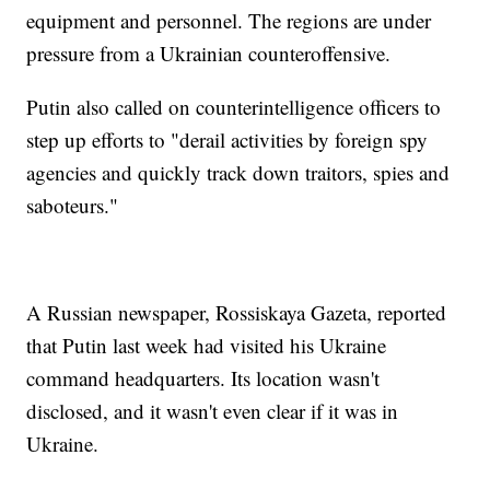
equipment and personnel. The regions are under
pressure from a Ukrainian counteroffensive.
Putin also called on counterintelligence officers to
step up efforts to "derail activities by foreign spy
agencies and quickly track down traitors, spies and
saboteurs."
A Russian newspaper, Rossiskaya Gazeta, reported
that Putin last week had visited his Ukraine
command headquarters. Its location wasn't
disclosed, and it wasn't even clear if it was in
Ukraine.