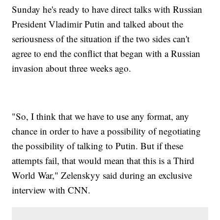
Sunday he's ready to have direct talks with Russian
President Vladimir Putin and talked about the
seriousness of the situation if the two sides can't
agree to end the conflict that began with a Russian
invasion about three weeks ago.
"So, I think that we have to use any format, any
chance in order to have a possibility of negotiating
the possibility of talking to Putin. But if these
attempts fail, that would mean that this is a Third
World War," Zelenskyy said during an exclusive
interview with CNN.