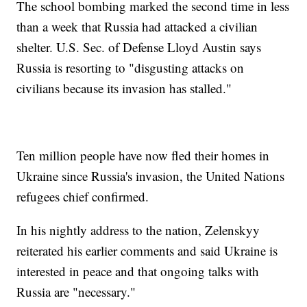
The school bombing marked the second time in less
than a week that Russia had attacked a civilian
shelter. U.S. Sec. of Defense Lloyd Austin says
Russia is resorting to "disgusting attacks on
civilians because its invasion has stalled."
Ten million people have now fled their homes in
Ukraine since Russia's invasion, the United Nations
refugees chief confirmed.
In his nightly address to the nation, Zelenskyy
reiterated his earlier comments and said Ukraine is
interested in peace and that ongoing talks with
Russia are "necessary."