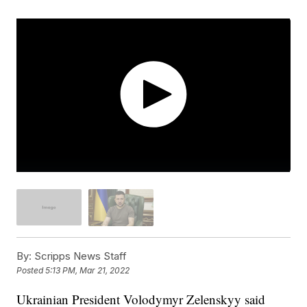
By:
Scripps News Staff
Posted
5:13 PM, Mar 21, 2022
Ukrainian President Volodymyr Zelenskyy said