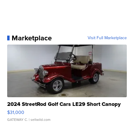
Marketplace
Visit Full Marketplace
2024 StreetRod Golf Cars LE29 Short Canopy
$31,000
GATEWAY C.
| sellwild.com