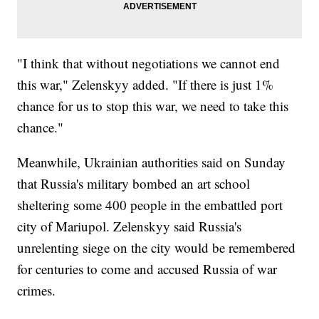
"I think that without negotiations we cannot end
this war," Zelenskyy added. "If there is just 1%
chance for us to stop this war, we need to take this
chance."
Meanwhile, Ukrainian authorities said on Sunday
that Russia's military bombed an art school
sheltering some 400 people in the embattled port
city of Mariupol. Zelenskyy said Russia's
unrelenting siege on the city would be remembered
for centuries to come and accused Russia of war
crimes.