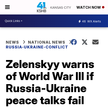
WATCH NOW
46
WX Alerts
NEWS
NATIONAL NEWS
RUSSIA-UKRAINE-CONFLICT
Zelenskyy warns
of World War III if
Russia-Ukraine
peace talks fail