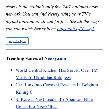
Newsy is the nation’s only free 24/7 national news
network. You can find Newsy using your TV’s
digital antenna or stream for free. See all the ways
you can watch Newsy here:
https://bit.ly/Newsy1
Report a typo
Trending stories at
Newsy.com
World Central Kitchen Has Served Over 1M
Meals To Ukrainian Refugees
Car Runs Into Carnival Revelers In Belgium,
Killing 6
S. Korea's Next Leader To Abandon Blue
House For New Office