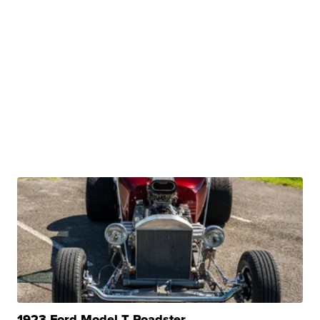
1923 Ford Model T Roadster