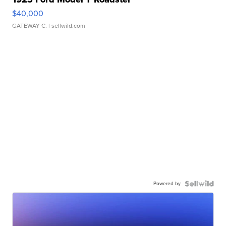
$40,000
GATEWAY C.
| sellwild.com
Powered by