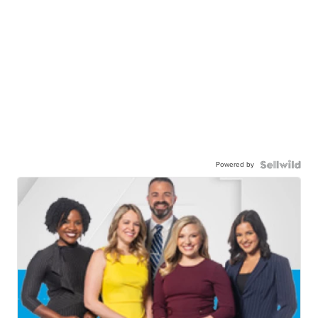
Powered by