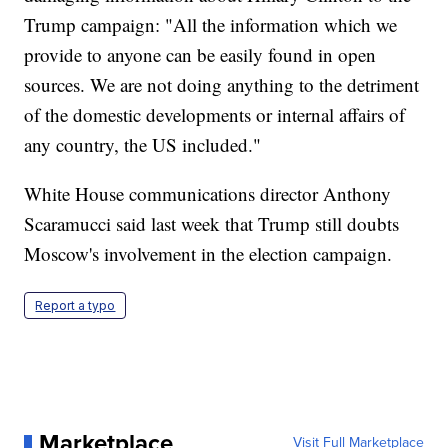
Trump campaign: "All the information which we
provide to anyone can be easily found in open
sources. We are not doing anything to the detriment
of the domestic developments or internal affairs of
any country, the US included."
White House communications director Anthony
Scaramucci said last week that Trump still doubts
Moscow's involvement in the election campaign.
Report a typo
Marketplace
Visit Full Marketplace