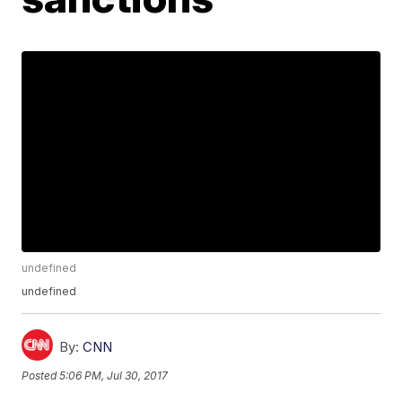
undefined
undefined
By:
CNN
Posted
5:06 PM, Jul 30, 2017