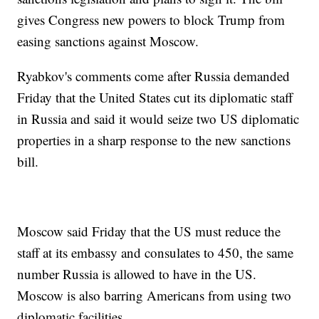
gives Congress new powers to block Trump from
easing sanctions against Moscow.
Ryabkov's comments come after Russia demanded
Friday that the United States cut its diplomatic staff
in Russia and said it would seize two US diplomatic
properties in a sharp response to the new sanctions
bill.
Moscow said Friday that the US must reduce the
staff at its embassy and consulates to 450, the same
number Russia is allowed to have in the US.
Moscow is also barring Americans from using two
diplomatic facilities.