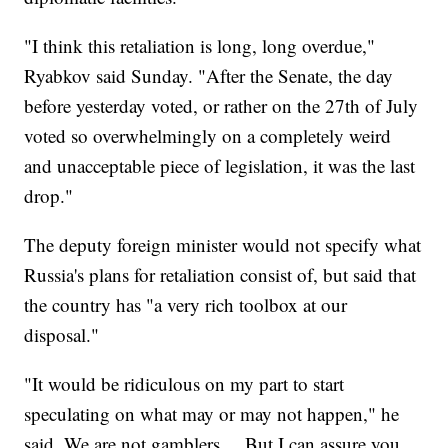
"I think this retaliation is long, long overdue,"
Ryabkov said Sunday. "After the Senate, the day
before yesterday voted, or rather on the 27th of July
voted so overwhelmingly on a completely weird
and unacceptable piece of legislation, it was the last
drop."
The deputy foreign minister would not specify what
Russia's plans for retaliation consist of, but said that
the country has "a very rich toolbox at our
disposal."
"It would be ridiculous on my part to start
speculating on what may or may not happen," he
said. We are not gamblers ... But I can assure you