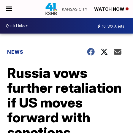
WATCH NOW
10
WX Alerts
NEWS
Russia vows
further retaliation
if US moves
forward with
sanctions