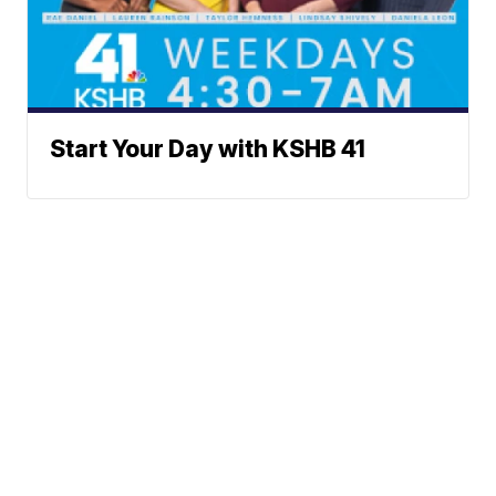
Start Your Day with KSHB 41