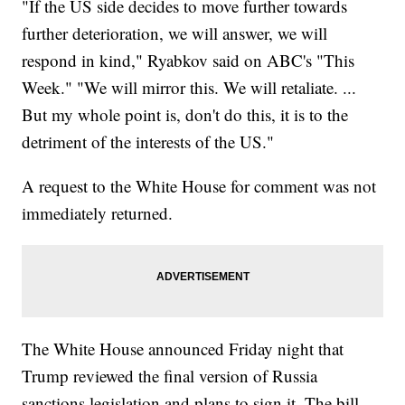
"If the US side decides to move further towards
further deterioration, we will answer, we will
respond in kind," Ryabkov said on ABC's "This
Week." "We will mirror this. We will retaliate. ...
But my whole point is, don't do this, it is to the
detriment of the interests of the US."
A request to the White House for comment was not
immediately returned.
The White House announced Friday night that
Trump reviewed the final version of Russia
sanctions legislation and plans to sign it. The bill