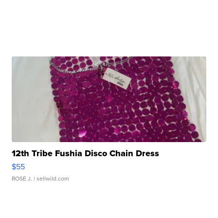
12th Tribe Fushia Disco Chain Dress
$55
ROSE J.
| sellwild.com