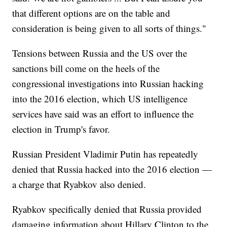
that different options are on the table and
consideration is being given to all sorts of things."
Tensions between Russia and the US over the
sanctions bill come on the heels of the
congressional investigations into Russian hacking
into the 2016 election, which US intelligence
services have said was an effort to influence the
election in Trump's favor.
Russian President Vladimir Putin has repeatedly
denied that Russia hacked into the 2016 election —
a charge that Ryabkov also denied.
Ryabkov specifically denied that Russia provided
damaging information about Hillary Clinton to the