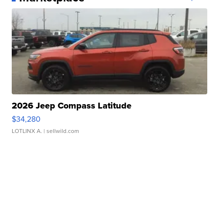
2026 Jeep Compass Latitude
$34,280
LOTLINX A.
| sellwild.com