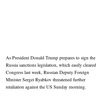
As President Donald Trump prepares to sign the
Russia sanctions legislation, which easily cleared
Congress last week, Russian Deputy Foreign
Minister Sergei Ryabkov threatened further
retaliation against the US Sunday morning.