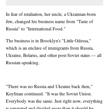
In fear of retaliation, her uncle, a Ukrainian-born
Jew, changed his business name from "Taste of
Russia" to "International Food."
The business is in Brooklyn's "Little Odessa,"
which is an enclave of immigrants from Russia,
Ukraine, Belarus, and other post-Soviet states — all
Russian-speaking.
"There was no Russia and Ukraine back then,"
Koyfman continued. "It was the Soviet Union.
Everybody was the same. Just right now, everything
is separated and divided more than it should be.