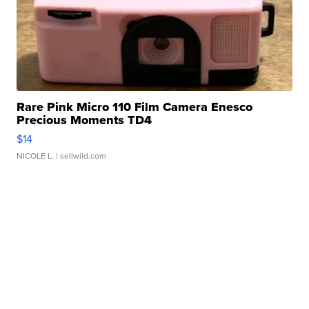
Rare Pink Micro 110 Film Camera Enesco
Precious Moments TD4
$14
NICOLE L.
| sellwild.com