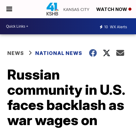
WATCH NOW
10
WX Alerts
NEWS
NATIONAL NEWS
Russian
community in U.S.
faces backlash as
war wages on