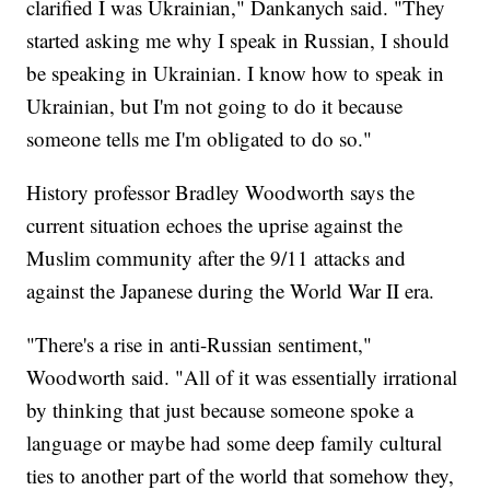
clarified I was Ukrainian," Dankanych said. "They
started asking me why I speak in Russian, I should
be speaking in Ukrainian. I know how to speak in
Ukrainian, but I'm not going to do it because
someone tells me I'm obligated to do so."
History professor Bradley Woodworth says the
current situation echoes the uprise against the
Muslim community after the 9/11 attacks and
against the Japanese during the World War II era.
"There's a rise in anti-Russian sentiment,"
Woodworth said. "All of it was essentially irrational
by thinking that just because someone spoke a
language or maybe had some deep family cultural
ties to another part of the world that somehow they,