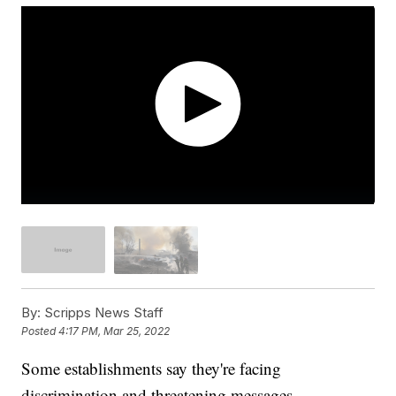
By:
Scripps News Staff
Posted
4:17 PM, Mar 25, 2022
Some establishments say they're facing
discrimination and threatening messages.