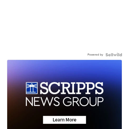
Powered by