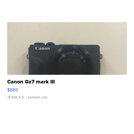
Canon Gx7 mark III
$889
JESSICA S.
| sellwild.com