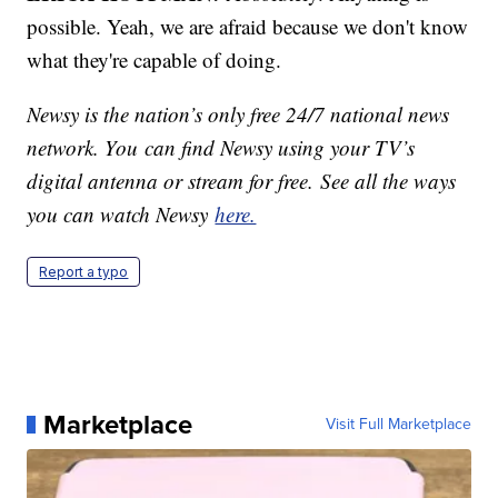
possible. Yeah, we are afraid because we don't know
what they're capable of doing.
Newsy is the nation’s only free 24/7 national news
network. You can find Newsy using your TV’s
digital antenna or stream for free. See all the ways
you can watch Newsy
here.
Report a typo
Marketplace
Visit Full Marketplace