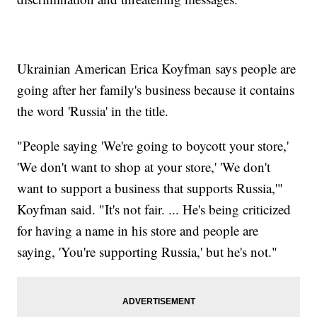
Ukrainian American Erica Koyfman says people are
going after her family's business because it contains
the word 'Russia' in the title.
"People saying 'We're going to boycott your store,'
'We don't want to shop at your store,' 'We don't
want to support a business that supports Russia,'"
Koyfman said. "It's not fair. ... He's being criticized
for having a name in his store and people are
saying, 'You're supporting Russia,' but he's not."