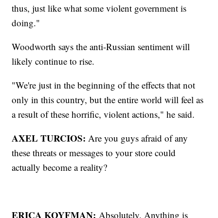
thus, just like what some violent government is
doing."
Woodworth says the anti-Russian sentiment will
likely continue to rise.
"We're just in the beginning of the effects that not
only in this country, but the entire world will feel as
a result of these horrific, violent actions," he said.
AXEL TURCIOS:
Are you guys afraid of any
these threats or messages to your store could
actually become a reality?
ERICA KOYFMAN:
Absolutely. Anything is