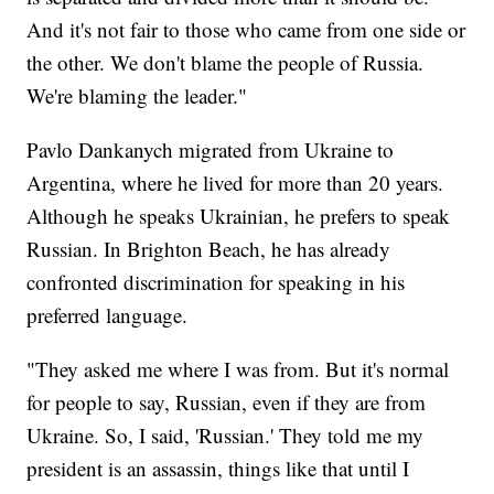
And it's not fair to those who came from one side or
the other. We don't blame the people of Russia.
We're blaming the leader."
Pavlo Dankanych migrated from Ukraine to
Argentina, where he lived for more than 20 years.
Although he speaks Ukrainian, he prefers to speak
Russian. In Brighton Beach, he has already
confronted discrimination for speaking in his
preferred language.
"They asked me where I was from. But it's normal
for people to say, Russian, even if they are from
Ukraine. So, I said, 'Russian.' They told me my
president is an assassin, things like that until I