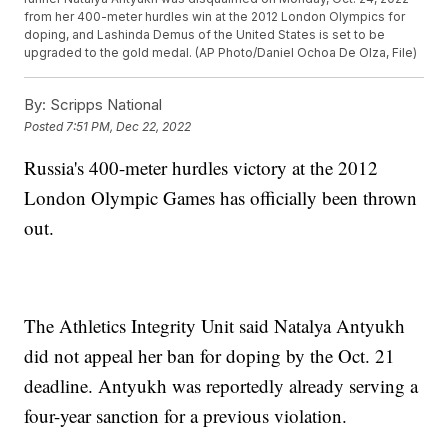
from her 400-meter hurdles win at the 2012 London Olympics for
doping, and Lashinda Demus of the United States is set to be
upgraded to the gold medal. (AP Photo/Daniel Ochoa De Olza, File)
By:
Scripps National
Posted
7:51 PM, Dec 22, 2022
Russia's 400-meter hurdles victory at the 2012
London Olympic Games has officially been thrown
out.
The Athletics Integrity Unit said Natalya Antyukh
did not appeal her ban for doping by the Oct. 21
deadline. Antyukh was reportedly already serving a
four-year sanction for a previous violation.