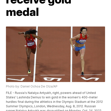
medal
Photo by: Daniel Ochoa De Olza/AP
FILE - Russia's Natalya Antyukh, right, powers ahead of United
States' Lashinda Demus to win gold in the women's 400-meter
hurdles final during the athletics in the Olympic Stadium at the 2012
Summer Olympics, London, Wednesday, Aug. 8, 2012. Russian
runner Natalya Antyukh was disqualified on Monday, Oct. 24, 2022