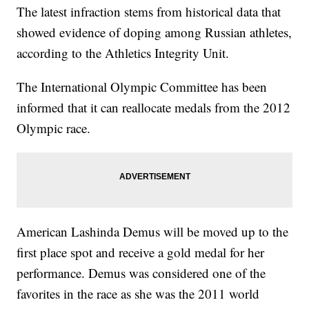
The latest infraction stems from historical data that
showed evidence of doping among Russian athletes,
according to the Athletics Integrity Unit.
The International Olympic Committee has been
informed that it can reallocate medals from the 2012
Olympic race.
American Lashinda Demus will be moved up to the
first place spot and receive a gold medal for her
performance. Demus was considered one of the
favorites in the race as she was the 2011 world