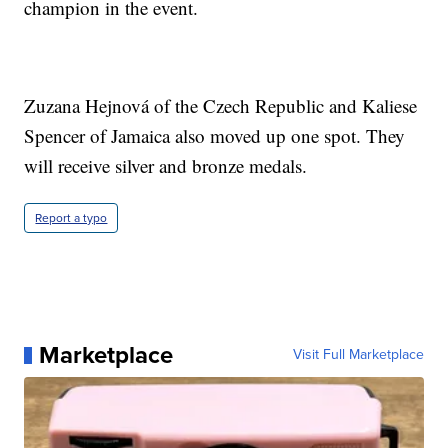
champion in the event.
Zuzana Hejnová of the Czech Republic and Kaliese
Spencer of Jamaica also moved up one spot. They
will receive silver and bronze medals.
Report a typo
Marketplace
Visit Full Marketplace