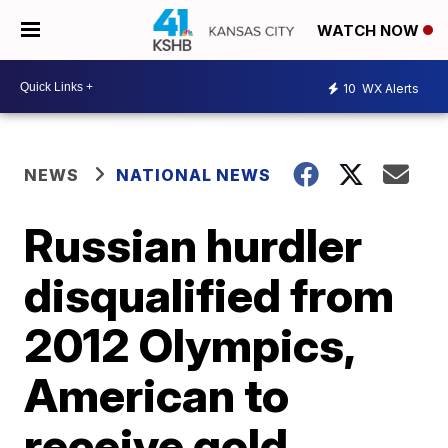
WATCH NOW
10
WX Alerts
NEWS
NATIONAL NEWS
Russian hurdler
disqualified from
2012 Olympics,
American to
receive gold