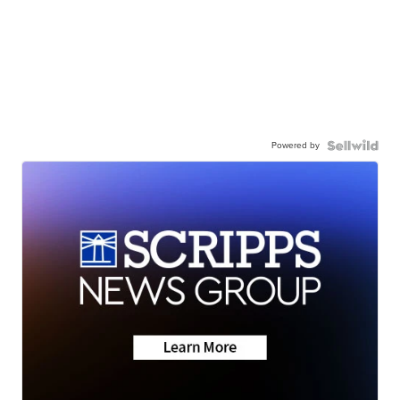
Powered by