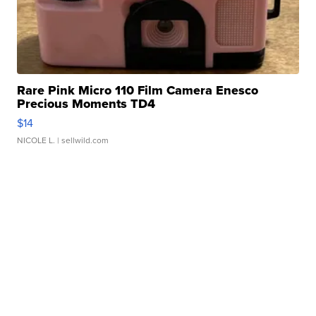
Rare Pink Micro 110 Film Camera Enesco
Precious Moments TD4
$14
NICOLE L.
| sellwild.com