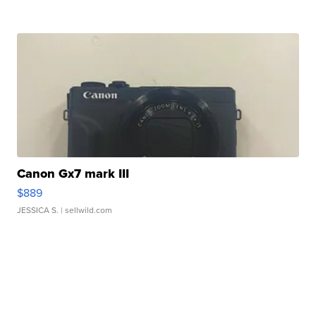
Canon Gx7 mark III
$889
JESSICA S.
| sellwild.com