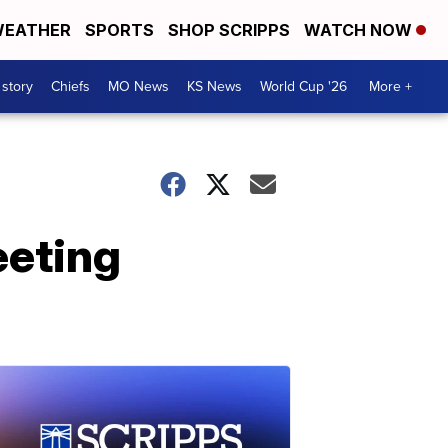
EATHER
SPORTS
SHOP SCRIPPS
WATCH NOW
 story
Chiefs
MO News
KS News
World Cup '26
More +
eeting