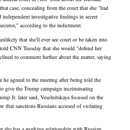
 that case, concealing from the court that she "had
d independent investigative findings in secret
ecutor," according to the indictment.
unlikely that she'll ever see court or be taken into
e told CNN Tuesday that she would "defend her
eclined to comment further about the matter, saying
 he agreed to the meeting after being told the
to give the Trump campaign incriminating
ump Jr. later said, Veselnitskaya focused on the
aw that sanctions Russians accused of violating
hat she has a working relationship with Russian