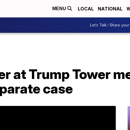
LOCAL
NATIONAL
W
MENU
Let's Talk | Share your
er at Trump Tower m
eparate case