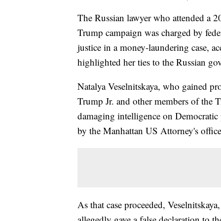
The Russian lawyer who attended a 2
Trump campaign was charged by feder
justice in a money-laundering case, a
highlighted her ties to the Russian g
Natalya Veselnitskaya, who gained pr
Trump Jr. and other members of the 
damaging intelligence on Democratic p
by the Manhattan US Attorney's office
As that case proceeded, Veselnitskaya,
allegedly gave a false declaration to 