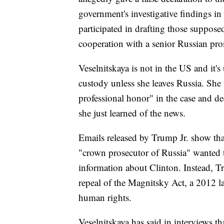
government's investigative findings in
participated in drafting those suppose
cooperation with a senior Russian pros
Veselnitskaya is not in the US and it's 
custody unless she leaves Russia. Sh
professional honor" in the case and d
she just learned of the news.
Emails released by Trump Jr. show that
"crown prosecutor of Russia" wanted 
information about Clinton. Instead, Tr
repeal of the Magnitsky Act, a 2012 l
human rights.
Veselnitskaya has said in interviews t