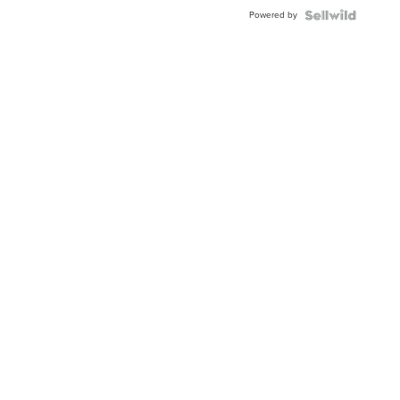
BEZEL
Powered by
TWO-
TONE
JUBILE...