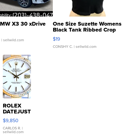
MW X3 30 xDrive
One Size Suzette Womens
Black Tank Ribbed Crop
Asymmetrical ...
$19
.
| sellwild.com
CONSHY C.
| sellwild.com
ROLEX
DATEJUST
16233
$9,850
WHITE
DIAL
CARLOS R.
|
sellwild.com
FLUTED