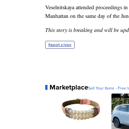
Veselnitskaya attended proceedings in 
Manhattan on the same day of the Ju
This story is breaking and will be upd
Report a typo
Marketplace
Sell Your Items - Free t