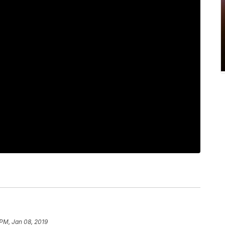
 PM, Jan 08, 2019