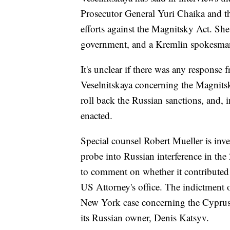
Prosecutor General Yuri Chaika and t
efforts against the Magnitsky Act. She
government, and a Kremlin spokesman
It's unclear if there was any response
Veselnitskaya concerning the Magnits
roll back the Russian sanctions, and, 
enacted.
Special counsel Robert Mueller is inv
probe into Russian interference in the 
to comment on whether it contributed to
US Attorney's office. The indictment o
New York case concerning the Cyprus
its Russian owner, Denis Katsyv.