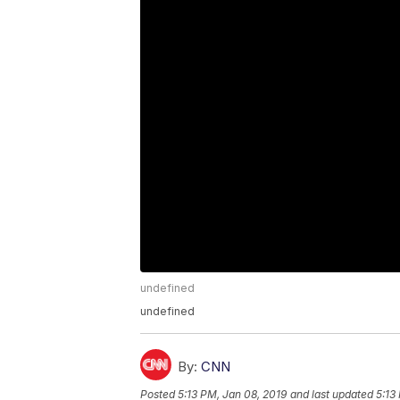
undefined
undefined
By:
CNN
Posted
5:13 PM, Jan 08, 2019
and last updated
5:13