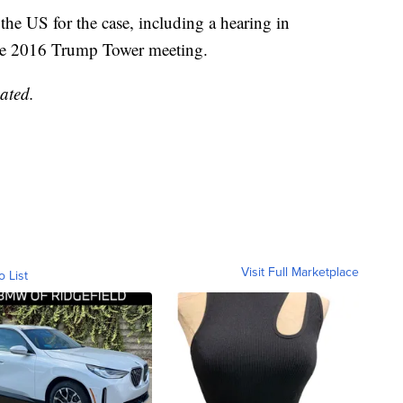
the US for the case, including a hearing in
ne 2016 Trump Tower meeting.
ated.
Visit Full Marketplace
o List