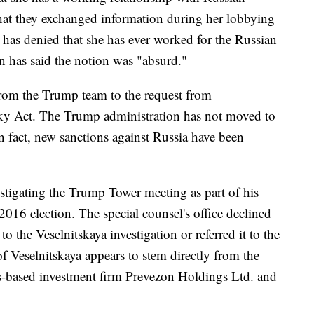
hat they exchanged information during her lobbying
 has denied that she has ever worked for the Russian
 has said the notion was "absurd."
 from the Trump team to the request from
ky Act. The Trump administration has not moved to
in fact, new sanctions against Russia have been
estigating the Trump Tower meeting as part of his
2016 election. The special counsel's office declined
 the Veselnitskaya investigation or referred it to the
f Veselnitskaya appears to stem directly from the
-based investment firm Prevezon Holdings Ltd. and