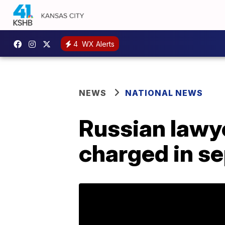
4
WX Alerts
NEWS
NATIONAL NEWS
Russian lawy
charged in s