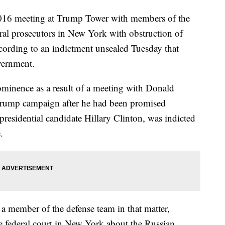
016 meeting at Trump Tower with members of the
al prosecutors in New York with obstruction of
ccording to an indictment unsealed Tuesday that
overnment.
ominence as a result of a meeting with Donald
Trump campaign after he had been promised
residential candidate Hillary Clinton, was indicted
.
 a member of the defense team in that matter,
the federal court in New York about the Russian