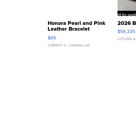
Honora Pearl and Pink
2026 B
Leather Bracelet
$56,335
Adjustable Buckle Clo...
$49
LOTLINX A
CONSHY C.
| sellwild.com