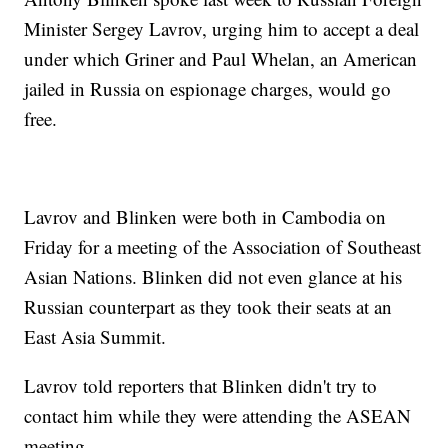
Minister Sergey Lavrov, urging him to accept a deal
under which Griner and Paul Whelan, an American
jailed in Russia on espionage charges, would go
free.
Lavrov and Blinken were both in Cambodia on
Friday for a meeting of the Association of Southeast
Asian Nations. Blinken did not even glance at his
Russian counterpart as they took their seats at an
East Asia Summit.
Lavrov told reporters that Blinken didn't try to
contact him while they were attending the ASEAN
meeting.