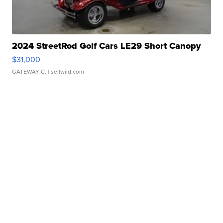
2024 StreetRod Golf Cars LE29 Short Canopy
$31,000
GATEWAY C.
| sellwild.com