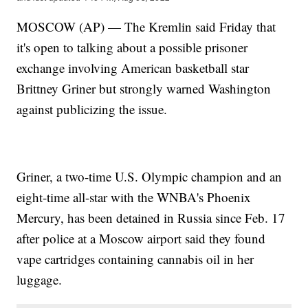
MOSCOW (AP) — The Kremlin said Friday that
it's open to talking about a possible prisoner
exchange involving American basketball star
Brittney Griner but strongly warned Washington
against publicizing the issue.
Griner, a two-time U.S. Olympic champion and an
eight-time all-star with the WNBA's Phoenix
Mercury, has been detained in Russia since Feb. 17
after police at a Moscow airport said they found
vape cartridges containing cannabis oil in her
luggage.