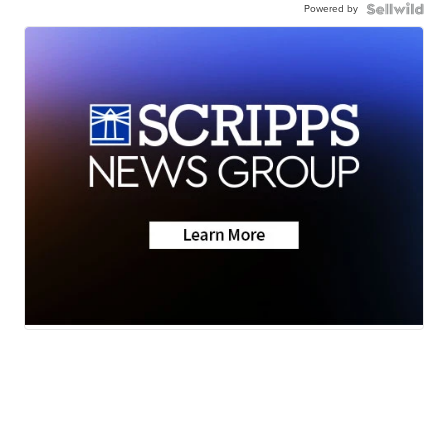
Powered by