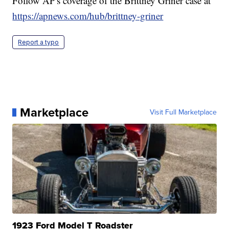
Follow AP's coverage of the Brittney Griner case at
https://apnews.com/hub/brittney-griner
Report a typo
Marketplace
Visit Full Marketplace
1923 Ford Model T Roadster