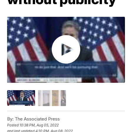
By:
The Associated Press
Posted
10:38 PM, Aug 05, 2022
and last updated
4:10 PM, Aug 08, 2022