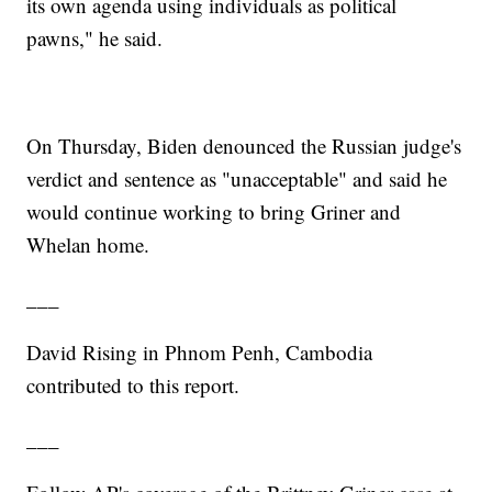
its own agenda using individuals as political
pawns," he said.
On Thursday, Biden denounced the Russian judge's
verdict and sentence as "unacceptable" and said he
would continue working to bring Griner and
Whelan home.
___
David Rising in Phnom Penh, Cambodia
contributed to this report.
___