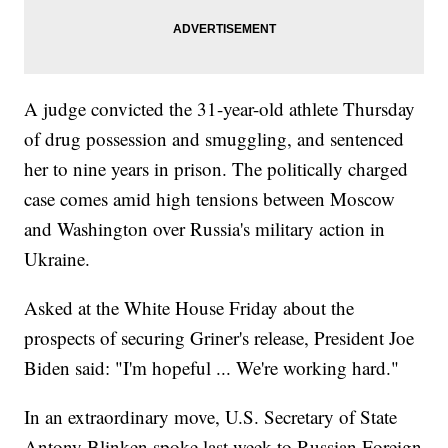
A judge convicted the 31-year-old athlete Thursday
of drug possession and smuggling, and sentenced
her to nine years in prison. The politically charged
case comes amid high tensions between Moscow
and Washington over Russia's military action in
Ukraine.
Asked at the White House Friday about the
prospects of securing Griner's release, President Joe
Biden said: "I'm hopeful ... We're working hard."
In an extraordinary move, U.S. Secretary of State
Antony Blinken spoke last week to Russian Foreign