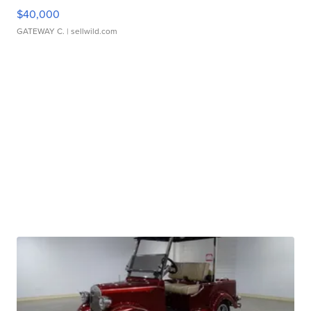
$40,000
GATEWAY C.
| sellwild.com