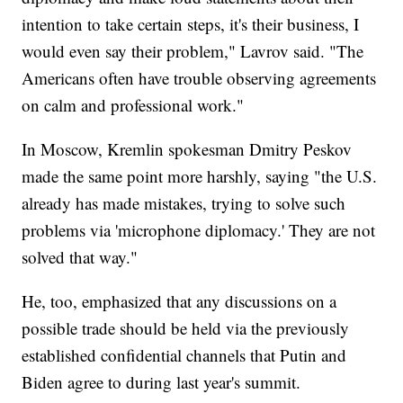
intention to take certain steps, it's their business, I
would even say their problem," Lavrov said. "The
Americans often have trouble observing agreements
on calm and professional work."
In Moscow, Kremlin spokesman Dmitry Peskov
made the same point more harshly, saying "the U.S.
already has made mistakes, trying to solve such
problems via 'microphone diplomacy.' They are not
solved that way."
He, too, emphasized that any discussions on a
possible trade should be held via the previously
established confidential channels that Putin and
Biden agree to during last year's summit.