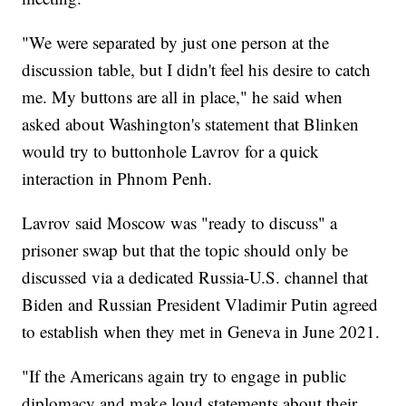
"We were separated by just one person at the
discussion table, but I didn't feel his desire to catch
me. My buttons are all in place," he said when
asked about Washington's statement that Blinken
would try to buttonhole Lavrov for a quick
interaction in Phnom Penh.
Lavrov said Moscow was "ready to discuss" a
prisoner swap but that the topic should only be
discussed via a dedicated Russia-U.S. channel that
Biden and Russian President Vladimir Putin agreed
to establish when they met in Geneva in June 2021.
"If the Americans again try to engage in public
diplomacy and make loud statements about their