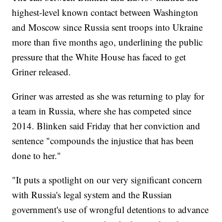
highest-level known contact between Washington
and Moscow since Russia sent troops into Ukraine
more than five months ago, underlining the public
pressure that the White House has faced to get
Griner released.
Griner was arrested as she was returning to play for
a team in Russia, where she has competed since
2014. Blinken said Friday that her conviction and
sentence "compounds the injustice that has been
done to her."
"It puts a spotlight on our very significant concern
with Russia's legal system and the Russian
government's use of wrongful detentions to advance