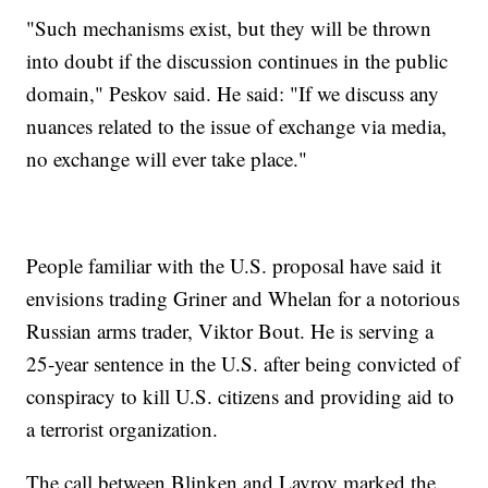
"Such mechanisms exist, but they will be thrown
into doubt if the discussion continues in the public
domain," Peskov said. He said: "If we discuss any
nuances related to the issue of exchange via media,
no exchange will ever take place."
People familiar with the U.S. proposal have said it
envisions trading Griner and Whelan for a notorious
Russian arms trader, Viktor Bout. He is serving a
25-year sentence in the U.S. after being convicted of
conspiracy to kill U.S. citizens and providing aid to
a terrorist organization.
The call between Blinken and Lavrov marked the