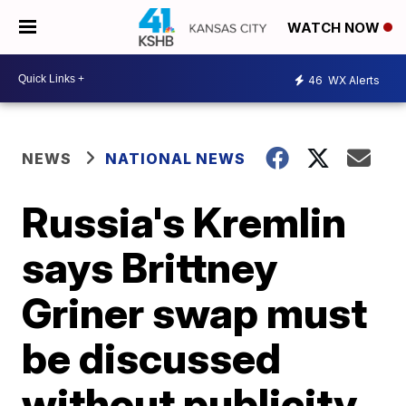
WATCH NOW
46
WX Alerts
NEWS
NATIONAL NEWS
Russia's Kremlin
says Brittney
Griner swap must
be discussed
without publicity