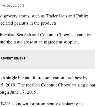
4 PM, Dec 29, 2018
grocery stores, such as Trader Joe's and Publix,
eclared peanuts in the products.
ocolate Sea Salt and Coconut Chocolate varieties.
d the issue arose at an ingredient supplier.
t single bar and four-count carton have best by
15. 2019. The recalled Coconut Chocolate single bar
hrough June 17, 2019.
 RXBAR is known for prominently displaying its