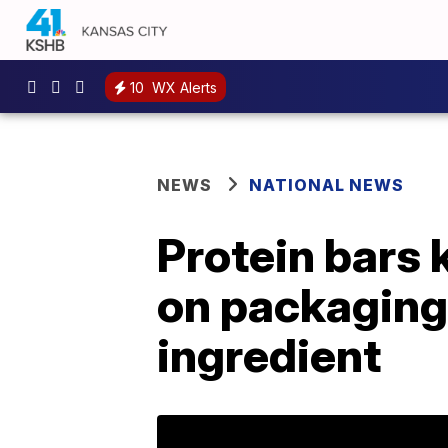
10
WX Alerts
NEWS
NATIONAL NEWS
Protein bars 
on packaging 
ingredient