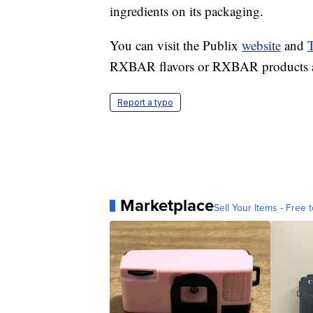
ingredients on its packaging.
You can visit the Publix
website
and
T
RXBAR flavors or RXBAR products are 
Report a typo
Marketplace
Sell Your Items - Free t