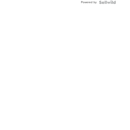
Powered by
Clo...