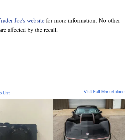
rader Joe's website
for more information. No other
affected by the recall.
Visit Full Marketplace
o List