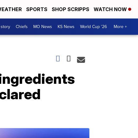
EATHER
SPORTS
SHOP SCRIPPS
WATCH NOW
 story
Chiefs
MO News
KS News
World Cup '26
More +
 ingredients
clared