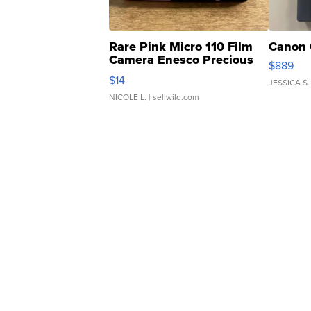
Rare Pink Micro 110 Film
Canon 
Camera Enesco Precious
$889
Moments TD4
$14
JESSICA S.
NICOLE L.
| sellwild.com