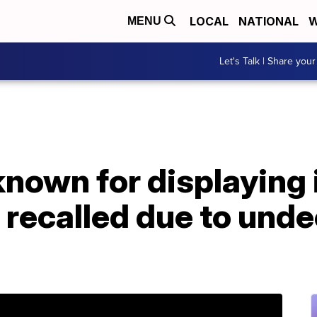
LOCAL
NATIONAL
W
MENU
Let's Talk | Share your
known for displaying
recalled due to unde