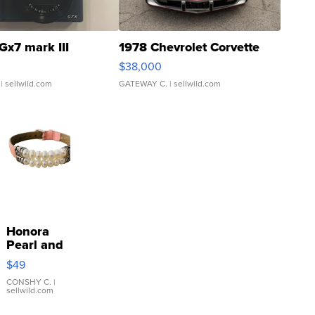
Gx7 mark III
1978 Chevrolet Corvette
$38,000
| sellwild.com
GATEWAY C.
| sellwild.com
Honora
Pearl and
Pink
$49
Leather
Bracelet
CONSHY C.
|
sellwild.com
Adjustable
Buckle