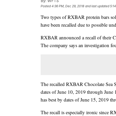
By:
WFTS
Posted
4:36 PM, Dec 29, 2018
and last updated
5:1
Two types of RXBAR protein bars sold 
have been recalled due to possible und
RXBAR announced a recall of their Ch
The company says an investigation foun
The recalled RXBAR Chocolate Sea Sal
dates of June 10, 2019 through June 
has best by dates of June 15, 2019 t
The recall is especially ironic since