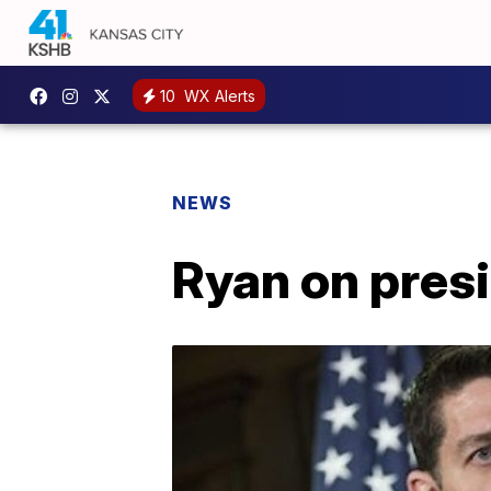
10
WX Alerts
NEWS
Ryan on presid