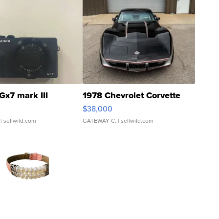
Gx7 mark III
1978 Chevrolet Corvette
$38,000
| sellwild.com
GATEWAY C.
| sellwild.com