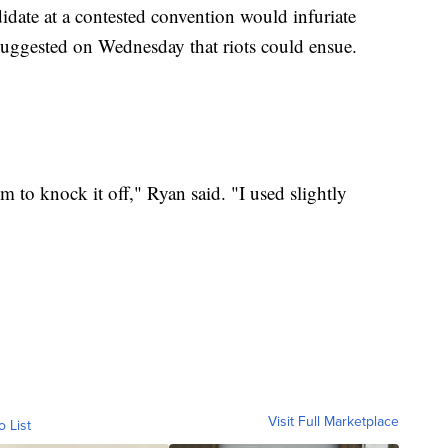
idate at a contested convention would infuriate
suggested on Wednesday that riots could ensue.
m to knock it off," Ryan said. "I used slightly
Visit Full Marketplace
o List