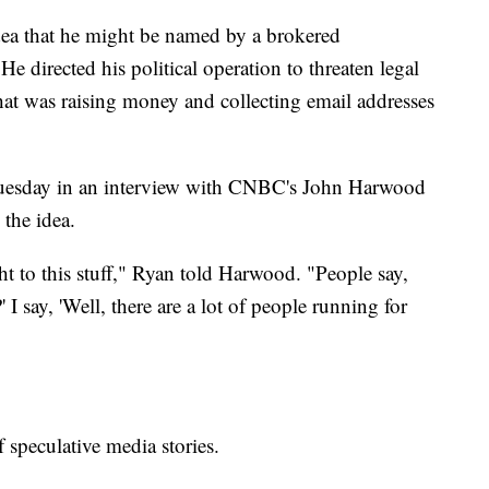
dea that he might be named by a brokered
 directed his political operation to threaten legal
hat was raising money and collecting email addresses
Tuesday in an interview with CNBC's John Harwood
 the idea.
t to this stuff," Ryan told Harwood. "People say,
I say, 'Well, there are a lot of people running for
 speculative media stories.