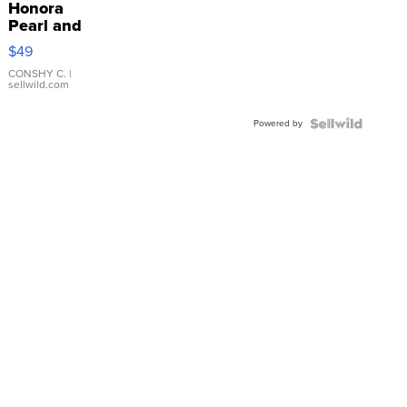
Honora
Pearl and
Pink
$49
Leather
Bracelet
CONSHY C.
|
sellwild.com
Adjustable
Buckle
Powered by
Clo...