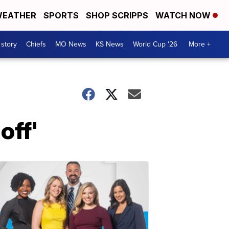
EATHER
SPORTS
SHOP SCRIPPS
WATCH NOW
 story
Chiefs
MO News
KS News
World Cup '26
More +
off'