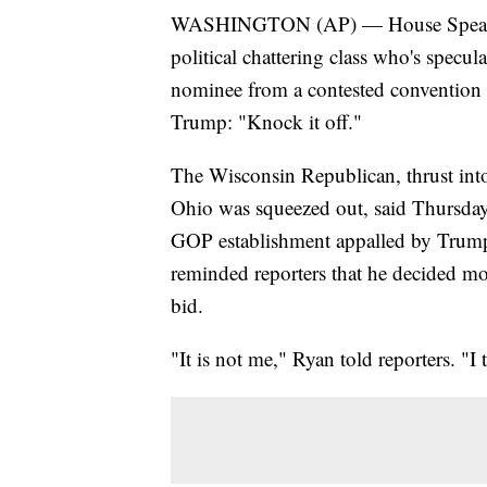
WASHINGTON (AP) — House Speaker P
political chattering class who's specu
nominee from a contested convention 
Trump: "Knock it off."
The Wisconsin Republican, thrust into
Ohio was squeezed out, said Thursday t
GOP establishment appalled by Trum
reminded reporters that he decided mor
bid.
"It is not me," Ryan told reporters. "I 