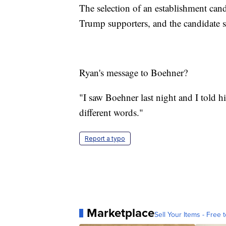
The selection of an establishment cand
Trump supporters, and the candidate 
Ryan's message to Boehner?
"I saw Boehner last night and I told hi
different words."
Report a typo
Marketplace
Sell Your Items - Free t