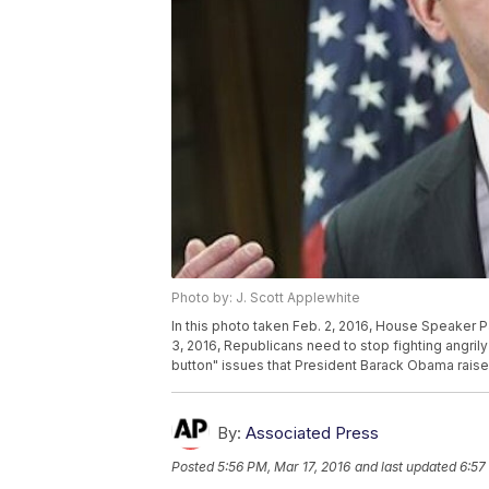
Photo by: J. Scott Applewhite
In this photo taken Feb. 2, 2016, House Speaker 
3, 2016, Republicans need to stop fighting angri
button" issues that President Barack Obama raise
By:
Associated Press
Posted
5:56 PM, Mar 17, 2016
and last updated
6:57