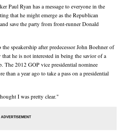
aul Ryan has a message to everyone in the
lating that he might emerge as the Republican
and save the party from front-runner Donald
 the speakership after predecessor John Boehner of
hat he is not interested in being the savior of a
p. The 2012 GOP vice presidential nominee
e than a year ago to take a pass on a presidential
thought I was pretty clear."