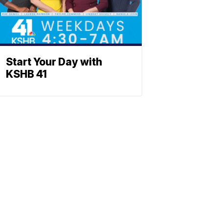
Start Your Day with
KSHB 41