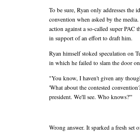
To be sure, Ryan only addresses the i
convention when asked by the media. He
action against a so-called super PAC t
in support of an effort to draft him.
Ryan himself stoked speculation on 
in which he failed to slam the door on
"You know, I haven't given any though
'What about the contested convention?' 
president. We'll see. Who knows?'"
Wrong answer. It sparked a fresh set of