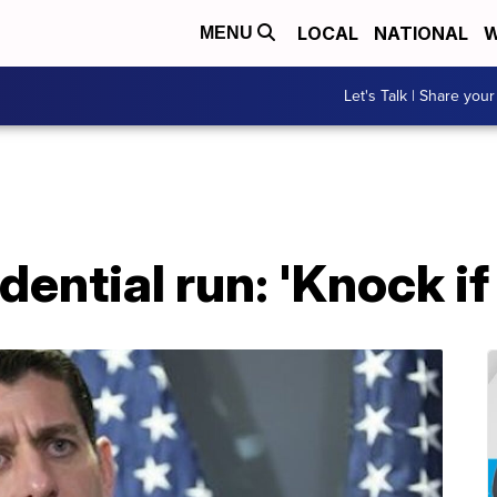
LOCAL
NATIONAL
W
MENU
Let's Talk | Share your
ential run: 'Knock if 