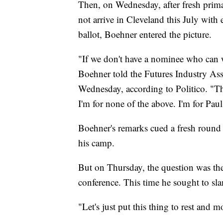
Then, on Wednesday, after fresh primar
not arrive in Cleveland this July with
ballot, Boehner entered the picture.
"If we don't have a nominee who can wi
Boehner told the Futures Industry Ass
Wednesday, according to Politico. "T
I'm for none of the above. I'm for Pa
Boehner's remarks cued a fresh round
his camp.
But on Thursday, the question was the
conference. This time he sought to sl
"Let's just put this thing to rest and 