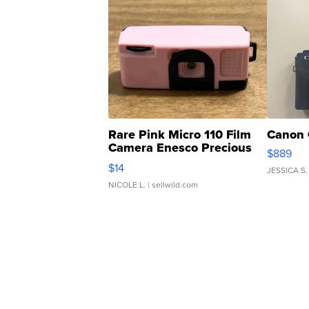
Rare Pink Micro 110 Film
Canon 
Camera Enesco Precious
$889
Moments TD4
$14
JESSICA S.
NICOLE L.
| sellwild.com