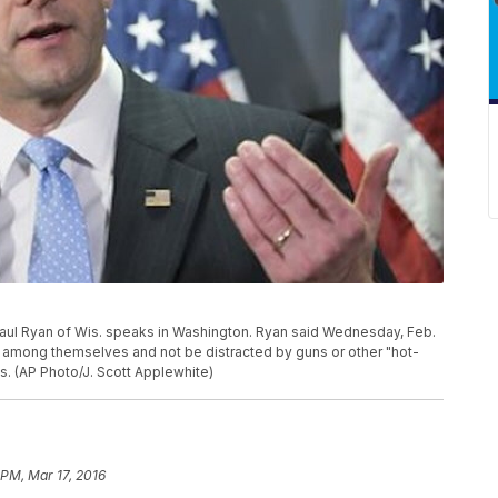
Paul Ryan of Wis. speaks in Washington. Ryan said Wednesday, Feb.
ly among themselves and not be distracted by guns or other "hot-
s. (AP Photo/J. Scott Applewhite)
 PM, Mar 17, 2016