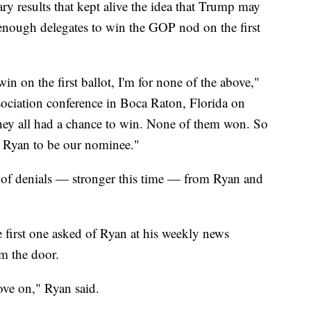
y results that kept alive the idea that Trump may
 enough delegates to win the GOP nod on the first
n on the first ballot, I'm for none of the above,"
ociation conference in Boca Raton, Florida on
hey all had a chance to win. None of them won. So
ul Ryan to be our nominee."
 of denials — stronger this time — from Ryan and
 first one asked of Ryan at his weekly news
am the door.
move on," Ryan said.