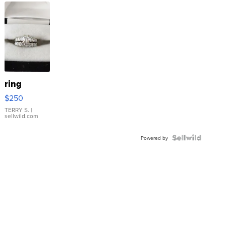
ring
$250
TERRY S.
|
sellwild.com
Powered by