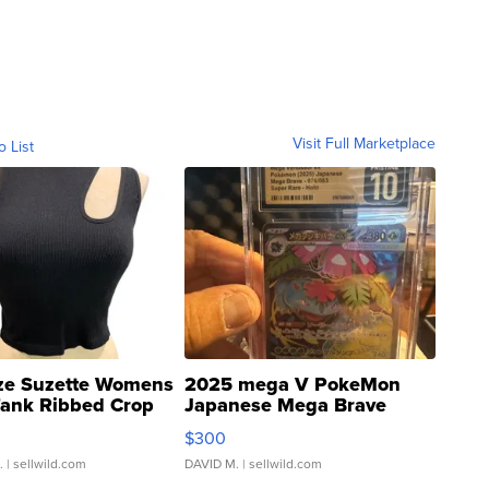
Visit Full Marketplace
o List
ze Suzette Womens
2025 mega V PokeMon
Tank Ribbed Crop
Japanese Mega Brave
rical ...
076/063 Super Rare H...
$300
.
| sellwild.com
DAVID M.
| sellwild.com