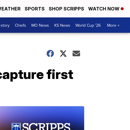
EATHER
SPORTS
SHOP SCRIPPS
WATCH NOW
 story
Chiefs
MO News
KS News
World Cup '26
More +
apture first