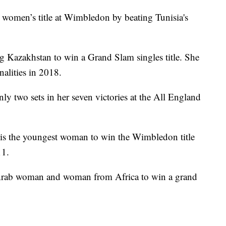
women’s title at Wimbledon by beating Tunisia's
ing Kazakhstan to win a Grand Slam singles title. She
alities in 2018.
 two sets in her seven victories at the All England
is the youngest woman to win the Wimbledon title
11.
t Arab woman and woman from Africa to win a grand