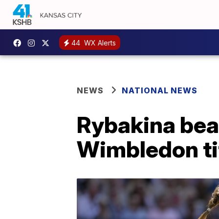
44
WX Alerts
NEWS
NATIONAL NEWS
Rybakina beat
Wimbledon ti