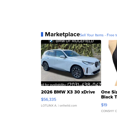
Marketplace
Sell Your Items - Free t
2026 BMW X3 30 xDrive
One Si
Black 
$56,335
Asymmet
$19
LOTLINX A.
| sellwild.com
CONSHY C