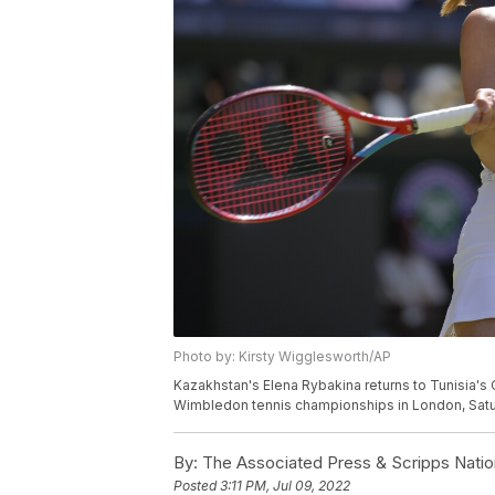
Photo by: Kirsty Wigglesworth/AP
Kazakhstan's Elena Rybakina returns to Tunisia's 
Wimbledon tennis championships in London, Satur
By:
The Associated Press & Scripps Natio
Posted
3:11 PM, Jul 09, 2022