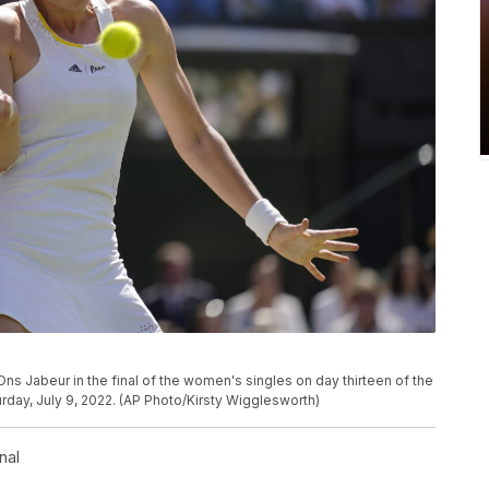
Ons Jabeur in the final of the women's singles on day thirteen of the
day, July 9, 2022. (AP Photo/Kirsty Wigglesworth)
nal