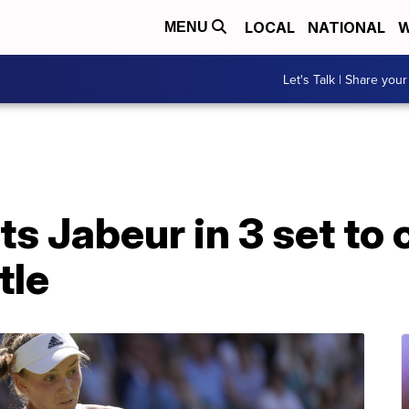
LOCAL
NATIONAL
W
MENU
Let's Talk | Share your
s Jabeur in 3 set to c
tle