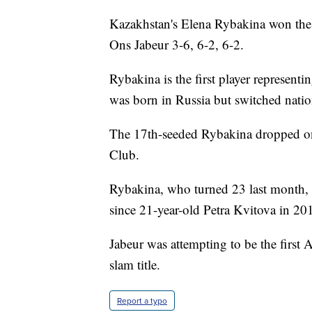
Kazakhstan's Elena Rybakina won the 
Ons Jabeur 3-6, 6-2, 6-2.
Rybakina is the first player represent
was born in Russia but switched nation
The 17th-seeded Rybakina dropped only
Club.
Rybakina, who turned 23 last month, 
since 21-year-old Petra Kvitova in 20
Jabeur was attempting to be the firs
slam title.
Report a typo