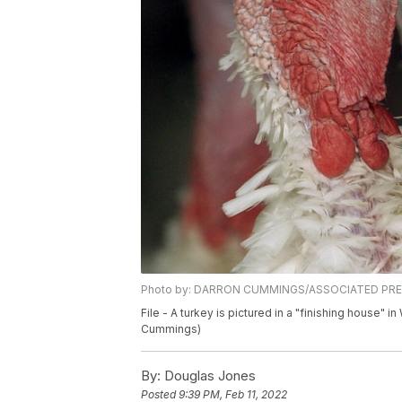
Photo by: DARRON CUMMINGS/ASSOCIATED PR
File - A turkey is pictured in a "finishing house" 
Cummings)
By:
Douglas Jones
Posted
9:39 PM, Feb 11, 2022