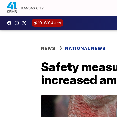
10
WX Alerts
NEWS
NATIONAL NEWS
Safety measu
increased ami