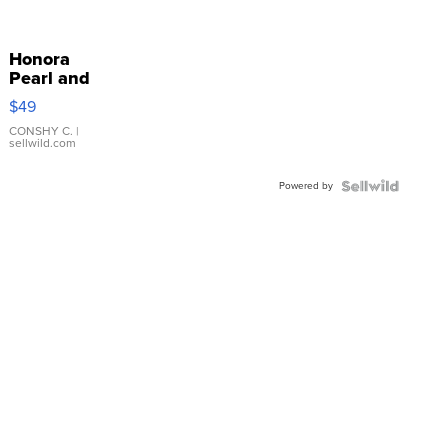
Honora
Pearl and
Pink
$49
Leather
Bracelet
CONSHY C.
|
sellwild.com
Adjustable
Buckle
Powered by
Clo...