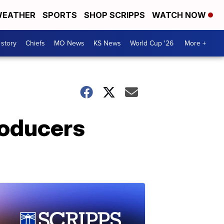
EATHER
SPORTS
SHOP SCRIPPS
WATCH NOW
 story
Chiefs
MO News
KS News
World Cup '26
More +
roducers