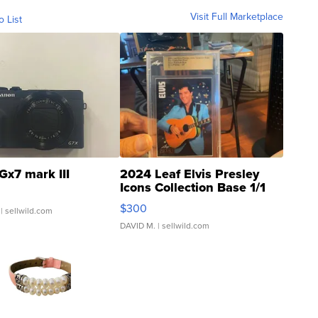
Visit Full Marketplace
o List
Gx7 mark III
2024 Leaf Elvis Presley
Icons Collection Base 1/1
SSP Clear ...
$300
| sellwild.com
DAVID M.
| sellwild.com