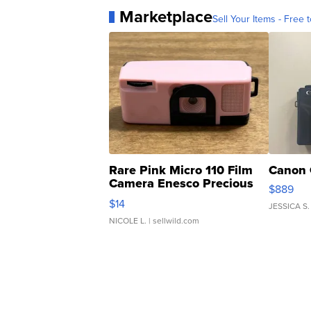
Marketplace
Sell Your Items - Free t
Rare Pink Micro 110 Film
Canon 
Camera Enesco Precious
$889
Moments TD4
$14
JESSICA S.
NICOLE L.
| sellwild.com