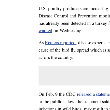
U.S. poultry producers are increasing 
Disease Control and Prevention monito
has already been detected in a turkey 
warned
on Wednesday.
As
Reuters reported
, disease experts a
cause of the bird flu spread which is s
across the country.
On Feb. 9 the CDC
released a statem
to the public is low, the statement sai
infections in wild birds, may result i