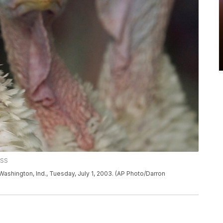
ESS
in Washington, Ind., Tuesday, July 1, 2003. (AP Photo/Darron