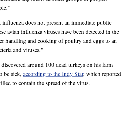
ple."
n influenza does not present an immediate public
se avian influenza viruses have been detected in the
per handling and cooking of poultry and eggs to an
cteria and viruses."
 discovered around 100 dead turkeys on his farm
o be sick,
according to the Indy Star
, which reported
lled to contain the spread of the virus.