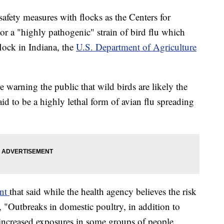
safety measures with flocks as the Centers for
r a "highly pathogenic" strain of bird flu which
flock in Indiana, the
U.S. Department of Agriculture
re warning the public that wild birds are likely the
aid to be a highly lethal form of avian flu spreading
ent
that said while the health agency believes the risk
d, "Outbreaks in domestic poultry, in addition to
n increased exposures in some groups of people,