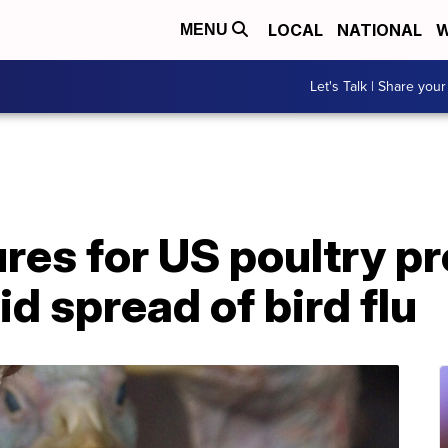
LOCAL
NATIONAL
W
MENU
Let's Talk | Share your
res for US poultry p
d spread of bird flu