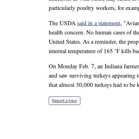
particularly poultry workers, for exam
The USDA
said in a statement
, "Avia
health concern. No human cases of the
United States. As a reminder, the pro
internal temperature of 165 ˚F kills ba
On Monday Feb. 7, an Indiana farmer
and saw surviving turkeys appearing t
that almost 30,000 turkeys had to be ki
Report a typo