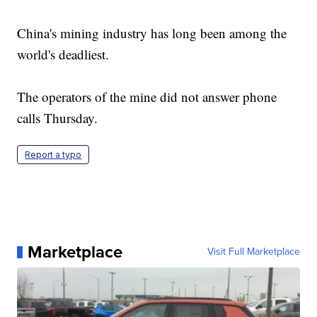
China's mining industry has long been among the
world's deadliest.
The operators of the mine did not answer phone
calls Thursday.
Report a typo
Marketplace
Visit Full Marketplace