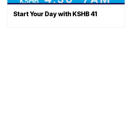
Start Your Day with KSHB 41