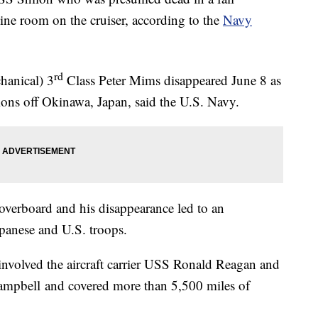
ne room on the cruiser, according to the
Navy
rd
hanical) 3
Class Peter Mims disappeared June 8 as
ons off Okinawa, Japan, said the U.S. Navy.
verboard and his disappearance led to an
apanese and U.S. troops.
involved the aircraft carrier USS Ronald Reagan and
mpbell and covered more than 5,500 miles of