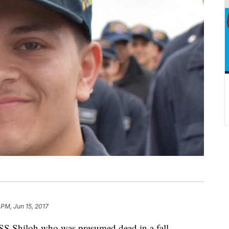
 PM, Jun 15, 2017
S Shiloh who was presumed dead in a fall