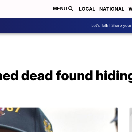
LOCAL
NATIONAL
W
MENU
Let's Talk | Share your
med dead found hidin