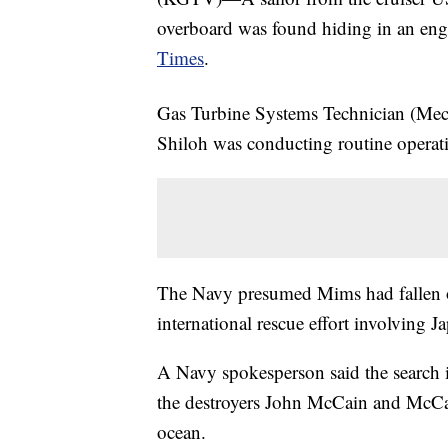
overboard was found hiding in an engi
Times
.
Gas Turbine Systems Technician (Mec
Shiloh was conducting routine operati
The Navy presumed Mims had fallen o
international rescue effort involving J
A Navy spokesperson said the search 
the destroyers John McCain and McCa
ocean.