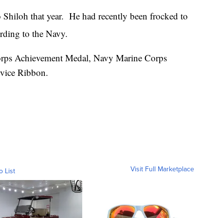
 Shiloh that year. He had recently been frocked to
ording to the Navy.
orps Achievement Medal, Navy Marine Corps
rvice Ribbon.
Visit Full Marketplace
o List