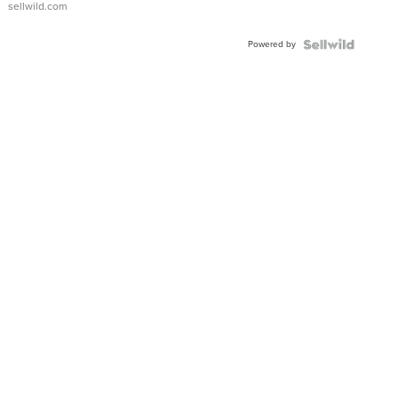
sellwild.com
Powered by