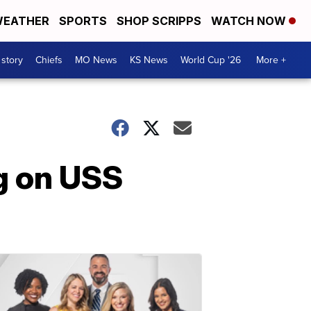
EATHER
SPORTS
SHOP SCRIPPS
WATCH NOW
 story
Chiefs
MO News
KS News
World Cup '26
More +
g on USS