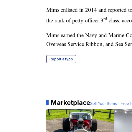
Mims enlisted in 2014 and reported to
rd
the rank of petty officer 3
class, acc
Mims earned the Navy and Marine C
Overseas Service Ribbon, and Sea Se
Report a typo
Marketplace
Sell Your Items - Free t