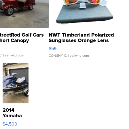
treetRod Golf Cars
NWT Timberland Polarized
hort Canopy
Sunglasses Orange Lens
Gray and Ora...
$59
C.
| sellwild.com
CONSHY C.
| sellwild.com
2014
Yamaha
VX Deluxe
$4,500