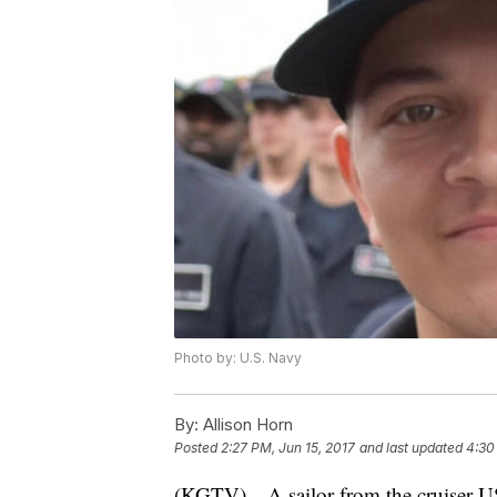
Photo by: U.S. Navy
By:
Allison Horn
Posted
2:27 PM, Jun 15, 2017
and last updated
4:30
(KGTV)—A sailor from the cruiser US