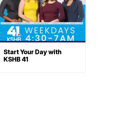
Start Your Day with
KSHB 41