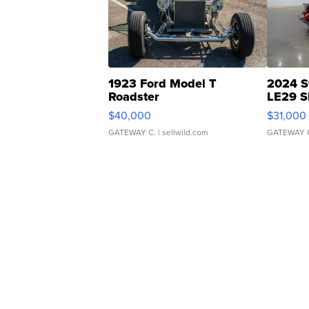
1923 Ford Model T
2024 S
Roadster
LE29 S
$40,000
$31,000
GATEWAY C.
| sellwild.com
GATEWAY 