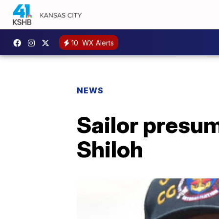
10
WX Alerts
NEWS
Sailor presu
Shiloh