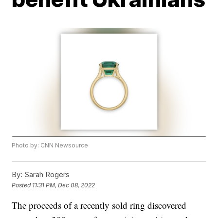
Photo by: CNN Newsource
By:
Sarah Rogers
Posted
11:31 PM, Dec 08, 2022
The proceeds of a recently sold ring discovered