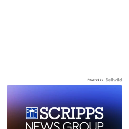
Powered by