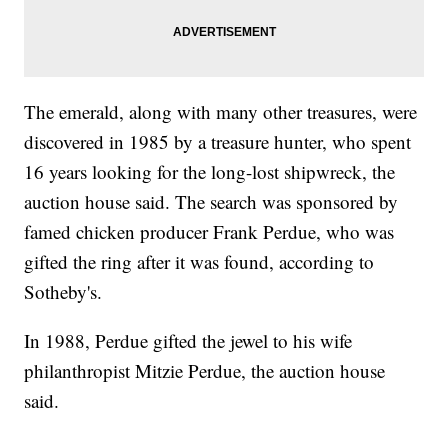
The emerald, along with many other treasures, were
discovered in 1985 by a treasure hunter, who spent
16 years looking for the long-lost shipwreck, the
auction house said. The search was sponsored by
famed chicken producer Frank Perdue, who was
gifted the ring after it was found, according to
Sotheby's.
In 1988, Perdue gifted the jewel to his wife
philanthropist Mitzie Perdue, the auction house
said.