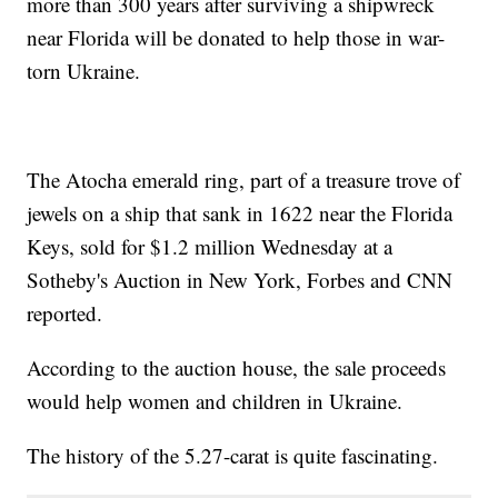
more than 300 years after surviving a shipwreck
near Florida will be donated to help those in war-
torn Ukraine.
The Atocha emerald ring, part of a treasure trove of
jewels on a ship that sank in 1622 near the Florida
Keys, sold for $1.2 million Wednesday at a
Sotheby's Auction in New York, Forbes and CNN
reported.
According to the auction house, the sale proceeds
would help women and children in Ukraine.
The history of the 5.27-carat is quite fascinating.