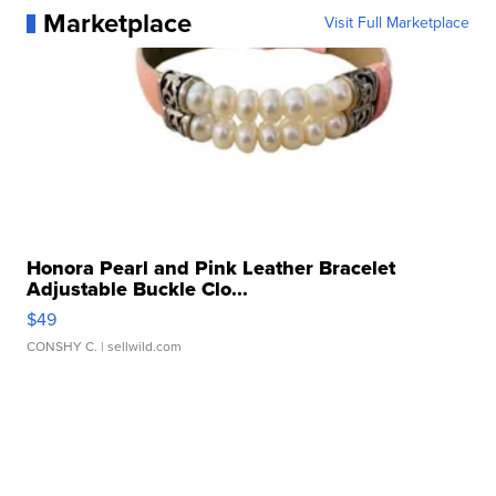
Marketplace
Visit Full Marketplace
Honora Pearl and Pink Leather Bracelet
Adjustable Buckle Clo...
$49
CONSHY C.
| sellwild.com