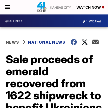
WATCH NOW
1
WX Alert
NEWS
NATIONAL NEWS
Sale proceeds of
emerald
recovered from
1622 shipwreck to
benefit Ukrainians