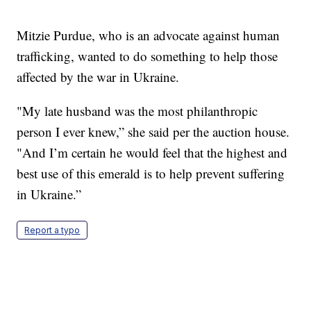
Mitzie Purdue, who is an advocate against human
trafficking, wanted to do something to help those
affected by the war in Ukraine.
"My late husband was the most philanthropic
person I ever knew,” she said per the auction house.
"And I’m certain he would feel that the highest and
best use of this emerald is to help prevent suffering
in Ukraine.”
Report a typo