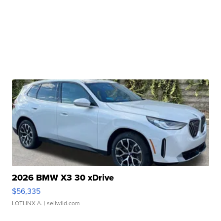
2026 BMW X3 30 xDrive
$56,335
LOTLINX A.
| sellwild.com