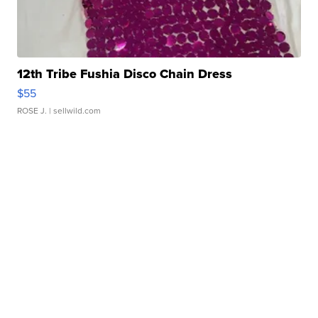
12th Tribe Fushia Disco Chain Dress
$55
ROSE J.
| sellwild.com