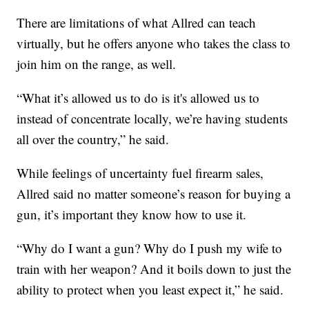
There are limitations of what Allred can teach
virtually, but he offers anyone who takes the class to
join him on the range, as well.
“What it’s allowed us to do is it's allowed us to
instead of concentrate locally, we’re having students
all over the country,” he said.
While feelings of uncertainty fuel firearm sales,
Allred said no matter someone’s reason for buying a
gun, it’s important they know how to use it.
“Why do I want a gun? Why do I push my wife to
train with her weapon? And it boils down to just the
ability to protect when you least expect it,” he said.