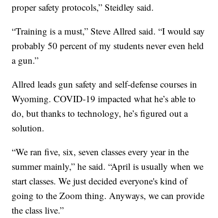
proper safety protocols,” Steidley said.
“Training is a must,” Steve Allred said. “I would say
probably 50 percent of my students never even held
a gun.”
Allred leads gun safety and self-defense courses in
Wyoming. COVID-19 impacted what he’s able to
do, but thanks to technology, he’s figured out a
solution.
“We ran five, six, seven classes every year in the
summer mainly,” he said. “April is usually when we
start classes. We just decided everyone's kind of
going to the Zoom thing. Anyways, we can provide
the class live.”