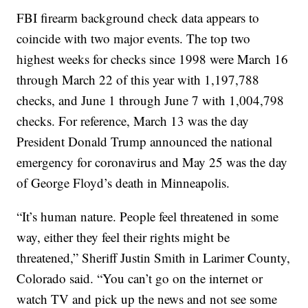
FBI firearm background check data appears to
coincide with two major events. The top two
highest weeks for checks since 1998 were March 16
through March 22 of this year with 1,197,788
checks, and June 1 through June 7 with 1,004,798
checks. For reference, March 13 was the day
President Donald Trump announced the national
emergency for coronavirus and May 25 was the day
of George Floyd’s death in Minneapolis.
“It’s human nature. People feel threatened in some
way, either they feel their rights might be
threatened,” Sheriff Justin Smith in Larimer County,
Colorado said. “You can’t go on the internet or
watch TV and pick up the news and not see some