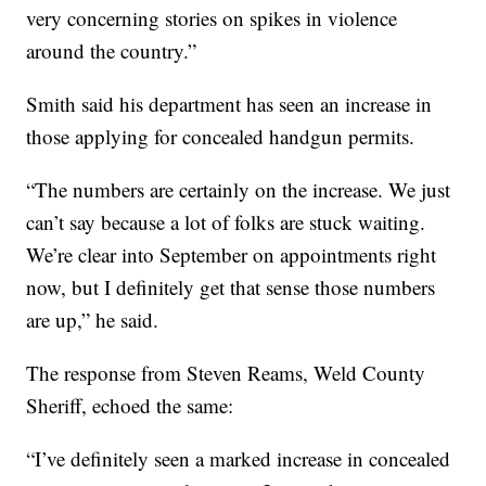
very concerning stories on spikes in violence
around the country.”
Smith said his department has seen an increase in
those applying for concealed handgun permits.
“The numbers are certainly on the increase. We just
can’t say because a lot of folks are stuck waiting.
We’re clear into September on appointments right
now, but I definitely get that sense those numbers
are up,” he said.
The response from Steven Reams, Weld County
Sheriff, echoed the same:
“I’ve definitely seen a marked increase in concealed