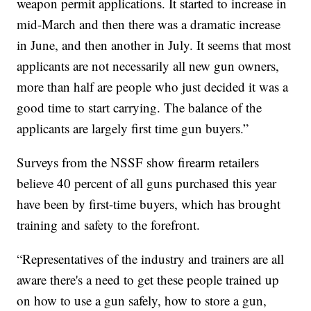
weapon permit applications. It started to increase in
mid-March and then there was a dramatic increase
in June, and then another in July. It seems that most
applicants are not necessarily all new gun owners,
more than half are people who just decided it was a
good time to start carrying. The balance of the
applicants are largely first time gun buyers.”
Surveys from the NSSF show firearm retailers
believe 40 percent of all guns purchased this year
have been by first-time buyers, which has brought
training and safety to the forefront.
“Representatives of the industry and trainers are all
aware there's a need to get these people trained up
on how to use a gun safely, how to store a gun,