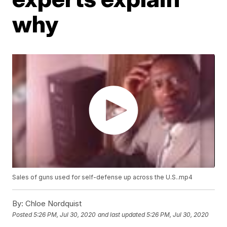
why
Sales of guns used for self-defense up across the U.S..mp4
By:
Chloe Nordquist
Posted
5:26 PM, Jul 30, 2020
and last updated
5:26 PM, Jul 30, 2020