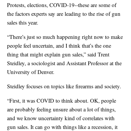
Protests, elections, COVID-19--these are some of
the factors experts say are leading to the rise of gun
sales this year.
“There’s just so much happening right now to make
people feel uncertain, and I think that’s the one
thing that might explain gun sales,” said Trent
Steidley, a sociologist and Assistant Professor at the
University of Denver.
Steidley focuses on topics like firearms and society.
“First, it was COVID to think about. OK, people
are probably feeling unsure about a lot of things,
and we know uncertainty kind of correlates with
gun sales. It can go with things like a recession, it