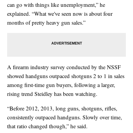
can go with things like unemployment,” he
explained. “What we've seen now is about four
months of pretty heavy gun sales.”
A firearm industry survey conducted by the NSSF
showed handguns outpaced shotguns 2 to 1 in sales
among first-time gun buyers, following a larger,
rising trend Steidley has been watching.
“Before 2012, 2013, long guns, shotguns, rifles,
consistently outpaced handguns. Slowly over time,
that ratio changed though,” he said.