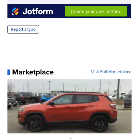
Report a typo
Marketplace
Visit Full Marketplace