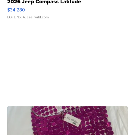
2026 Jeep Compass Latitude
$34,280
LOTLINX A.
| sellwild.com