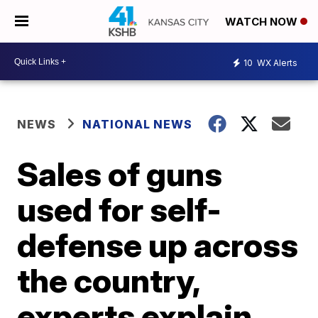
WATCH NOW
10
WX Alerts
NEWS
NATIONAL NEWS
Sales of guns
used for self-
defense up across
the country,
experts explain