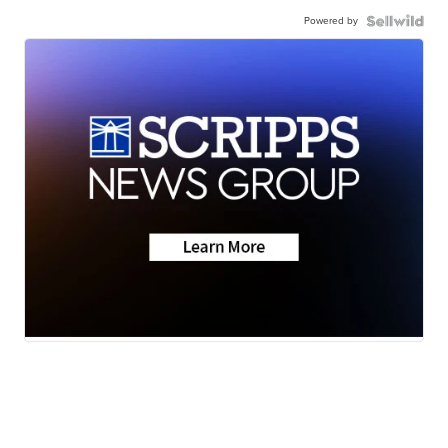
Powered by