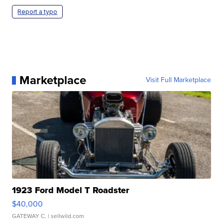
Report a typo
Marketplace
Visit Full Marketplace
1923 Ford Model T Roadster
$40,000
GATEWAY C.
| sellwild.com