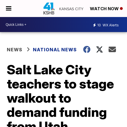
WATCH NOW
10
WX Alerts
NEWS
NATIONAL NEWS
Salt Lake City
teachers to stage
walkout to
demand funding
from Utah