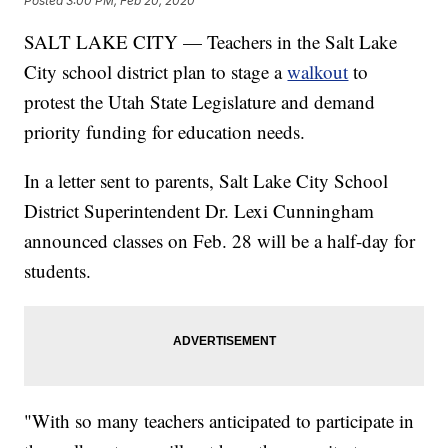
Posted
3:00 PM, Feb 20, 2020
SALT LAKE CITY — Teachers in the Salt Lake
City school district plan to stage a
walkout
to
protest the Utah State Legislature and demand
priority funding for education needs.
In a letter sent to parents, Salt Lake City School
District Superintendent Dr. Lexi Cunningham
announced classes on Feb. 28 will be a half-day for
students.
"With so many teachers anticipated to participate in