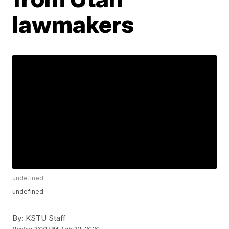
lawmakers
undefined
undefined
By:
KSTU Staff