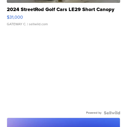
2024 StreetRod Golf Cars LE29 Short Canopy
$31,000
GATEWAY C.
| sellwild.com
Powered by