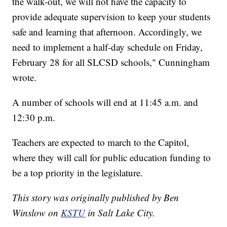
the walk-out, we will not have the capacity to
provide adequate supervision to keep your students
safe and learning that afternoon. Accordingly, we
need to implement a half-day schedule on Friday,
February 28 for all SLCSD schools," Cunningham
wrote.
A number of schools will end at 11:45 a.m. and
12:30 p.m.
Teachers are expected to march to the Capitol,
where they will call for public education funding to
be a top priority in the legislature.
This story was originally published by Ben
Winslow on
KSTU
in Salt Lake City.