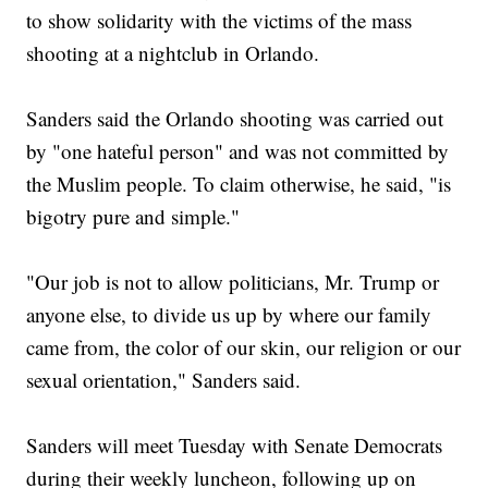
to show solidarity with the victims of the mass
shooting at a nightclub in Orlando.
Sanders said the Orlando shooting was carried out
by "one hateful person" and was not committed by
the Muslim people. To claim otherwise, he said, "is
bigotry pure and simple."
"Our job is not to allow politicians, Mr. Trump or
anyone else, to divide us up by where our family
came from, the color of our skin, our religion or our
sexual orientation," Sanders said.
Sanders will meet Tuesday with Senate Democrats
during their weekly luncheon, following up on