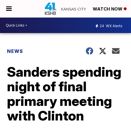
WATCH NOW
24
WX Alerts
NEWS
Sanders spending
night of final
primary meeting
with Clinton