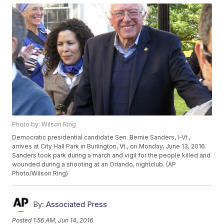
Photo by: Wilson Ring
Democratic presidential candidate Sen. Bernie Sanders, I-Vt.,
arrives at City Hall Park in Burlington, Vt., on Monday, June 13, 2016.
Sanders took park during a march and vigil for the people killed and
wounded during a shooting at an Orlando, nightclub. (AP
Photo/Wilson Ring)
By:
Associated Press
Posted
1:56 AM, Jun 14, 2016