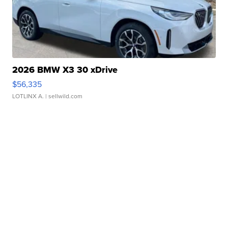
2026 BMW X3 30 xDrive
$56,335
LOTLINX A.
| sellwild.com