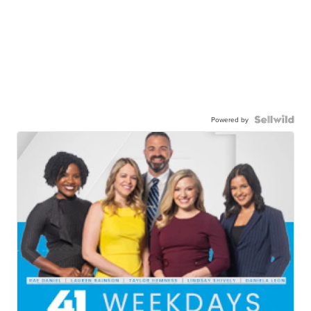
Powered by