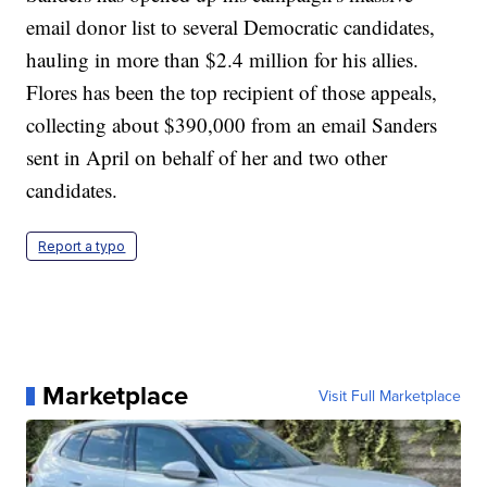
email donor list to several Democratic candidates,
hauling in more than $2.4 million for his allies.
Flores has been the top recipient of those appeals,
collecting about $390,000 from an email Sanders
sent in April on behalf of her and two other
candidates.
Report a typo
Marketplace
Visit Full Marketplace