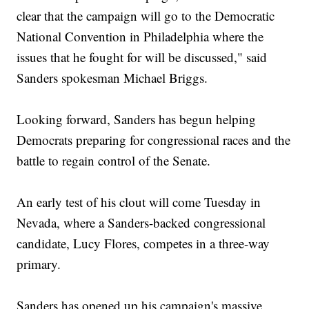
clear that the campaign will go to the Democratic
National Convention in Philadelphia where the
issues that he fought for will be discussed," said
Sanders spokesman Michael Briggs.
Looking forward, Sanders has begun helping
Democrats preparing for congressional races and the
battle to regain control of the Senate.
An early test of his clout will come Tuesday in
Nevada, where a Sanders-backed congressional
candidate, Lucy Flores, competes in a three-way
primary.
Sanders has opened up his campaign's massive