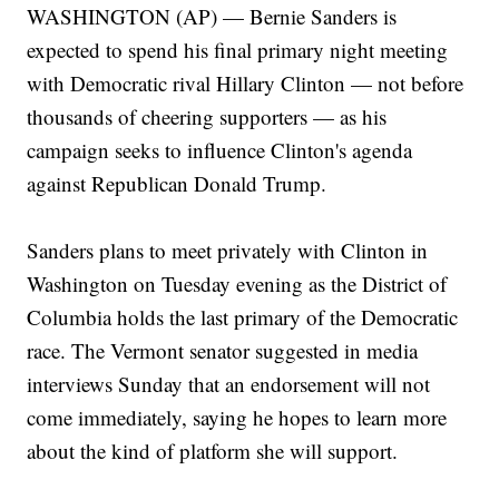
WASHINGTON (AP) — Bernie Sanders is
expected to spend his final primary night meeting
with Democratic rival Hillary Clinton — not before
thousands of cheering supporters — as his
campaign seeks to influence Clinton's agenda
against Republican Donald Trump.
Sanders plans to meet privately with Clinton in
Washington on Tuesday evening as the District of
Columbia holds the last primary of the Democratic
race. The Vermont senator suggested in media
interviews Sunday that an endorsement will not
come immediately, saying he hopes to learn more
about the kind of platform she will support.