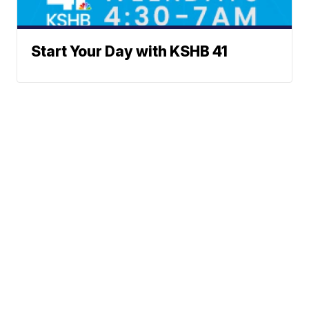
Start Your Day with KSHB 41