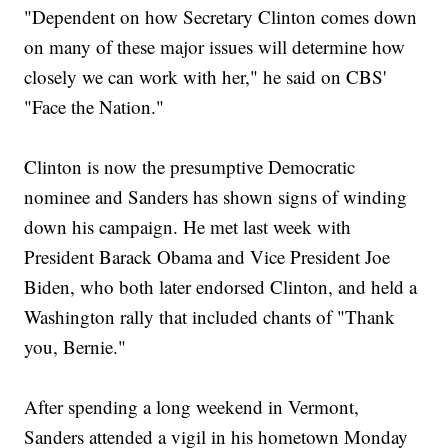
"Dependent on how Secretary Clinton comes down
on many of these major issues will determine how
closely we can work with her," he said on CBS'
"Face the Nation."
Clinton is now the presumptive Democratic
nominee and Sanders has shown signs of winding
down his campaign. He met last week with
President Barack Obama and Vice President Joe
Biden, who both later endorsed Clinton, and held a
Washington rally that included chants of "Thank
you, Bernie."
After spending a long weekend in Vermont,
Sanders attended a vigil in his hometown Monday