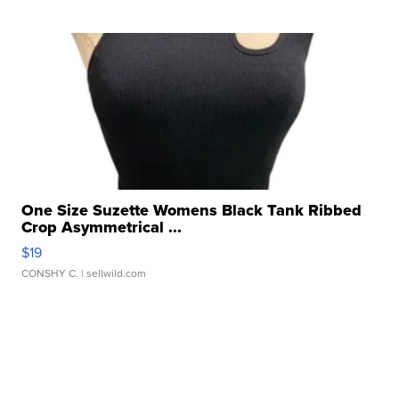
One Size Suzette Womens Black Tank Ribbed
Crop Asymmetrical ...
$19
CONSHY C.
| sellwild.com