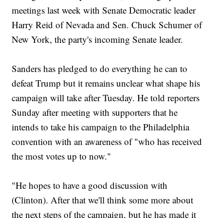
meetings last week with Senate Democratic leader
Harry Reid of Nevada and Sen. Chuck Schumer of
New York, the party's incoming Senate leader.
Sanders has pledged to do everything he can to
defeat Trump but it remains unclear what shape his
campaign will take after Tuesday. He told reporters
Sunday after meeting with supporters that he
intends to take his campaign to the Philadelphia
convention with an awareness of "who has received
the most votes up to now."
"He hopes to have a good discussion with
(Clinton). After that we'll think some more about
the next steps of the campaign, but he has made it