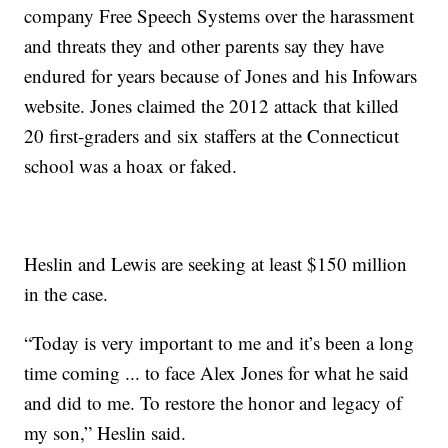
company Free Speech Systems over the harassment
and threats they and other parents say they have
endured for years because of Jones and his Infowars
website. Jones claimed the 2012 attack that killed
20 first-graders and six staffers at the Connecticut
school was a hoax or faked.
Heslin and Lewis are seeking at least $150 million
in the case.
“Today is very important to me and it’s been a long
time coming ... to face Alex Jones for what he said
and did to me. To restore the honor and legacy of
my son,” Heslin said.