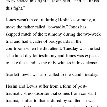
“Alex started this fight,” Heslin said, “and I’ll finish
this fight.”
Jones wasn't in court during Heslin's testimony, a
move the father called “cowardly.” Jones has
skipped much of the testimony during the two-week
trial and had a cadre of bodyguards in the
courtroom when he did attend. Tuesday was the last
scheduled day for testimony and Jones was expected
to take the stand as the only witness in his defense.
Scarlett Lewis was also called to the stand Tuesday.
Heslin and Lewis suffer from a form of post-
traumatic stress disorder that comes from constant
trauma, similar to that endured by soldiers in war