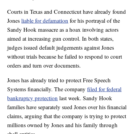
Courts in Texas and Connecticut have already found
Jones
liable for defamation
for his portrayal of the
Sandy Hook massacre as a hoax involving actors
aimed at increasing gun control. In both states,
judges issued default judgements against Jones
without trials because he failed to respond to court
orders and turn over documents.
Jones has already tried to protect Free Speech
Systems financially. The company
filed for federal
bankruptcy protection
last week. Sandy Hook
families have separately sued Jones over his financial
claims, arguing that the company is trying to protect
millions owned by Jones and his family through
shell entities.