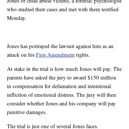
zones or child abuse victims, a forensic psychologist
who studied their cases and met with them testified
Monday.
Jones has portrayed the lawsuit against him as an
attack on his
First Amendment
rights.
At stake in the trial is how much Jones will pay. The
parents have asked the jury to award $150 million
in compensation for defamation and intentional
infliction of emotional distress. The jury will then
consider whether Jones and his company will pay
punitive damages.
The trial is just one of several Jones faces.