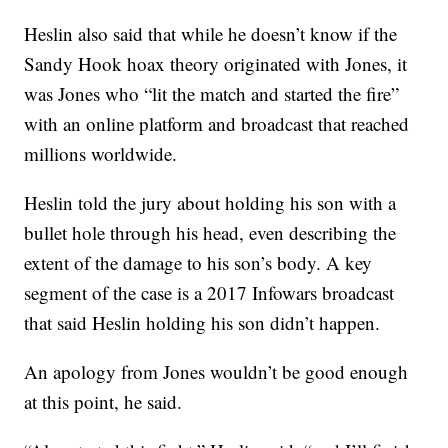
Heslin also said that while he doesn’t know if the
Sandy Hook hoax theory originated with Jones, it
was Jones who “lit the match and started the fire”
with an online platform and broadcast that reached
millions worldwide.
Heslin told the jury about holding his son with a
bullet hole through his head, even describing the
extent of the damage to his son’s body. A key
segment of the case is a 2017 Infowars broadcast
that said Heslin holding his son didn’t happen.
An apology from Jones wouldn’t be good enough
at this point, he said.