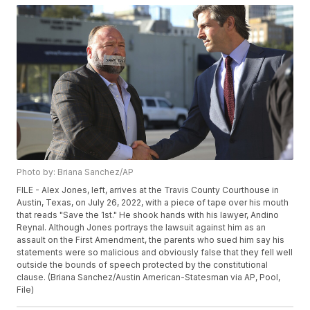
Photo by: Briana Sanchez/AP
FILE - Alex Jones, left, arrives at the Travis County Courthouse in
Austin, Texas, on July 26, 2022, with a piece of tape over his mouth
that reads "Save the 1st." He shook hands with his lawyer, Andino
Reynal. Although Jones portrays the lawsuit against him as an
assault on the First Amendment, the parents who sued him say his
statements were so malicious and obviously false that they fell well
outside the bounds of speech protected by the constitutional
clause. (Briana Sanchez/Austin American-Statesman via AP, Pool,
File)