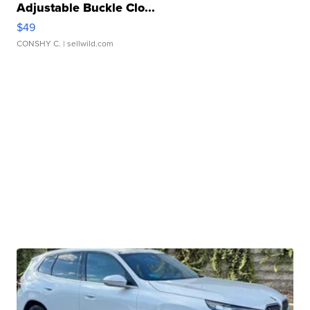
Adjustable Buckle Clo...
$49
CONSHY C.
| sellwild.com