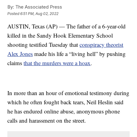
By:
The Associated Press
Posted
6:51 PM, Aug 02, 2022
AUSTIN, Texas (AP) — The father of a 6-year-old
killed in the Sandy Hook Elementary School
shooting testified Tuesday that
conspiracy theorist
Alex Jones
made his life a “living hell” by pushing
claims
that the murders were a hoax
.
In more than an hour of emotional testimony during
which he often fought back tears, Neil Heslin said
he has endured online abuse, anonymous phone
calls and harassment on the street.