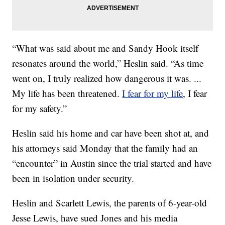
“What was said about me and Sandy Hook itself
resonates around the world,” Heslin said. “As time
went on, I truly realized how dangerous it was. ...
My life has been threatened.
I fear for my life
, I fear
for my safety.”
Heslin said his home and car have been shot at, and
his attorneys said Monday that the family had an
“encounter” in Austin since the trial started and have
been in isolation under security.
Heslin and Scarlett Lewis, the parents of 6-year-old
Jesse Lewis, have sued Jones and his media