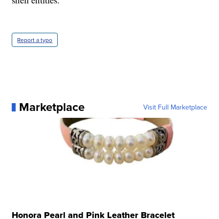
Report a typo
Marketplace
Visit Full Marketplace
Honora Pearl and Pink Leather Bracelet