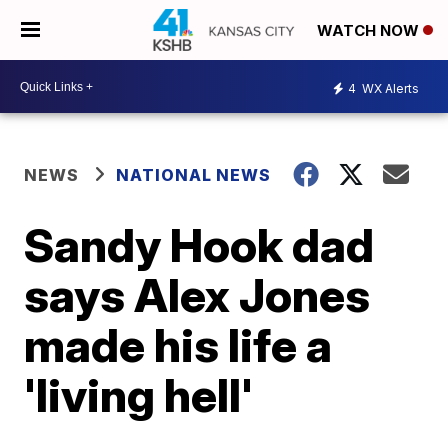
WATCH NOW
4
WX Alerts
NEWS
NATIONAL NEWS
Sandy Hook dad
says Alex Jones
made his life a
'living hell'