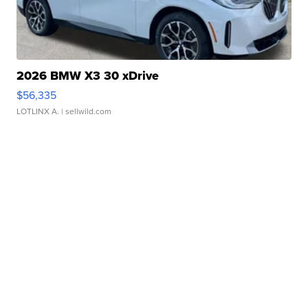
2026 BMW X3 30 xDrive
$56,335
LOTLINX A.
| sellwild.com