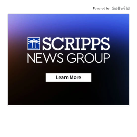
Powered by