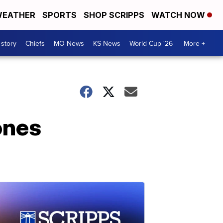
EATHER
SPORTS
SHOP SCRIPPS
WATCH NOW
 story
Chiefs
MO News
KS News
World Cup '26
More +
ones