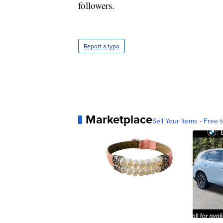
followers.
Report a typo
Marketplace
Sell Your Items - Free t