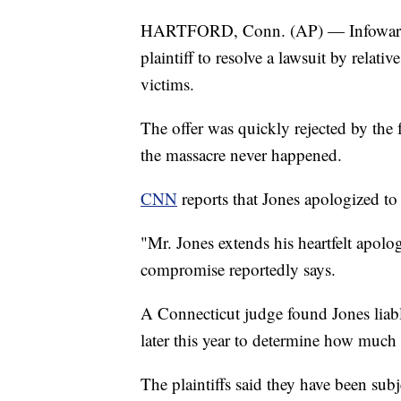
HARTFORD, Conn. (AP) — Infowars ho
plaintiff to resolve a lawsuit by rel
victims.
The offer was quickly rejected by the
the massacre never happened.
CNN
reports that Jones apologized to t
"Mr. Jones extends his heartfelt apolog
compromise reportedly says.
A Connecticut judge found Jones liabl
later this year to determine how much 
The plaintiffs said they have been sub