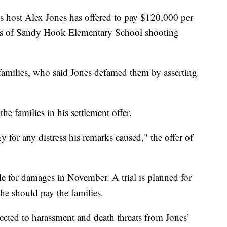
st Alex Jones has offered to pay $120,000 per
atives of Sandy Hook Elementary School shooting
 families, who said Jones defamed them by asserting
he families in his settlement offer.
y for any distress his remarks caused," the offer of
e for damages in November. A trial is planned for
he should pay the families.
jected to harassment and death threats from Jones’