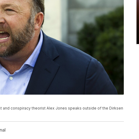
 host and conspiracy theorist Alex Jones speaks outside of the Dirksen
nal