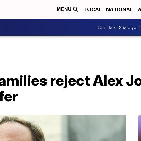
LOCAL
NATIONAL
W
MENU
Let's Talk | Share your
milies reject Alex J
fer