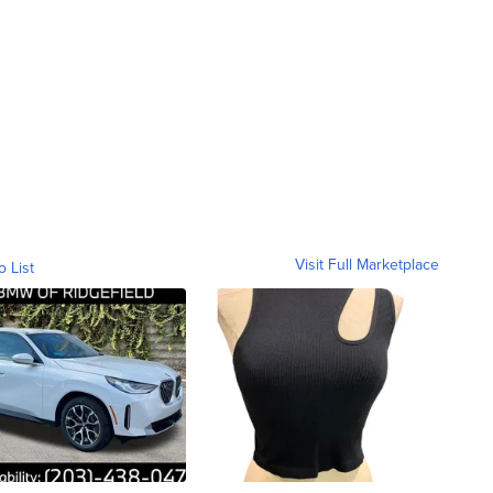
Visit Full Marketplace
o List