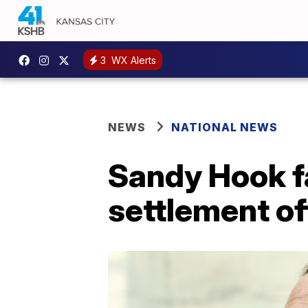
3
WX Alerts
NEWS
NATIONAL NEWS
Sandy Hook fa
settlement of