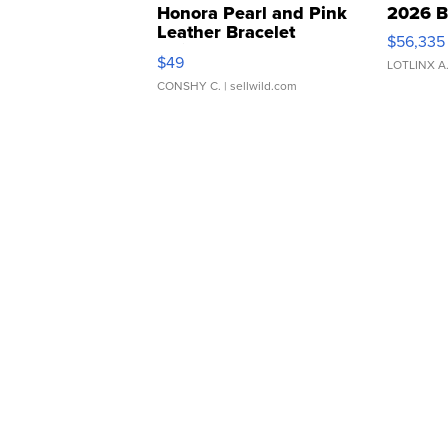
Honora Pearl and Pink
2026 B
Leather Bracelet
$56,335
Adjustable Buckle Clo...
$49
LOTLINX A
CONSHY C.
| sellwild.com