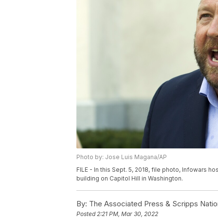
Photo by: Jose Luis Magana/AP
FILE - In this Sept. 5, 2018, file photo, Infowars
building on Capitol Hill in Washington.
By:
The Associated Press & Scripps Natio
Posted
2:21 PM, Mar 30, 2022