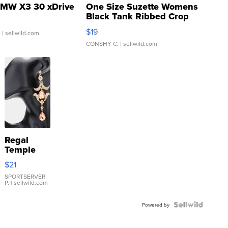
MW X3 30 xDrive
One Size Suzette Womens
Black Tank Ribbed Crop
Asymmetrical ...
$19
.
| sellwild.com
CONSHY C.
| sellwild.com
Regal
Temple
Droplet
$21
Earrings
SPORTSERVER
P.
| sellwild.com
Powered by