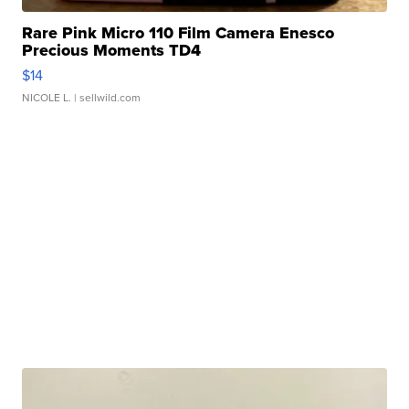
Rare Pink Micro 110 Film Camera Enesco
Precious Moments TD4
$14
NICOLE L.
| sellwild.com