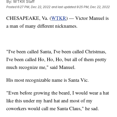
By:
WTKR Staff
Posted
6:27 PM, Dec 22, 2022
and last updated
9:25 PM, Dec 22, 2022
CHESAPEAKE, Va. (
WTKR
) — Victor Manuel is
a man of many different nicknames.
"I've been called Santa, I've been called Christmas,
I've been called Ho, Ho, Ho, but all of them pretty
much recognize me," said Manuel.
His most recognizable name is Santa Vic.
"Even before growing the beard, I would wear a hat
like this under my hard hat and most of my
coworkers would call me Santa Claus," he sad.