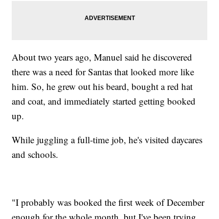
About two years ago, Manuel said he discovered
there was a need for Santas that looked more like
him. So, he grew out his beard, bought a red hat
and coat, and immediately started getting booked
up.
While juggling a full-time job, he's visited daycares
and schools.
"I probably was booked the first week of December
enough for the whole month, but I've been trying