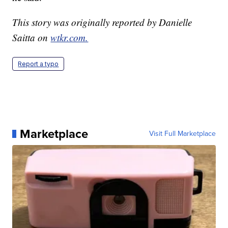
This story was originally reported by Danielle
Saitta on
wtkr.com.
Report a typo
Marketplace
Visit Full Marketplace