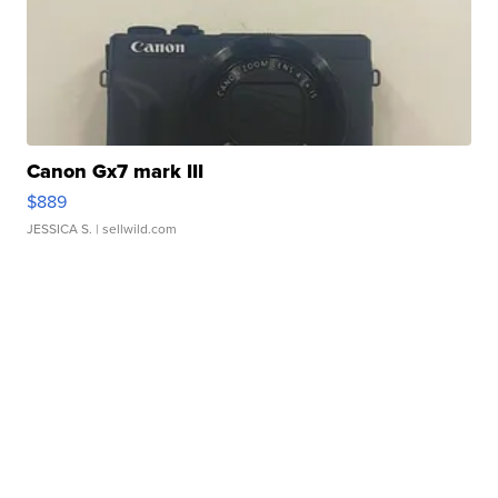
Canon Gx7 mark III
$889
JESSICA S.
| sellwild.com