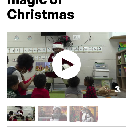
Christmas