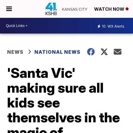
WATCH NOW
10
WX Alerts
NEWS
NATIONAL NEWS
'Santa Vic'
making sure all
kids see
themselves in the
magic of