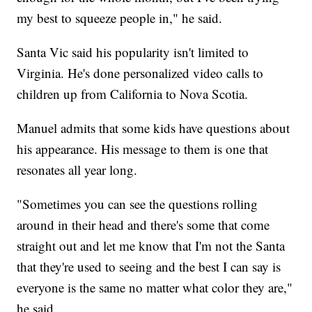
my best to squeeze people in," he said.
Santa Vic said his popularity isn't limited to
Virginia. He's done personalized video calls to
children up from California to Nova Scotia.
Manuel admits that some kids have questions about
his appearance. His message to them is one that
resonates all year long.
"Sometimes you can see the questions rolling
around in their head and there's some that come
straight out and let me know that I'm not the Santa
that they're used to seeing and the best I can say is
everyone is the same no matter what color they are,"
he said.