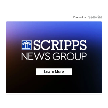
Powered by