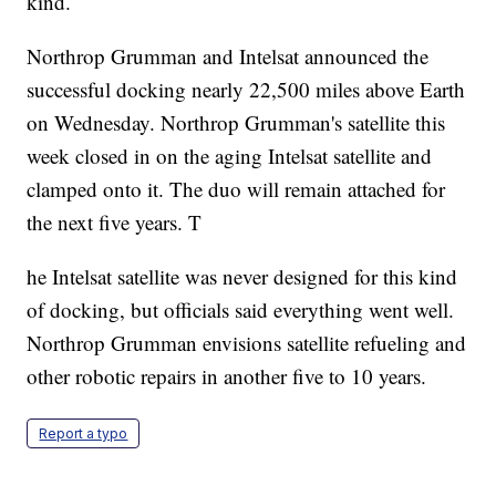
kind.
Northrop Grumman and Intelsat announced the
successful docking nearly 22,500 miles above Earth
on Wednesday. Northrop Grumman's satellite this
week closed in on the aging Intelsat satellite and
clamped onto it. The duo will remain attached for
the next five years. T
he Intelsat satellite was never designed for this kind
of docking, but officials said everything went well.
Northrop Grumman envisions satellite refueling and
other robotic repairs in another five to 10 years.
Report a typo