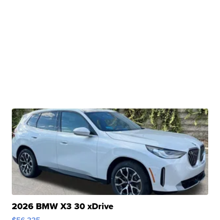
2026 BMW X3 30 xDrive