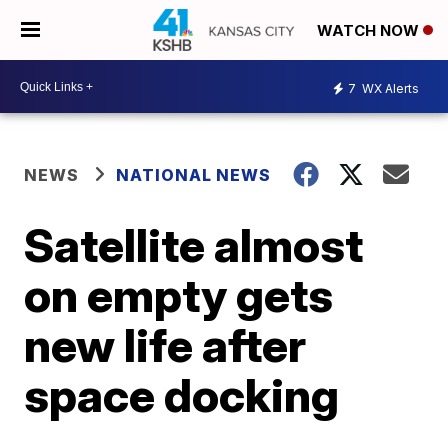
WATCH NOW
7
WX Alerts
NEWS
NATIONAL NEWS
Satellite almost
on empty gets
new life after
space docking