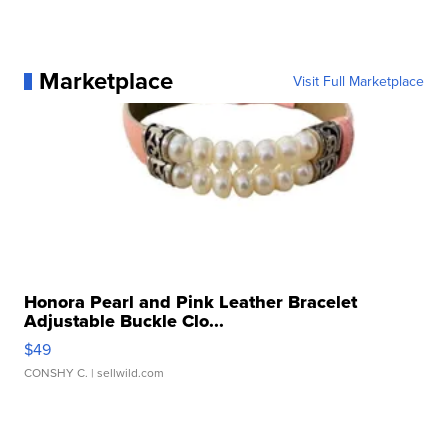
Marketplace
Visit Full Marketplace
Honora Pearl and Pink Leather Bracelet
Adjustable Buckle Clo...
$49
CONSHY C.
| sellwild.com