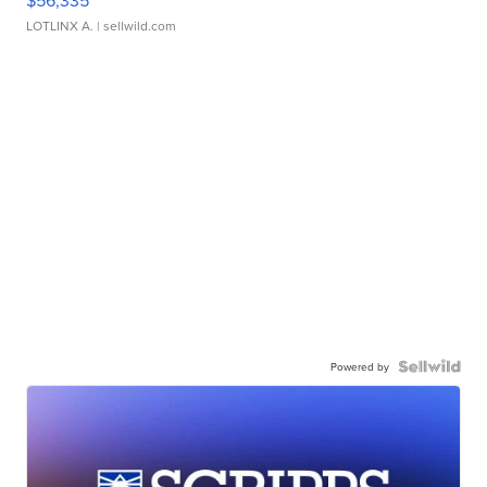
$56,335
LOTLINX A.
| sellwild.com
Powered by