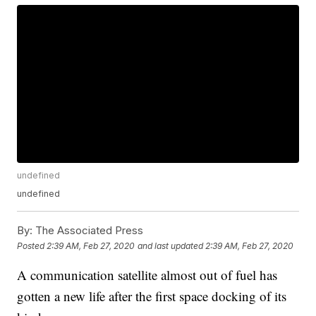
undefined
undefined
By:
The Associated Press
Posted
2:39 AM, Feb 27, 2020
and last updated
2:39 AM, Feb 27, 2020
A communication satellite almost out of fuel has
gotten a new life after the first space docking of its