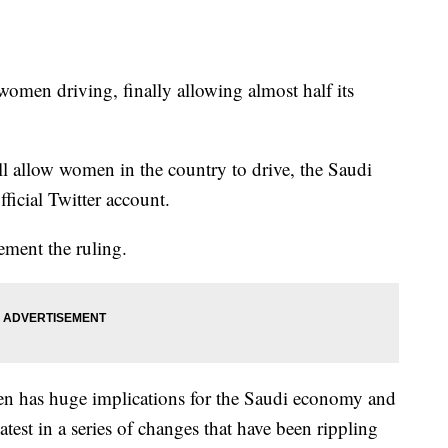
 women driving, finally allowing almost half its
ll allow women in the country to drive, the Saudi
ficial Twitter account.
ment the ruling.
en has huge implications for the Saudi economy and
latest in a series of changes that have been rippling