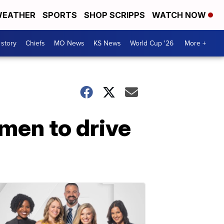
EATHER
SPORTS
SHOP SCRIPPS
WATCH NOW
 story
Chiefs
MO News
KS News
World Cup '26
More +
omen to drive