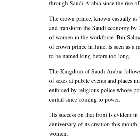
through Saudi Arabia since the rise
The crown prince, known casually as 
and transform the Saudi economy by 20
of women in the workforce. Bin Salma
of crown prince in June, is seen as a
to be named king before too long.
The Kingdom of Saudi Arabia follows 
of sexes at public events and places 
enforced by religious police whose po
curtail since coming to power.
His success on that front is evident i
anniversary of its creation this month,
women.