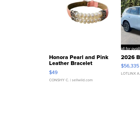
Honora Pearl and Pink
2026 B
Leather Bracelet
$56,335
Adjustable Buckle Clo...
$49
LOTLINX A
CONSHY C.
| sellwild.com