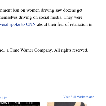
ernment ban on women driving saw dozens get
themselves driving on social media. They were
everal spoke to CNN
about their fear of retaliation in
, a Time Warner Company. All rights reserved.
Visit Full Marketplace
o List