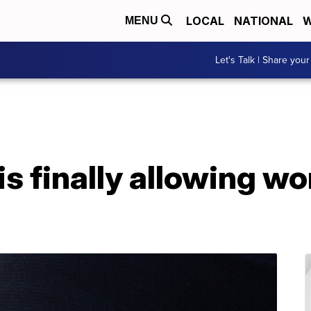
LOCAL
NATIONAL
W
MENU
Let's Talk | Share your
is finally allowing w