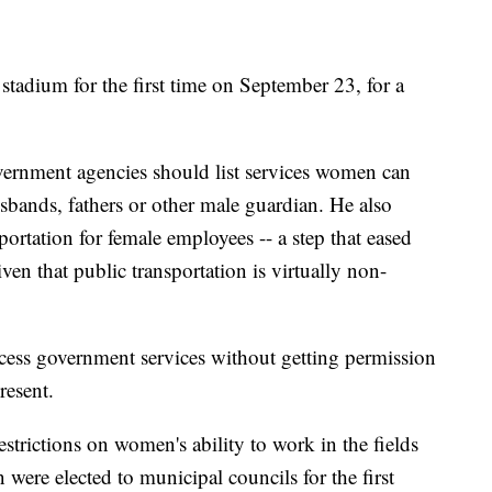
stadium for the first time on September 23, for a
ernment agencies should list services women can
sbands, fathers or other male guardian. He also
portation for female employees -- a step that eased
n that public transportation is virtually non-
cess government services without getting permission
resent.
strictions on women's ability to work in the fields
ere elected to municipal councils for the first