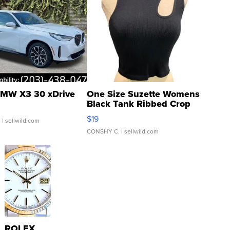
MW X3 30 xDrive
One Size Suzette Womens
Black Tank Ribbed Crop
Asymmetrical ...
$19
.
| sellwild.com
CONSHY C.
| sellwild.com
ROLEX