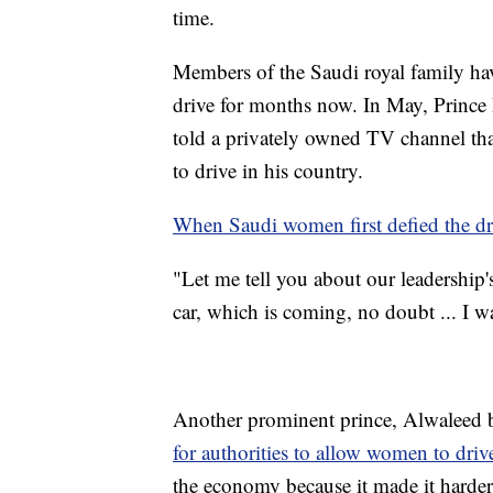
time.
Members of the Saudi royal family hav
drive for months now. In May, Prince 
told a privately owned TV channel t
to drive in his country.
When Saudi women first defied the d
"Let me tell you about our leadership
car, which is coming, no doubt ... I wa
Another prominent prince, Alwaleed 
for authorities to allow women to driv
the economy because it made it harde