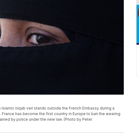
slamic niqab veil stands outside the French Embassy during a
d. France has become the first country in Europe to ban the wearing
ained by police under the new law. (Photo by Peter