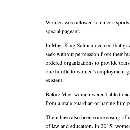
Women were allowed to enter a sports 
special pageant.
In May, King Salman decreed that gov
seek without permission from their hu
ordered organizations to provide trans
one hurdle to women's employment give
existent.
Before May, women weren't able to ac
from a male guardian or having him p
There have also been some easing of re
of law and education. In 2015, women w