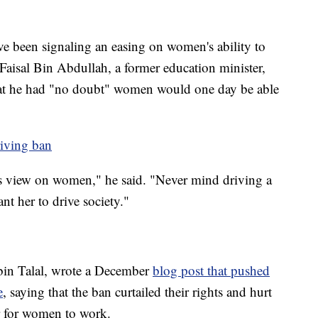
e been signaling an easing on women's ability to
Faisal Bin Abdullah, a former education minister,
hat he had "no doubt" women would one day be able
riving ban
's view on women," he said. "Never mind driving a
nt her to drive society."
bin Talal, wrote a December
blog post that pushed
e
, saying that the ban curtailed their rights and hurt
r for women to work.