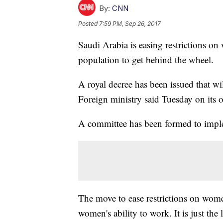
By:
CNN
Posted
7:59 PM, Sep 26, 2017
Saudi Arabia is easing restrictions on
population to get behind the wheel.
A royal decree has been issued that wi
Foreign ministry said Tuesday on its of
A committee has been formed to imple
The move to ease restrictions on wom
women's ability to work. It is just the 