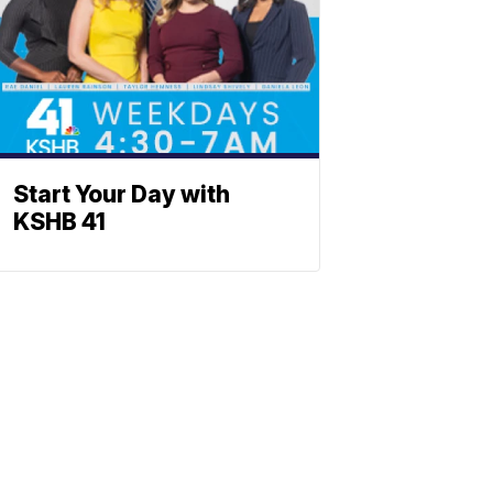
Start Your Day with
KSHB 41