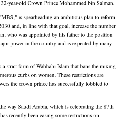
 of 32-year-old Crown Prince Mohammed bin Salman.
"MBS," is spearheading an ambitious plan to reform
30 and, in line with that goal, increase the number
n, who was appointed by his father to the position
 major power in the country and is expected by many
a strict form of Wahhabi Islam that bans the mixing
numerous curbs on women. These restrictions are
wers the crown prince has successfully lobbied to
n the way Saudi Arabia, which is celebrating the 87th
 has recently been easing some restrictions on