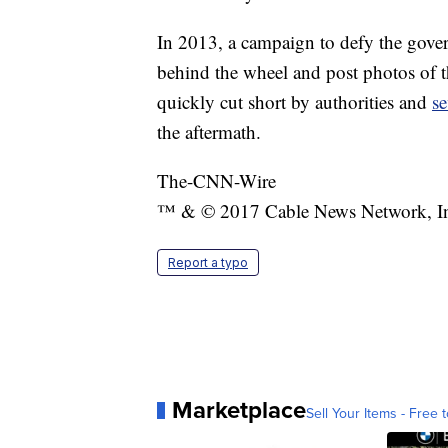
In 2013, a campaign to defy the gov
behind the wheel and post photos of 
quickly cut short by authorities and
s
the aftermath.
The-CNN-Wire
™ & © 2017 Cable News Network, Inc.
Report a typo
Marketplace
Sell Your Items - Free t