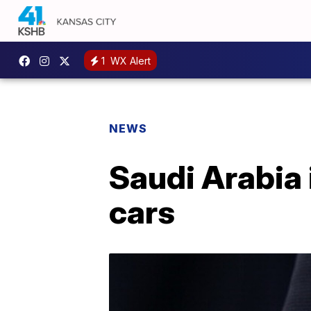
1
WX Alert
NEWS
Saudi Arabia 
cars