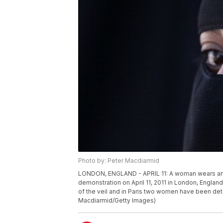
Photo by: Peter Macdiarmid
LONDON, ENGLAND - APRIL 11: A woman wears an I
demonstration on April 11, 2011 in London, Englan
of the veil and in Paris two women have been det
Macdiarmid/Getty Images)