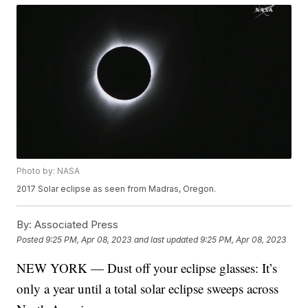
Photo by: NASA
2017 Solar eclipse as seen from Madras, Oregon.
By:
Associated Press
Posted
9:25 PM, Apr 08, 2023
and last updated
9:25 PM, Apr 08, 2023
NEW YORK — Dust off your eclipse glasses: It’s
only a year until a total solar eclipse sweeps across