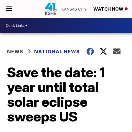
WATCH NOW
NEWS
NATIONAL NEWS
Save the date: 1
year until total
solar eclipse
sweeps US