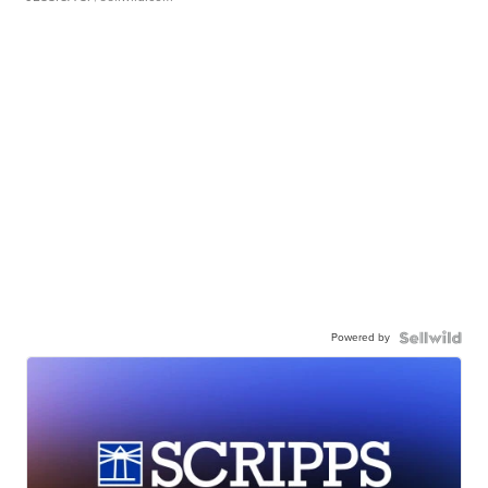
Powered by