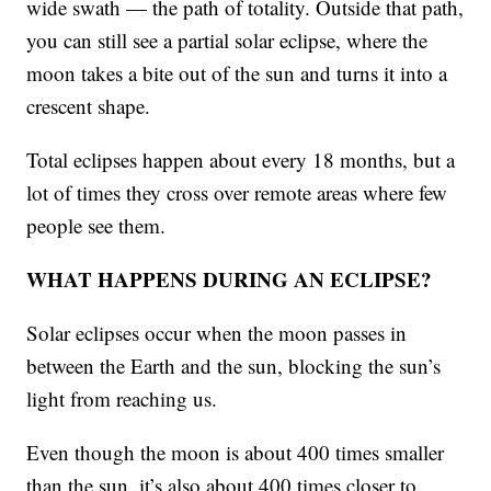
wide swath — the path of totality. Outside that path,
you can still see a partial solar eclipse, where the
moon takes a bite out of the sun and turns it into a
crescent shape.
Total eclipses happen about every 18 months, but a
lot of times they cross over remote areas where few
people see them.
WHAT HAPPENS DURING AN ECLIPSE?
Solar eclipses occur when the moon passes in
between the Earth and the sun, blocking the sun’s
light from reaching us.
Even though the moon is about 400 times smaller
than the sun, it’s also about 400 times closer to