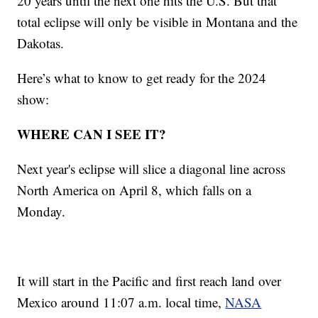
20 years until the next one hits the U.S. But that
total eclipse will only be visible in Montana and the
Dakotas.
Here’s what to know to get ready for the 2024
show:
WHERE CAN I SEE IT?
Next year's eclipse will slice a diagonal line across
North America on April 8, which falls on a
Monday.
It will start in the Pacific and first reach land over
Mexico around 11:07 a.m. local time,
NASA