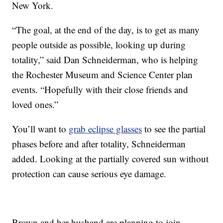
New York.
“The goal, at the end of the day, is to get as many
people outside as possible, looking up during
totality,” said Dan Schneiderman, who is helping
the Rochester Museum and Science Center plan
events. “Hopefully with their close friends and
loved ones.”
You’ll want to
grab eclipse glasses
to see the partial
phases before and after totality, Schneiderman
added. Looking at the partially covered sun without
protection can cause serious eye damage.
Brown and her husband are planning to join