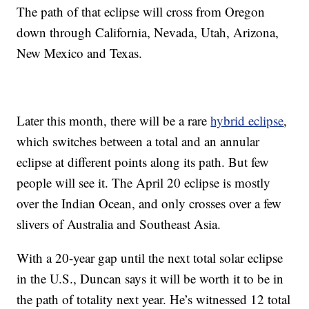
The path of that eclipse will cross from Oregon
down through California, Nevada, Utah, Arizona,
New Mexico and Texas.
Later this month, there will be a rare
hybrid eclipse
,
which switches between a total and an annular
eclipse at different points along its path. But few
people will see it. The April 20 eclipse is mostly
over the Indian Ocean, and only crosses over a few
slivers of Australia and Southeast Asia.
With a 20-year gap until the next total solar eclipse
in the U.S., Duncan says it will be worth it to be in
the path of totality next year. He’s witnessed 12 total