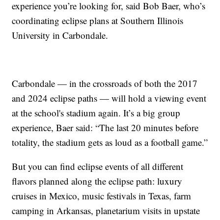
experience you’re looking for, said Bob Baer, who’s
coordinating eclipse plans at Southern Illinois
University in Carbondale.
Carbondale — in the crossroads of both the 2017
and 2024 eclipse paths — will hold a viewing event
at the school's stadium again. It’s a big group
experience, Baer said: “The last 20 minutes before
totality, the stadium gets as loud as a football game.”
But you can find eclipse events of all different
flavors planned along the eclipse path: luxury
cruises in Mexico, music festivals in Texas, farm
camping in Arkansas, planetarium visits in upstate