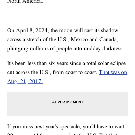
North America.
On April 8, 2024, the moon will cast its shadow
across a stretch of the U.S., Mexico and Canada,
plunging millions of people into midday darkness.
It's been less than six years since a total solar eclipse
cut across the U.S., from coast to coast.
That was on
Aug. 21, 2017.
If you miss next year's spectacle, you'll have to wait