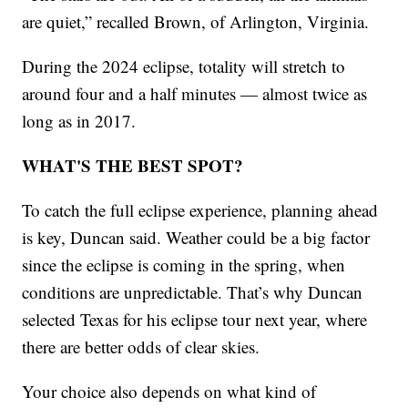
are quiet,” recalled Brown, of Arlington, Virginia.
During the 2024 eclipse, totality will stretch to
around four and a half minutes — almost twice as
long as in 2017.
WHAT'S THE BEST SPOT?
To catch the full eclipse experience, planning ahead
is key, Duncan said. Weather could be a big factor
since the eclipse is coming in the spring, when
conditions are unpredictable. That’s why Duncan
selected Texas for his eclipse tour next year, where
there are better odds of clear skies.
Your choice also depends on what kind of