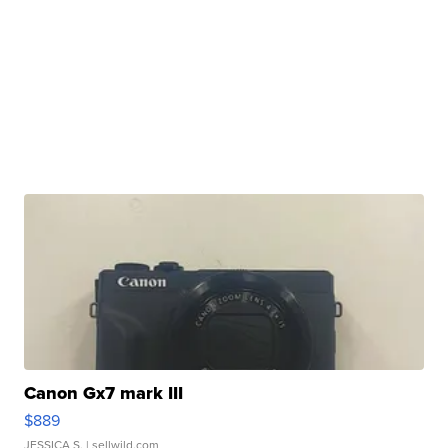
Canon Gx7 mark III
$889
JESSICA S.
| sellwild.com