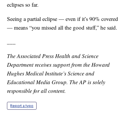
eclipses so far.
Seeing a partial eclipse — even if it’s 90% covered
— means “you missed all the good stuff,” he said.
___
The Associated Press Health and Science
Department receives support from the Howard
Hughes Medical Institute’s Science and
Educational Media Group. The AP is solely
responsible for all content.
Report a typo