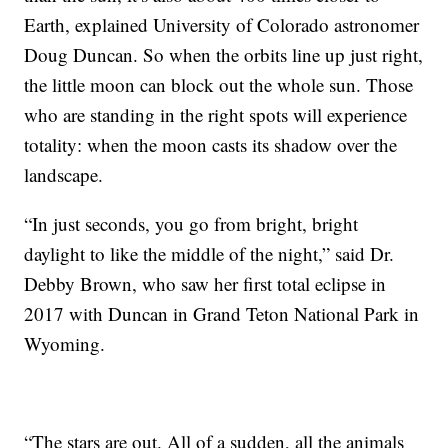
Earth, explained University of Colorado astronomer
Doug Duncan. So when the orbits line up just right,
the little moon can block out the whole sun. Those
who are standing in the right spots will experience
totality: when the moon casts its shadow over the
landscape.
“In just seconds, you go from bright, bright
daylight to like the middle of the night,” said Dr.
Debby Brown, who saw her first total eclipse in
2017 with Duncan in Grand Teton National Park in
Wyoming.
“The stars are out. All of a sudden, all the animals