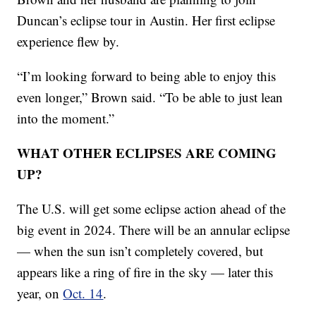
Duncan’s eclipse tour in Austin. Her first eclipse
experience flew by.
“I’m looking forward to being able to enjoy this
even longer,” Brown said. “To be able to just lean
into the moment.”
WHAT OTHER ECLIPSES ARE COMING
UP?
The U.S. will get some eclipse action ahead of the
big event in 2024. There will be an annular eclipse
— when the sun isn’t completely covered, but
appears like a ring of fire in the sky — later this
year, on
Oct. 14
.