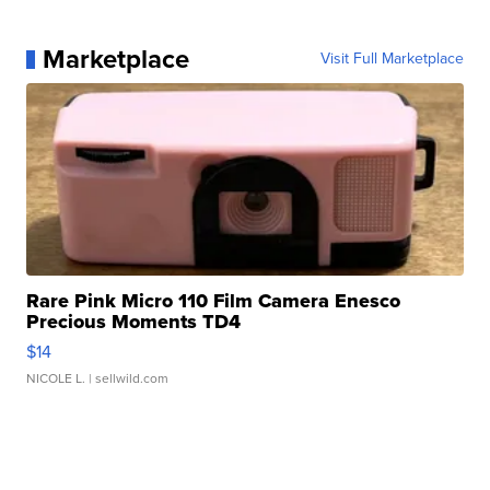
Marketplace
Visit Full Marketplace
Rare Pink Micro 110 Film Camera Enesco
Precious Moments TD4
$14
NICOLE L.
| sellwild.com