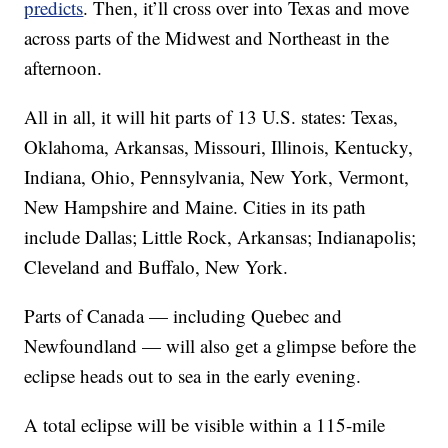
predicts
. Then, it’ll cross over into Texas and move
across parts of the Midwest and Northeast in the
afternoon.
All in all, it will hit parts of 13 U.S. states: Texas,
Oklahoma, Arkansas, Missouri, Illinois, Kentucky,
Indiana, Ohio, Pennsylvania, New York, Vermont,
New Hampshire and Maine. Cities in its path
include Dallas; Little Rock, Arkansas; Indianapolis;
Cleveland and Buffalo, New York.
Parts of Canada — including Quebec and
Newfoundland — will also get a glimpse before the
eclipse heads out to sea in the early evening.
A total eclipse will be visible within a 115-mile