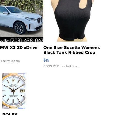
MW X3 30 xDrive
One Size Suzette Womens
Black Tank Ribbed Crop
Asymmetrical ...
$19
.
| sellwild.com
CONSHY C.
| sellwild.com
ROLEX