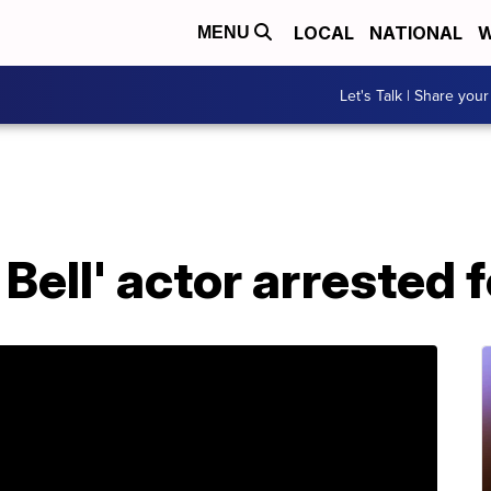
LOCAL
NATIONAL
W
MENU
Let's Talk | Share your
Bell' actor arrested f