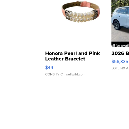
Honora Pearl and Pink
2026 B
Leather Bracelet
$56,335
Adjustable Buckle Clo...
$49
LOTLINX A
CONSHY C.
| sellwild.com