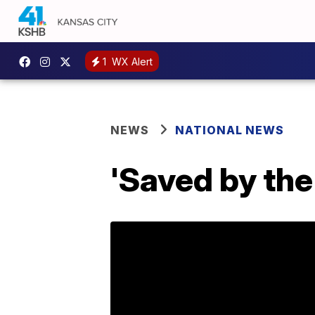
1
WX Alert
NEWS
NATIONAL NEWS
'Saved by the 