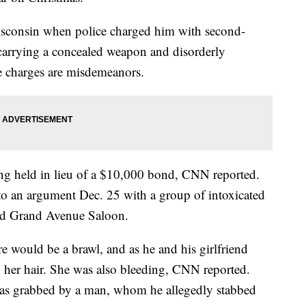
sconsin when police charged him with second-
 carrying a concealed weapon and disorderly
e charges are misdemeanors.
ng held in lieu of a $10,000 bond, CNN reported.
to an argument Dec. 25 with a group of intoxicated
led Grand Avenue Saloon.
e would be a brawl, and as he and his girlfriend
 her hair. She was also bleeding, CNN reported.
as grabbed by a man, whom he allegedly stabbed