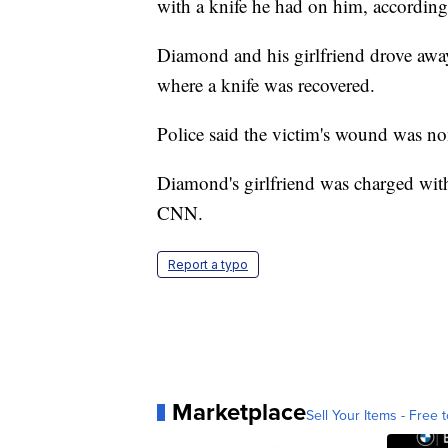
with a knife he had on him, according t
Diamond and his girlfriend drove away
where a knife was recovered.
Police said the victim's wound was non
Diamond's girlfriend was charged with
CNN.
Report a typo
Marketplace
Sell Your Items - Free t