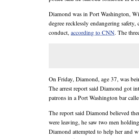
Diamond was in Port Washington, Wi
degree recklessly endangering safety,
conduct,
according to CNN
. The thre
On Friday, Diamond, age 37, was bei
The arrest report said Diamond got in
patrons in a Port Washington bar cal
The report said Diamond believed ther
were leaving, he saw two men holding
Diamond attempted to help her and w