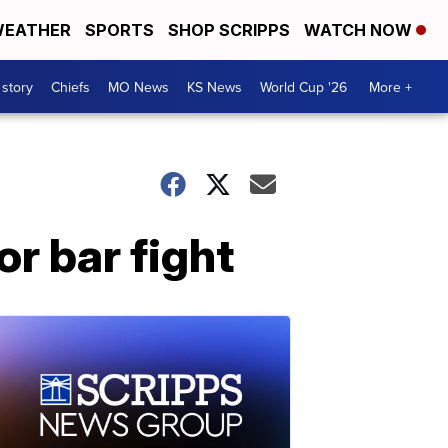
EATHER
SPORTS
SHOP SCRIPPS
WATCH NOW
 story
Chiefs
MO News
KS News
World Cup '26
More +
or bar fight