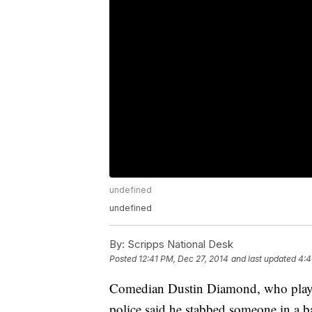
undefined
undefined
By:
Scripps National Desk
Posted
12:41 PM, Dec 27, 2014
and last updated
4:4
Comedian Dustin Diamond, who played 
police said he stabbed someone in a b