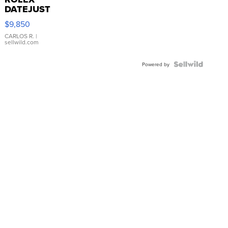
DATEJUST
16233
$9,850
WHITE
DIAL
CARLOS R.
|
sellwild.com
FLUTED
BEZEL
TWO-
Powered by
TONE
JUBILE...