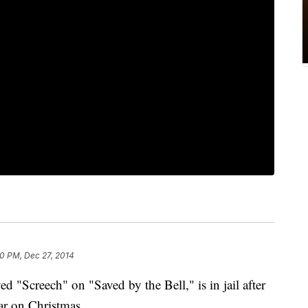
0 PM, Dec 27, 2014
"Screech" on "Saved by the Bell," is in jail after
ar on Christmas.