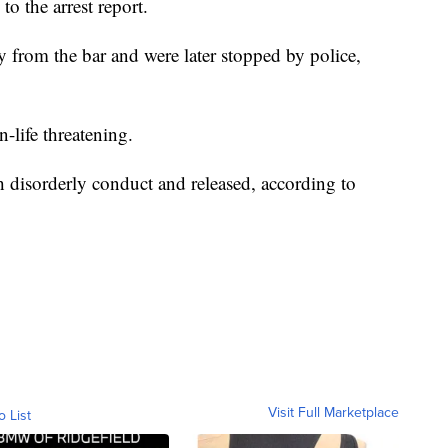
o the arrest report.
 from the bar and were later stopped by police,
-life threatening.
 disorderly conduct and released, according to
Visit Full Marketplace
o List