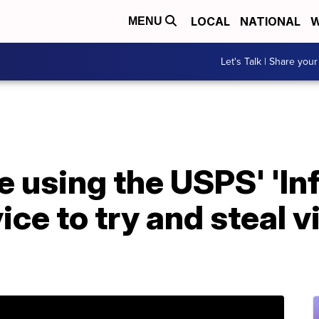
LOCAL
NATIONAL
W
MENU
Let's Talk | Share your
 using the USPS' 'I
ice to try and steal v