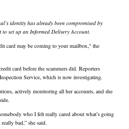
dual’s identity has already been compromised by
t to set up an Informed Delivery Account.
dit card may be coming to your mailbox," the
 credit card before the scammers did. Reporters
Inspection Service, which is now investigating.
ions, actively monitoring all her accounts, and she
side.
somebody who I felt really cared about what’s going
s really bad,” she said.