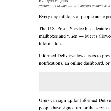
By:
Ryan Hughes
Posted
1:10 PM, Jan 03, 2019
and last updated
3:33
Every day millions of people are expec
The U.S. Postal Service has a feature t
mailboxes and when — but it's allowed
information.
Informed Delivery
allows users to pre
notifications, an online dashboard, or
Users can sign up for Informed Delive
people have signed up for the service.