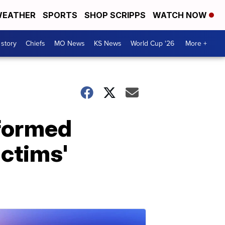
EATHER
SPORTS
SHOP SCRIPPS
WATCH NOW
 story
Chiefs
MO News
KS News
World Cup '26
More +
nformed
ictims'