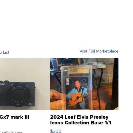
Visit Full Marketplace
o List
Gx7 mark III
2024 Leaf Elvis Presley
Icons Collection Base 1/1
SSP Clear ...
$300
| sellwild.com