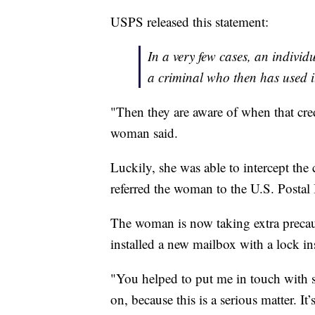
USPS released this statement:
In a very few cases, an indivi
a criminal who then has used i
"Then they are aware of when that cre
woman said.
Luckily, she was able to intercept the
referred the woman to the U.S. Postal 
The woman is now taking extra precaut
installed a new mailbox with a lock in
"You helped to put me in touch with 
on, because this is a serious matter. It’