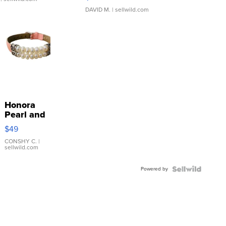
DAVID M.
| sellwild.com
Honora
Pearl and
Pink
$49
Leather
Bracelet
CONSHY C.
|
sellwild.com
Adjustable
Buckle
Powered by
Clo...