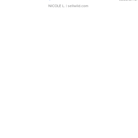
NICOLE L.
| sellwild.com