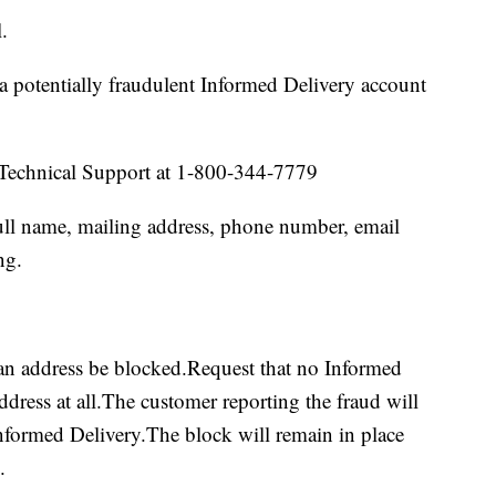
.
a potentially fraudulent Informed Delivery account
Technical Support at 1-800-344-7779
ull name, mailing address, phone number, email
ng.
 an address be blocked.Request that no Informed
ddress at all.The customer reporting the fraud will
nformed Delivery.The block will remain in place
.