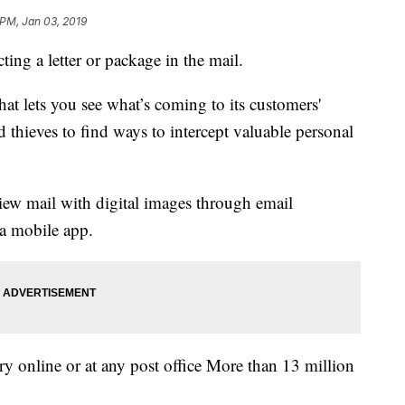
 PM, Jan 03, 2019
ting a letter or package in the mail.
hat lets you see what’s coming to its customers'
 thieves to find ways to intercept valuable personal
view mail with digital images through email
 a mobile app.
ry online or at any post office More than 13 million