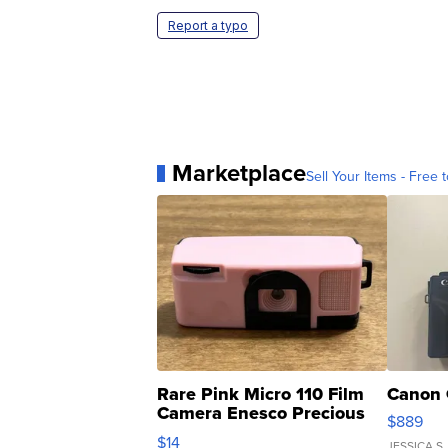
Report a typo
Marketplace
Sell Your Items - Free t
Rare Pink Micro 110 Film
Canon 
Camera Enesco Precious
$889
Moments TD4
$14
JESSICA S.