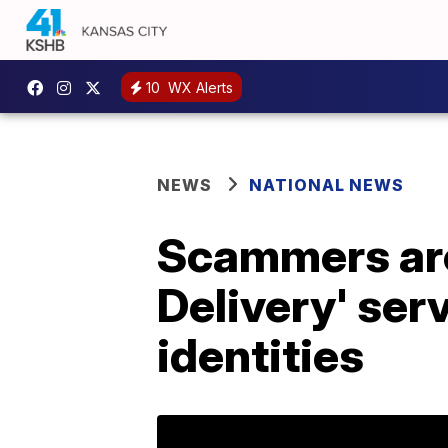
10
WX Alerts
NEWS
NATIONAL NEWS
Scammers are
Delivery' serv
identities