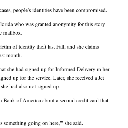
cases, people’s identities have been compromised.
rida who was granted anonymity for this story
he mailbox.
tim of identity theft last Fall, and she claims
last month.
 that she had signed up for Informed Delivery in her
ned up for the service. Later, she received a Jet
h she had also not signed up.
om Bank of America about a second credit card that
e’s something going on here,'" she said.