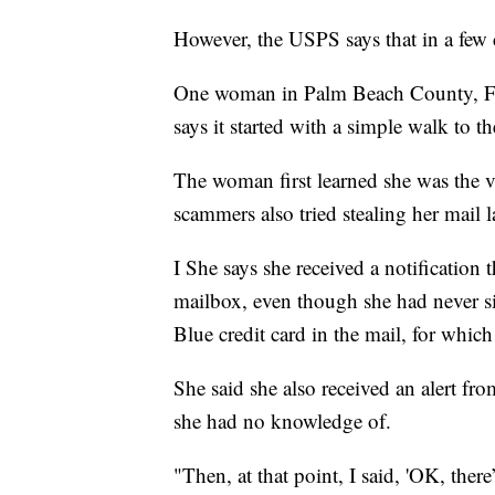
However, the USPS says that in a few 
One woman in Palm Beach County, Flo
says it started with a simple walk to t
The woman first learned she was the vic
scammers also tried stealing her mail 
I She says she received a notification
mailbox, even though she had never sig
Blue credit card in the mail, for whic
She said she also received an alert fr
she had no knowledge of.
"Then, at that point, I said, 'OK, ther