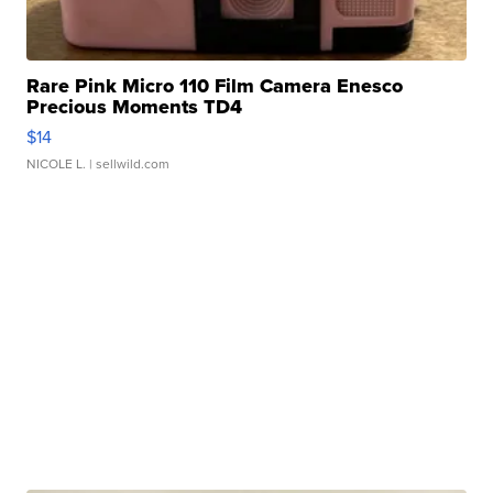
Rare Pink Micro 110 Film Camera Enesco
Precious Moments TD4
$14
NICOLE L.
| sellwild.com