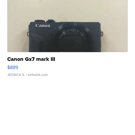
Canon Gx7 mark III
$889
JESSICA S.
| sellwild.com