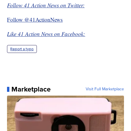
Follow 41 Action News on Twitter:
Follow @41ActionNews
Like 41 Action News on Facebook:
Report a typo
Marketplace
Visit Full Marketplace