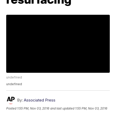
undefined
undefined
By:
Associated Press
Posted
1:55 PM, Nov 03, 2016
and last updated
1:55 PM, Nov 03, 2016