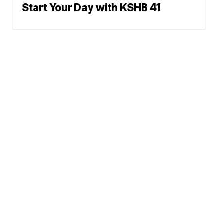
Start Your Day with KSHB 41