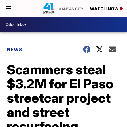
WATCH NOW
NEWS
Scammers steal
$3.2M for El Paso
streetcar project
and street
resurfacing