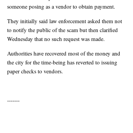
someone posing as a vendor to obtain payment.
They initially said law enforcement asked them not
to notify the public of the scam but then clarified
Wednesday that no such request was made.
Authorities have recovered most of the money and
the city for the time-being has reverted to issuing
paper checks to vendors.
-------