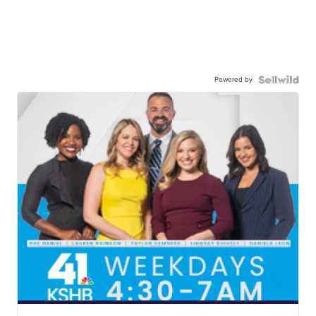
Powered by