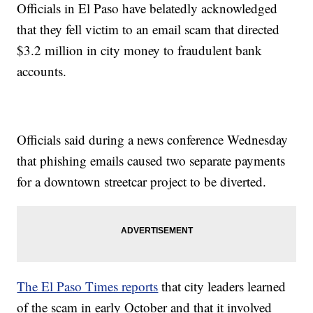
Officials in El Paso have belatedly acknowledged
that they fell victim to an email scam that directed
$3.2 million in city money to fraudulent bank
accounts.
Officials said during a news conference Wednesday
that phishing emails caused two separate payments
for a downtown streetcar project to be diverted.
The El Paso Times reports
that city leaders learned
of the scam in early October and that it involved