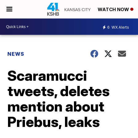
WATCH NOW
6
WX Alerts
NEWS
Scaramucci
tweets, deletes
mention about
Priebus, leaks