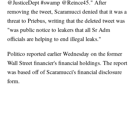
@JusticeDept #swamp @Reince45." After
removing the tweet, Scaramucci denied that it was a
threat to Priebus, writing that the deleted tweet was
"was public notice to leakers that all Sr Adm
officials are helping to end illegal leaks."
Politico reported earlier Wednesday on the former
Wall Street financier's financial holdings. The report
was based off of Scaramucci's financial disclosure
form.