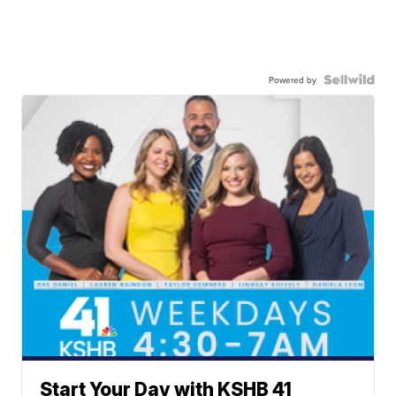
Powered by
Start Your Day with KSHB 41