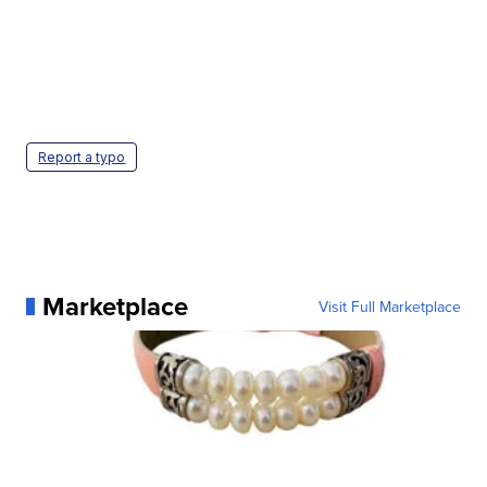
Report a typo
Marketplace
Visit Full Marketplace