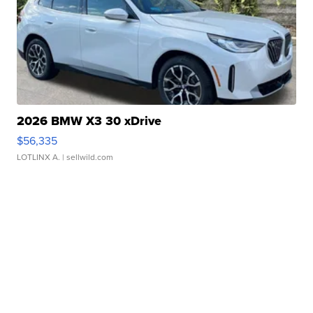
2026 BMW X3 30 xDrive
$56,335
LOTLINX A.
| sellwild.com