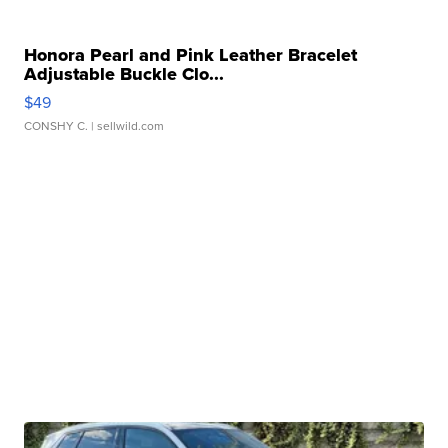
Honora Pearl and Pink Leather Bracelet
Adjustable Buckle Clo...
$49
CONSHY C.
| sellwild.com