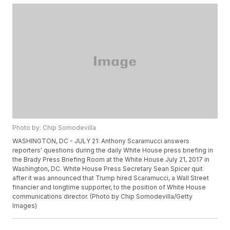
Photo by: Chip Somodevilla
WASHINGTON, DC - JULY 21: Anthony Scaramucci answers
reporters' questions during the daily White House press briefing in
the Brady Press Briefing Room at the White House July 21, 2017 in
Washington, DC. White House Press Secretary Sean Spicer quit
after it was announced that Trump hired Scaramucci, a Wall Street
financier and longtime supporter, to the position of White House
communications director. (Photo by Chip Somodevilla/Getty
Images)