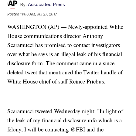
By:
Associated Press
Posted
11:06 AM, Jul 27, 2017
WASHINGTON (AP) — Newly-appointed White
House communications director Anthony
Scaramucci has promised to contact investigators
over what he says is an illegal leak of his financial
disclosure form. The comment came in a since-
deleted tweet that mentioned the Twitter handle of
White House chief of staff Reince Priebus.
Scaramucci tweeted Wednesday night: "In light of
the leak of my financial disclosure info which is a
felony, I will be contacting @FBI and the