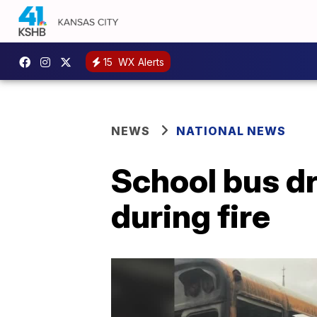
15
WX Alerts
NEWS
NATIONAL NEWS
School bus dr
during fire