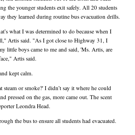
ng the younger students exit safely. All 20 students
ay they learned during routine bus evacuation drills.
That’s what I was determined to do because when I
," Artis said. "As I got close to Highway 31, I
y little boys came to me and said, 'Ms. Artis, are
ce," Artis said.
 and kept calm.
at steam or smoke?' I didn’t say it where he could
and pressed on the gas, more came out. The scent
reporter Leondra Head.
rough the bus to ensure all students had evacuated.