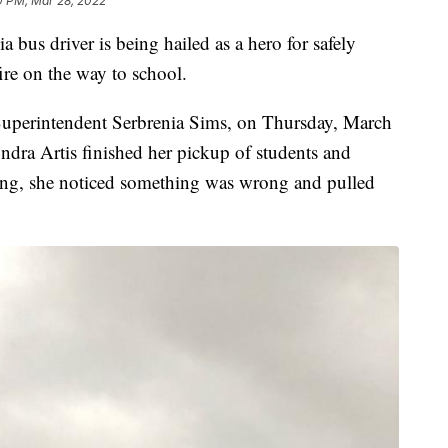
0 PM, Mar 28, 2022
ia bus driver is being hailed as a hero for safely
ire on the way to school.
uperintendent Serbrenia Sims, on Thursday, March
ndra Artis finished her pickup of students and
ing, she noticed something was wrong and pulled