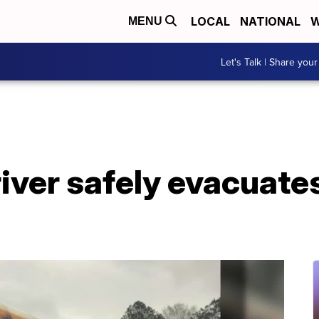
LOCAL
NATIONAL
W
MENU
Let's Talk | Share your
iver safely evacuate