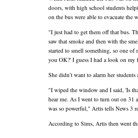
doors, with high school students helpi
on the bus were able to evacuate the w
"I just had to get them off that bus. 
saw that smoke and then with the smell
started to smell something, so one of m
you OK?' I guess I had a look on my fa
She didn’t want to alarm her students
"I wiped the window and I said, 'Is th
hear me. As I went to turn out on 31 
was so powerful," Artis tells News 3 
According to Sims, Artis then went th