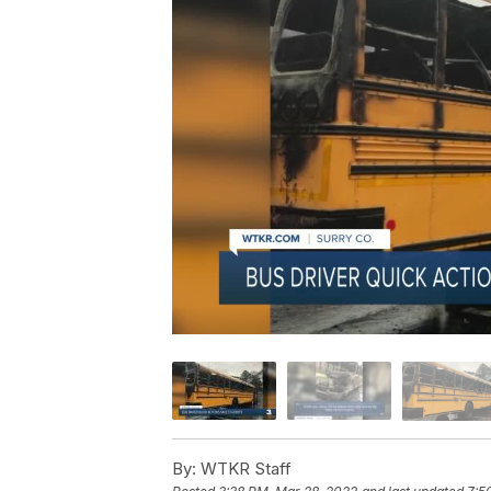
By:
WTKR Staff