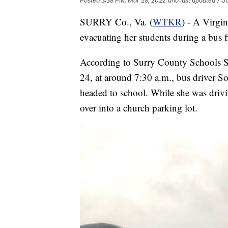
Posted
3:38 PM, Mar 28, 2022
and last updated
7:5
SURRY Co., Va. (
WTKR
) - A Virgin
evacuating her students during a bus f
According to Surry County Schools S
24, at around 7:30 a.m., bus driver So
headed to school. While she was driv
over into a church parking lot.