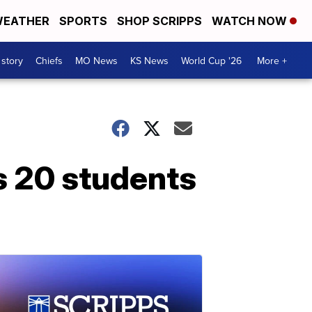
EATHER
SPORTS
SHOP SCRIPPS
WATCH NOW
 story
Chiefs
MO News
KS News
World Cup '26
More +
s 20 students