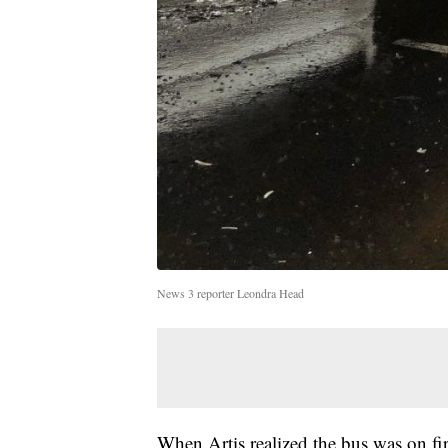
News 3 reporter Leondra Head
When Artis realized the bus was on fir