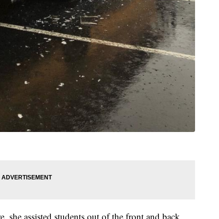
e, she assisted students out of the front and back