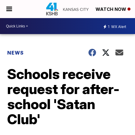
WATCH NOW
1
WX Alert
NEWS
Schools receive
request for after-
school 'Satan
Club'