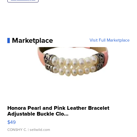
Marketplace
Visit Full Marketplace
Honora Pearl and Pink Leather Bracelet
Adjustable Buckle Clo...
$49
CONSHY C.
| sellwild.com