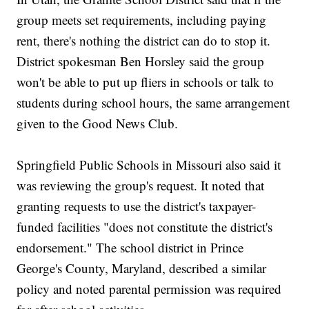
group meets set requirements, including paying
rent, there's nothing the district can do to stop it.
District spokesman Ben Horsley said the group
won't be able to put up fliers in schools or talk to
students during school hours, the same arrangement
given to the Good News Club.
Springfield Public Schools in Missouri also said it
was reviewing the group's request. It noted that
granting requests to use the district's taxpayer-
funded facilities "does not constitute the district's
endorsement." The school district in Prince
George's County, Maryland, described a similar
policy and noted parental permission was required