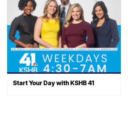
Start Your Day with KSHB 41