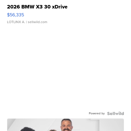
2026 BMW X3 30 xDrive
$56,335
LOTLINX A.
| sellwild.com
Powered by