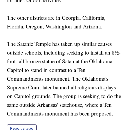
for after-school activities.
The other districts are in Georgia, California,
Florida, Oregon, Washington and Arizona.
The Satanic Temple has taken up similar causes
outside schools, including seeking to install an 8½-
foot-tall bronze statue of Satan at the Oklahoma
Capitol to stand in contrast to a Ten
Commandments monument. The Oklahoma's
Supreme Court later banned all religious displays
on Capitol grounds. The group is seeking to do the
same outside Arkansas' statehouse, where a Ten
Commandments monument has been proposed.
Report a typo