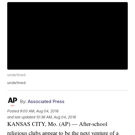
undefined
undefined
By:
Associated Press
Posted
9:00 AM, Aug 04, 2016
and last updated
10:36 AM, Aug 04, 2016
KANSAS CITY, Mo. (AP) — After-school
religious clubs appear to be the next venture of a