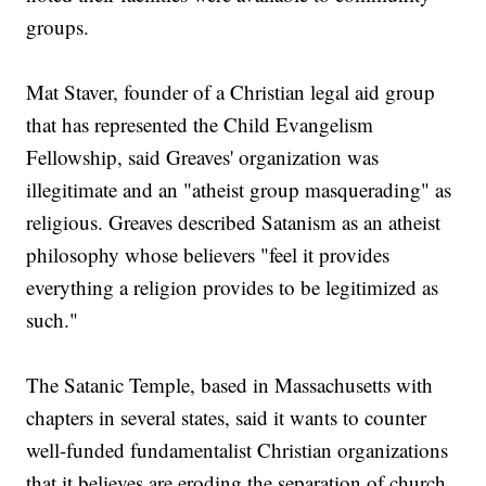
groups.
Mat Staver, founder of a Christian legal aid group
that has represented the Child Evangelism
Fellowship, said Greaves' organization was
illegitimate and an "atheist group masquerading" as
religious. Greaves described Satanism as an atheist
philosophy whose believers "feel it provides
everything a religion provides to be legitimized as
such."
The Satanic Temple, based in Massachusetts with
chapters in several states, said it wants to counter
well-funded fundamentalist Christian organizations
that it believes are eroding the separation of church