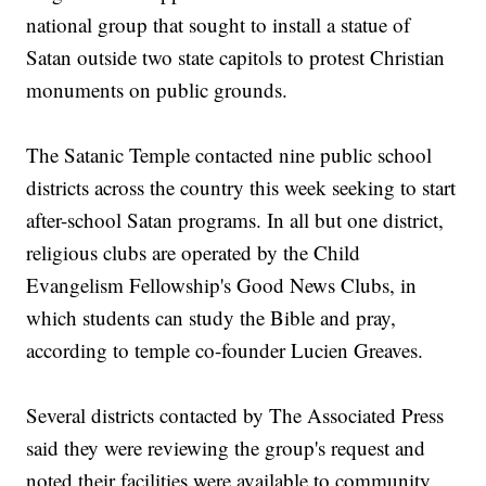
national group that sought to install a statue of
Satan outside two state capitols to protest Christian
monuments on public grounds.
The Satanic Temple contacted nine public school
districts across the country this week seeking to start
after-school Satan programs. In all but one district,
religious clubs are operated by the Child
Evangelism Fellowship's Good News Clubs, in
which students can study the Bible and pray,
according to temple co-founder Lucien Greaves.
Several districts contacted by The Associated Press
said they were reviewing the group's request and
noted their facilities were available to community