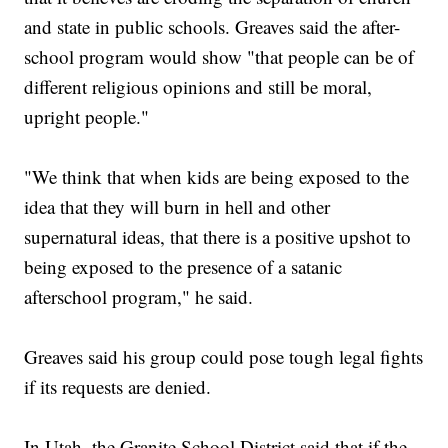
and state in public schools. Greaves said the after-
school program would show "that people can be of
different religious opinions and still be moral,
upright people."
"We think that when kids are being exposed to the
idea that they will burn in hell and other
supernatural ideas, that there is a positive upshot to
being exposed to the presence of a satanic
afterschool program," he said.
Greaves said his group could pose tough legal fights
if its requests are denied.
In Utah, the Granite School District said that if the