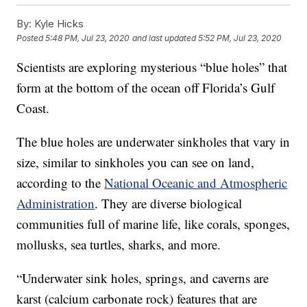
By:
Kyle Hicks
Posted
5:48 PM, Jul 23, 2020
and last updated
5:52 PM, Jul 23, 2020
Scientists are exploring mysterious “blue holes” that
form at the bottom of the ocean off Florida’s Gulf
Coast.
The blue holes are underwater sinkholes that vary in
size, similar to sinkholes you can see on land,
according to the
National Oceanic and Atmospheric
Administration
. They are diverse biological
communities full of marine life, like corals, sponges,
mollusks, sea turtles, sharks, and more.
“Underwater sink holes, springs, and caverns are
karst (calcium carbonate rock) features that are