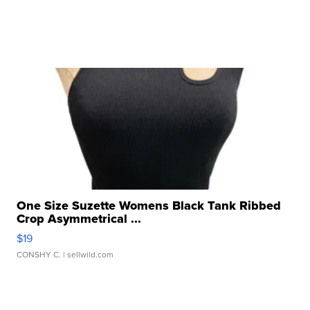
One Size Suzette Womens Black Tank Ribbed
Crop Asymmetrical ...
$19
CONSHY C.
| sellwild.com