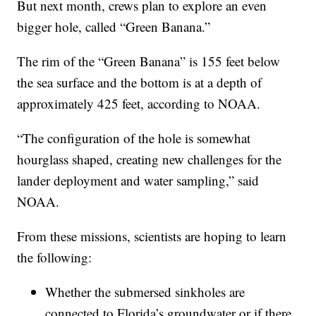
But next month, crews plan to explore an even
bigger hole, called “Green Banana.”
The rim of the “Green Banana” is 155 feet below
the sea surface and the bottom is at a depth of
approximately 425 feet, according to NOAA.
“The configuration of the hole is somewhat
hourglass shaped, creating new challenges for the
lander deployment and water sampling,” said
NOAA.
From these missions, scientists are hoping to learn
the following:
Whether the submersed sinkholes are
connected to Florida’s groundwater or if there