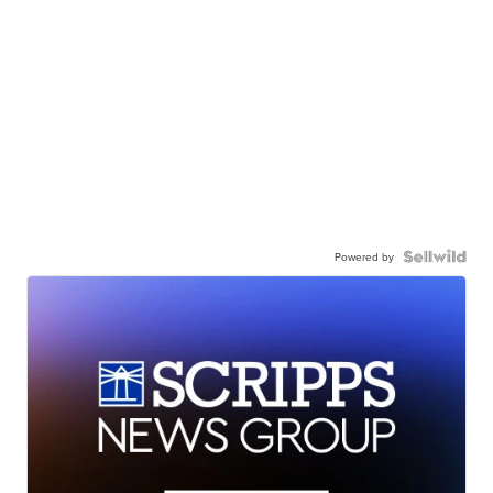
Powered by