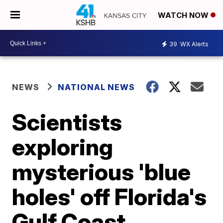
WATCH NOW
39
WX Alerts
NEWS
NATIONAL NEWS
Scientists
exploring
mysterious 'blue
holes' off Florida's
Gulf Coast