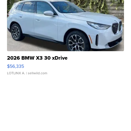
2026 BMW X3 30 xDrive
$56,335
LOTLINX A.
| sellwild.com