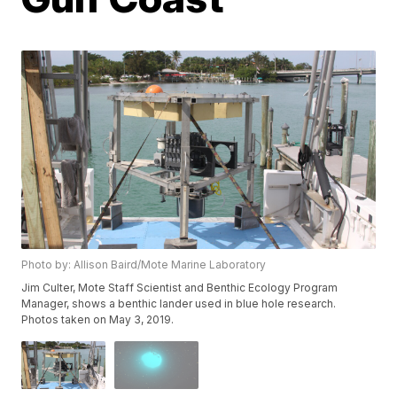
Photo by: Allison Baird/Mote Marine Laboratory
Jim Culter, Mote Staff Scientist and Benthic Ecology Program
Manager, shows a benthic lander used in blue hole research.
Photos taken on May 3, 2019.