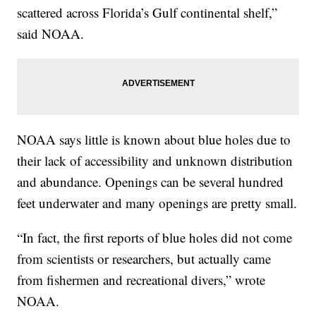
scattered across Florida’s Gulf continental shelf,”
said NOAA.
NOAA says little is known about blue holes due to
their lack of accessibility and unknown distribution
and abundance. Openings can be several hundred
feet underwater and many openings are pretty small.
“In fact, the first reports of blue holes did not come
from scientists or researchers, but actually came
from fishermen and recreational divers,” wrote
NOAA.