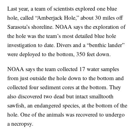
Last year, a team of scientists explored one blue
hole, called “Amberjack Hole,” about 30 miles off
Sarasota’s shoreline. NOAA says the exploration of
the hole was the team’s most detailed blue hole
investigation to date. Divers and a “benthic lander”
were deployed to the bottom, 350 feet down.
NOAA says the team collected 17 water samples
from just outside the hole down to the bottom and
collected four sediment cores at the bottom. They
also discovered two dead but intact smalltooth
sawfish, an endangered species, at the bottom of the
hole. One of the animals was recovered to undergo
a necropsy.