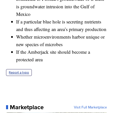
is groundwater intrusion into the Gulf of
Mexico
If a particular blue hole is secreting nutrients
and thus affecting an area’s primary production
Whether microenvironments harbor unique or
new species of microbes
If the Amberjack site should become a
protected area
Report a typo
Marketplace
Visit Full Marketplace