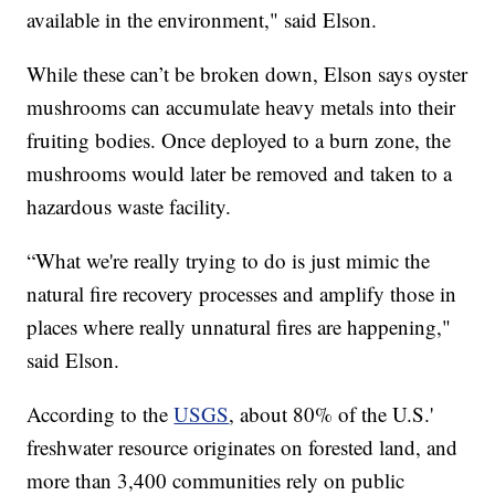
available in the environment," said Elson.
While these can’t be broken down, Elson says oyster
mushrooms can accumulate heavy metals into their
fruiting bodies. Once deployed to a burn zone, the
mushrooms would later be removed and taken to a
hazardous waste facility.
“What we're really trying to do is just mimic the
natural fire recovery processes and amplify those in
places where really unnatural fires are happening,"
said Elson.
According to the
USGS
, about 80% of the U.S.'
freshwater resource originates on forested land, and
more than 3,400 communities rely on public