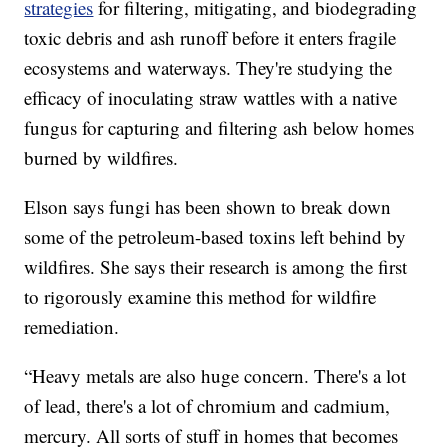
strategies
for filtering, mitigating, and biodegrading
toxic debris and ash runoff before it enters fragile
ecosystems and waterways. They're studying the
efficacy of inoculating straw wattles with a native
fungus for capturing and filtering ash below homes
burned by wildfires.
Elson says fungi has been shown to break down
some of the petroleum-based toxins left behind by
wildfires. She says their research is among the first
to rigorously examine this method for wildfire
remediation.
“Heavy metals are also huge concern. There's a lot
of lead, there's a lot of chromium and cadmium,
mercury. All sorts of stuff in homes that becomes