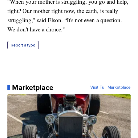
“When your mother is struggling, you go and help,
right? Our mother right now, the earth, is really
struggling," said Elson. “It's not even a question.
We don't have a choice."
Report a typo
Marketplace
Visit Full Marketplace