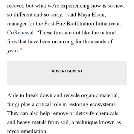
recover, but what we’re experiencing now is so new,
so different and so scary," said Maya Elson,
manager for the Post-Fire Biofiltration Initiative at
CoRenewal
. “These fires are not like the natural
fires that have been occurring for thousands of
years."
Able to break down and recycle organic material,
fungi play a critical role in restoring ecosystems.
They can also help remove or detoxify chemicals
and heavy metals from soil, a technique known as
mycoremediation.