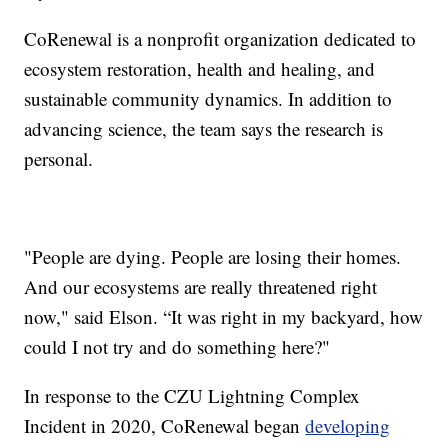
CoRenewal is a nonprofit organization dedicated to
ecosystem restoration, health and healing, and
sustainable community dynamics. In addition to
advancing science, the team says the research is
personal.
"People are dying. People are losing their homes.
And our ecosystems are really threatened right
now," said Elson. “It was right in my backyard, how
could I not try and do something here?"
In response to the CZU Lightning Complex
Incident in 2020, CoRenewal began
developing