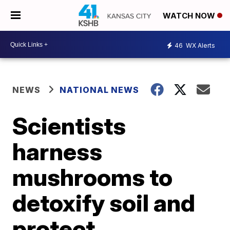
WATCH NOW
46
WX Alerts
NEWS
NATIONAL NEWS
Scientists
harness
mushrooms to
detoxify soil and
protect