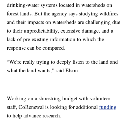
drinking-water systems located in watersheds on
forest lands. But the agency says studying wildfires
and their impacts on watersheds are challenging due
to their unpredictability, extensive damage, and a
lack of pre-existing information to which the
response can be compared.
“We’re really trying to deeply listen to the land and
what the land wants," said Elson.
Working on a shoestring budget with volunteer
staff, CoRenewal is looking for additional
funding
to help advance research.