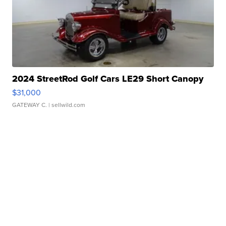
2024 StreetRod Golf Cars LE29 Short Canopy
$31,000
GATEWAY C.
| sellwild.com