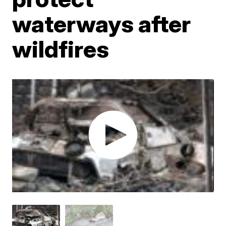
waterways after
wildfires