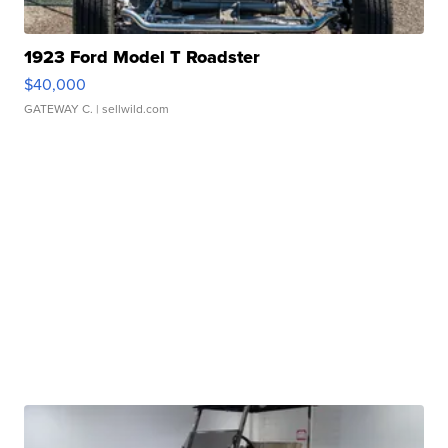
1923 Ford Model T Roadster
$40,000
GATEWAY C.
| sellwild.com