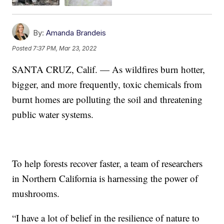
By:
Amanda Brandeis
Posted
7:37 PM, Mar 23, 2022
SANTA CRUZ, Calif. — As wildfires burn hotter,
bigger, and more frequently, toxic chemicals from
burnt homes are polluting the soil and threatening
public water systems.
To help forests recover faster, a team of researchers
in Northern California is harnessing the power of
mushrooms.
“I have a lot of belief in the resilience of nature to