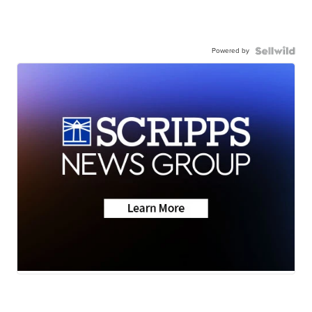
Powered by