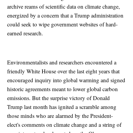
archive reams of scientific data on climate change,
energized by a concern that a Trump administration
could seek to wipe government websites of hard-
earned research.
Environmentalists and researchers encountered a
friendly White House over the last eight years that
encouraged inquiry into global warming and signed
historic agreements meant to lower global carbon
emissions. But the surprise victory of Donald
Trump last month has ignited a scramble among
those minds who are alarmed by the President-
elect's comments on climate change and a string of