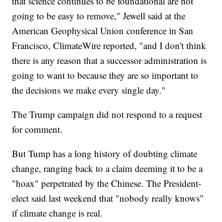
that science continues to be foundational are not
going to be easy to remove," Jewell said at the
American Geophysical Union conference in San
Francisco, ClimateWire reported, "and I don't think
there is any reason that a successor administration is
going to want to because they are so important to
the decisions we make every single day."
The Trump campaign did not respond to a request
for comment.
But Tump has a long history of doubting climate
change, ranging back to a claim deeming it to be a
"hoax" perpetrated by the Chinese. The President-
elect said last weekend that "nobody really knows"
if climate change is real.