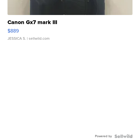
Canon Gx7 mark III
$889
JESSICA S.
| sellwild.com
Powered by