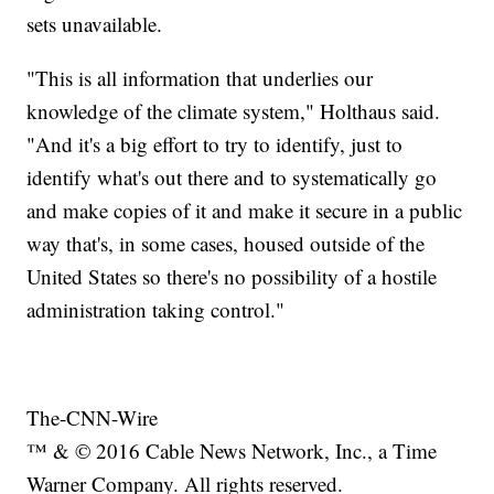
sets unavailable.
"This is all information that underlies our
knowledge of the climate system," Holthaus said.
"And it's a big effort to try to identify, just to
identify what's out there and to systematically go
and make copies of it and make it secure in a public
way that's, in some cases, housed outside of the
United States so there's no possibility of a hostile
administration taking control."
The-CNN-Wire
™ & © 2016 Cable News Network, Inc., a Time
Warner Company. All rights reserved.