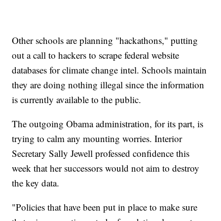
Other schools are planning "hackathons," putting
out a call to hackers to scrape federal website
databases for climate change intel. Schools maintain
they are doing nothing illegal since the information
is currently available to the public.
The outgoing Obama administration, for its part, is
trying to calm any mounting worries. Interior
Secretary Sally Jewell professed confidence this
week that her successors would not aim to destroy
the key data.
"Policies that have been put in place to make sure