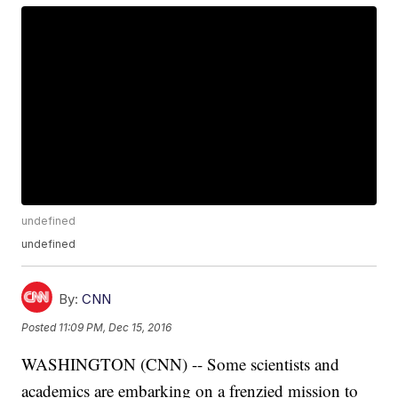
undefined
undefined
By:
CNN
Posted
11:09 PM, Dec 15, 2016
WASHINGTON (CNN) -- Some scientists and
academics are embarking on a frenzied mission to