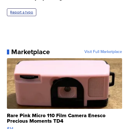
Report a typo
Marketplace
Visit Full Marketplace
Rare Pink Micro 110 Film Camera Enesco
Precious Moments TD4
$14