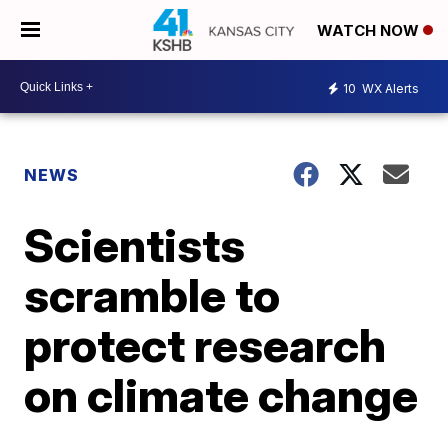
WATCH NOW
10
WX Alerts
NEWS
Scientists
scramble to
protect research
on climate change