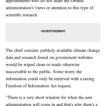
appointments who do not share the Obama
administration's views or attention to this type of
scientific research.
The chief concern: publicly available climate change
data and research found on government websites
would be wiped clean or made otherwise
inaccessible to the public. Some worry the
information could only be retrieved with a taxing
Freedom of Information Act request.
"There is a very short window for when the new
administration will come in and that's why there's a