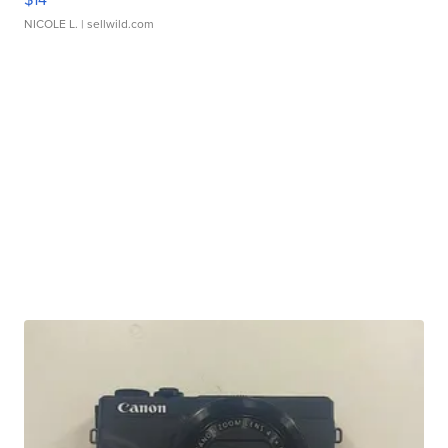
NICOLE L.
| sellwild.com