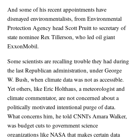
And some of his recent appointments have
dismayed environmentalists, from Environmental
Protection Agency head Scott Pruitt to secretary of
state nominee Rex Tillerson, who led oil giant
ExxonMobil.
Some scientists are recalling trouble they had during
the last Republican administration, under George
W. Bush, when climate data was not as accessible.
Yet others, like Eric Holthaus, a meteorologist and
climate commentator, are not concerned about a
politically motivated intentional purge of data.
What concerns him, he told CNNI's Amara Walker,
was budget cuts to government science
organizations like NASA that makes certain data