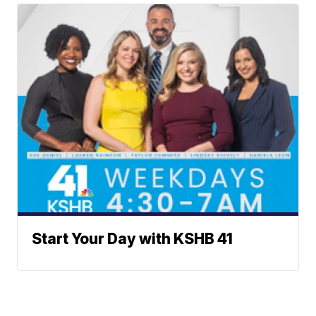
Start Your Day with KSHB 41