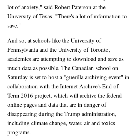
lot of anxiety," said Robert Paterson at the
University of Texas. "There's a lot of information to
save."
And so, at schools like the University of
Pennsylvania and the University of Toronto,
academics are attempting to download and save as
much data as possible. The Canadian school on
Saturday is set to host a "guerilla archiving event" in
collaboration with the Internet Archive's End of
Term 2016 project, which will archive the federal
online pages and data that are in danger of
disappearing during the Trump administration,
including climate change, water, air and toxics
programs.