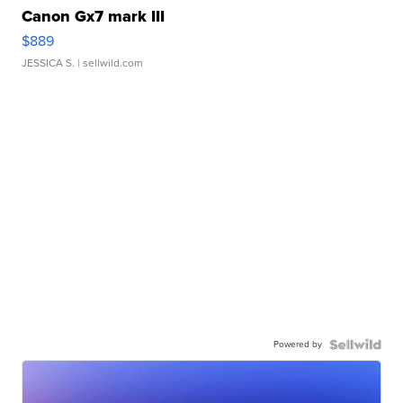
Canon Gx7 mark III
$889
JESSICA S.
| sellwild.com
Powered by