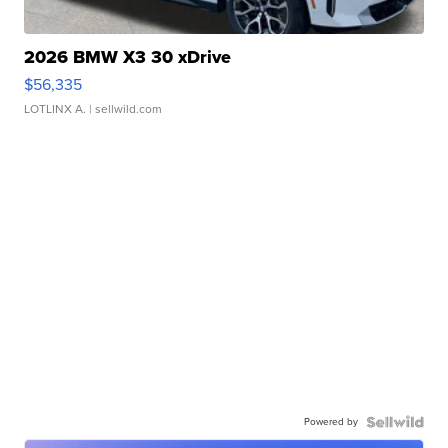
2026 BMW X3 30 xDrive
$56,335
LOTLINX A.
| sellwild.com
Powered by