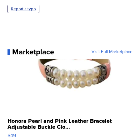
Report a typo
Marketplace
Visit Full Marketplace
Honora Pearl and Pink Leather Bracelet
Adjustable Buckle Clo...
$49