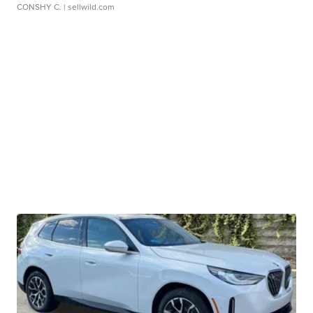
CONSHY C.
| sellwild.com