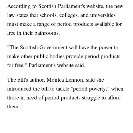
According to Scottish Parliament's website, the new
law states that schools, colleges, and universities
must make a range of period products available for
free in their bathrooms.
"The Scottish Government will have the power to
make other public bodies provide period products
for free," Parliament's website said.
The bill's author, Monica Lennon, said she
introduced the bill to tackle "period poverty," when
those in need of period products struggle to afford
them.