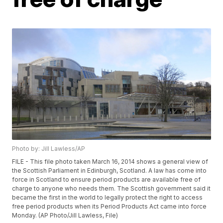
Photo by: Jill Lawless/AP
FILE - This file photo taken March 16, 2014 shows a general view of
the Scottish Parliament in Edinburgh, Scotland. A law has come into
force in Scotland to ensure period products are available free of
charge to anyone who needs them. The Scottish government said it
became the first in the world to legally protect the right to access
free period products when its Period Products Act came into force
Monday. (AP Photo/Jill Lawless, File)