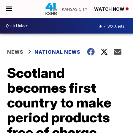
WATCH NOW
7
WX Alerts
NEWS
NATIONAL NEWS
Scotland
becomes first
country to make
period products
free of charge