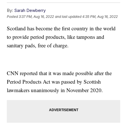
By:
Sarah Dewberry
Posted
3:37 PM, Aug 16, 2022
and last updated
4:35 PM, Aug 16, 2022
Scotland has become the first country in the world
to provide period products, like tampons and
sanitary pads, free of charge.
CNN reported that it was made possible after the
Period Products Act was passed by Scottish
lawmakers unanimously in November 2020.