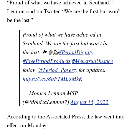
“Proud of what we have achieved in Scotland,”
Lennon said on Twitter. “We are the first but won’t
be the last.”
Proud of what we have achieved in
Scotland. We are the first but won’t be
the last. 🏴󠁧󠁢󠁳󠁣󠁴󠁿🩸🙌
#PeriodDignity
#FreePeriodProducts
#MenstrualJustice
follow
@Period_Poverty
for updates.
https://t.co/8bFTML3MkK
— Monica Lennon MSP
(@MonicaLennon7)
August 15, 2022
According to the Associated Press, the law went into
effect on Monday.