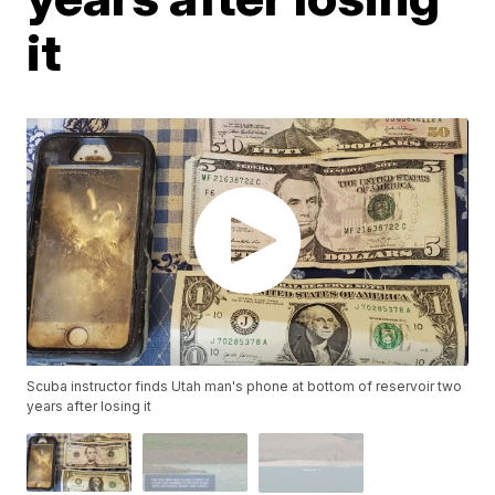
it
Scuba instructor finds Utah man's phone at bottom of reservoir two
years after losing it