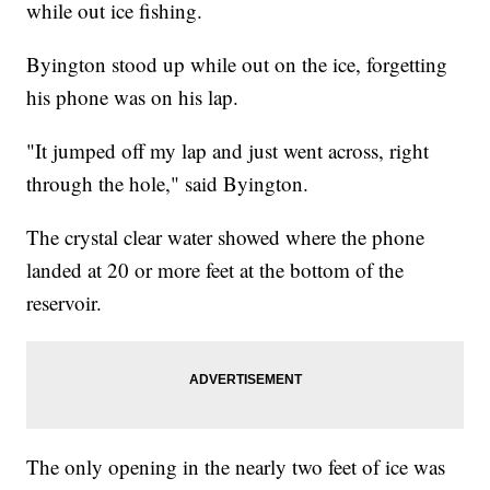
while out ice fishing.
Byington stood up while out on the ice, forgetting
his phone was on his lap.
"It jumped off my lap and just went across, right
through the hole," said Byington.
The crystal clear water showed where the phone
landed at 20 or more feet at the bottom of the
reservoir.
The only opening in the nearly two feet of ice was