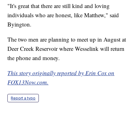
"It's great that there are still kind and loving
individuals who are honest, like Matthew," said
Byington.
The two men are planning to meet up in August at
Deer Creek Reservoir where Wesselink will return
the phone and money.
This story originally reported by Erin Cox on
FOX13Now.com.
Report a typo