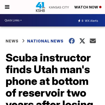
WATCH NOW
8
WX Alerts
NEWS
NATIONAL NEWS
Scuba instructor
finds Utah man's
phone at bottom
of reservoir two
years after losing