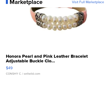
Marketplace
Visit Full Marketplace
Honora Pearl and Pink Leather Bracelet
Adjustable Buckle Clo...
$49
CONSHY C.
| sellwild.com