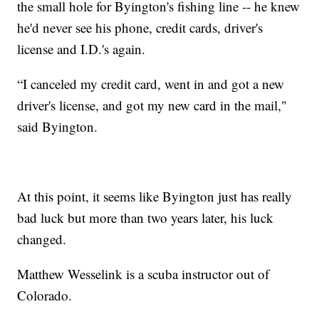
the small hole for Byington's fishing line -- he knew
he'd never see his phone, credit cards, driver's
license and I.D.'s again.
“I canceled my credit card, went in and got a new
driver's license, and got my new card in the mail,"
said Byington.
At this point, it seems like Byington just has really
bad luck but more than two years later, his luck
changed.
Matthew Wesselink is a scuba instructor out of
Colorado.