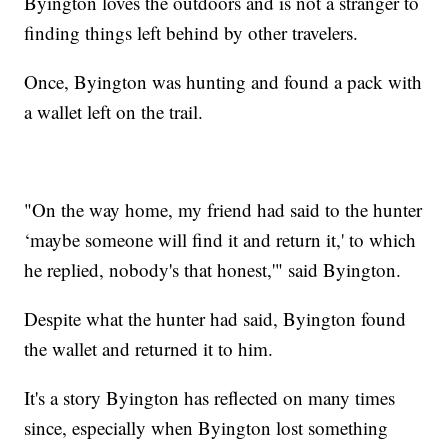
Byington loves the outdoors and is not a stranger to
finding things left behind by other travelers.
Once, Byington was hunting and found a pack with
a wallet left on the trail.
"On the way home, my friend had said to the hunter
‘maybe someone will find it and return it,' to which
he replied, nobody's that honest,'" said Byington.
Despite what the hunter had said, Byington found
the wallet and returned it to him.
It's a story Byington has reflected on many times
since, especially when Byington lost something