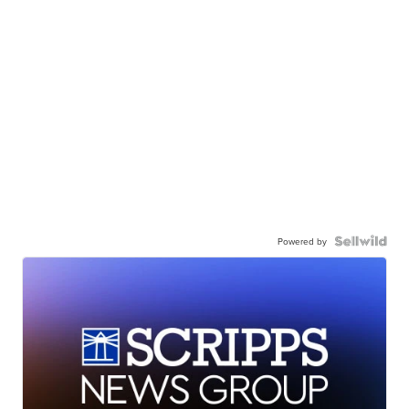
Powered by