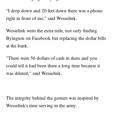
“I drop down and 20 feet down there was a phone
right in front of me," said Wesselink.
Wesselink went the extra mile, not only finding
Byington on Facebook but replacing the dollar bills
at the bank.
"There were 56 dollars of cash in there and you
could tell it had been there a long time because it
was diluted," said Wesselink.
The integrity behind the gesture was inspired by
Wesselink's time serving in the army.