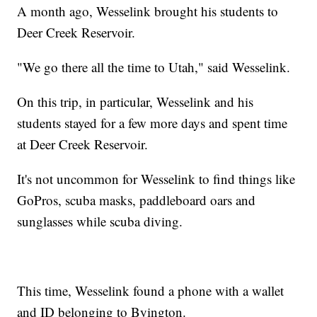
A month ago, Wesselink brought his students to
Deer Creek Reservoir.
"We go there all the time to Utah," said Wesselink.
On this trip, in particular, Wesselink and his
students stayed for a few more days and spent time
at Deer Creek Reservoir.
It's not uncommon for Wesselink to find things like
GoPros, scuba masks, paddleboard oars and
sunglasses while scuba diving.
This time, Wesselink found a phone with a wallet
and ID belonging to Byington.