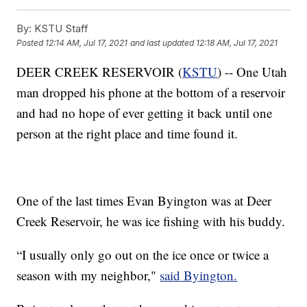
By:
KSTU Staff
Posted
12:14 AM, Jul 17, 2021
and last updated
12:18 AM, Jul 17, 2021
DEER CREEK RESERVOIR (
KSTU
) -- One Utah
man dropped his phone at the bottom of a reservoir
and had no hope of ever getting it back until one
person at the right place and time found it.
One of the last times Evan Byington was at Deer
Creek Reservoir, he was ice fishing with his buddy.
“I usually only go out on the ice once or twice a
season with my neighbor,"
said Byington.