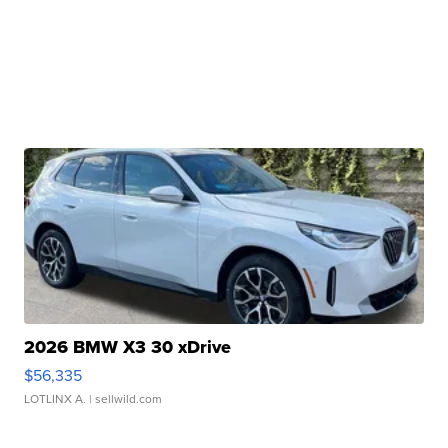
2026 BMW X3 30 xDrive
$56,335
LOTLINX A.
| sellwild.com